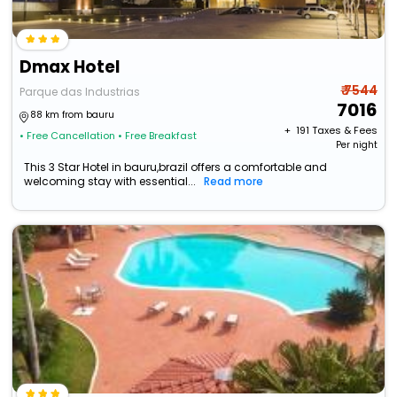
Dmax Hotel
₹ 7544
Parque das Industrias
7016
88 km from bauru
+ ₹
191
Taxes & Fees
• Free Cancellation
• Free Breakfast
Per night
This 3 Star Hotel in bauru,brazil offers a comfortable and
welcoming stay with essential...
Read more