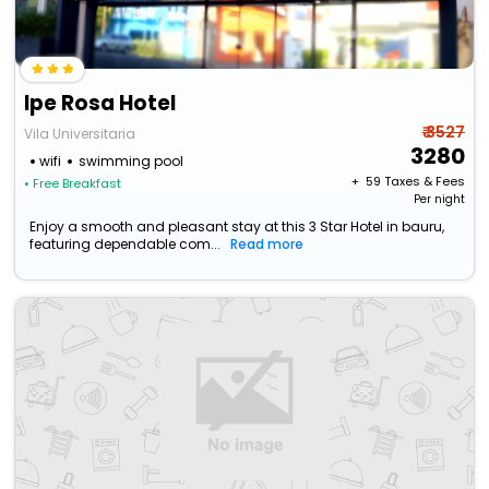
Ipe Rosa Hotel
₹ 3527
Vila Universitaria
3280
wifi
swimming pool
+ ₹
59
Taxes & Fees
• Free Breakfast
Per night
Enjoy a smooth and pleasant stay at this 3 Star Hotel in bauru,
featuring dependable com...
Read more