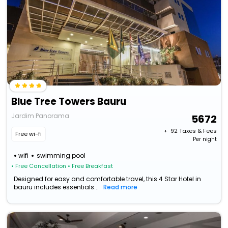
Blue Tree Towers Bauru
Jardim Panorama
5672
+ ₹
92
Taxes & Fees
Free wi-fi
Per night
wifi
swimming pool
• Free Cancellation
• Free Breakfast
Designed for easy and comfortable travel, this 4 Star Hotel in
bauru includes essentials...
Read more