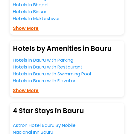
Hotels In Bhopal
Hotels In Binsar
Hotels In Mukteshwar
Show More
Hotels by Amenities in Bauru
Hotels in Bauru with Parking
Hotels in Bauru with Restaurant
Hotels in Bauru with Swimming Pool
Hotels in Bauru with Elevator
Show More
4 Star Stays in Bauru
Astron Hotel Bauru By Nobile
Nacional Inn Bauru