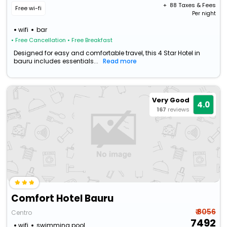
+ ₹
88
Taxes & Fees
Free wi-fi
Per night
wifi
bar
• Free Cancellation
• Free Breakfast
Designed for easy and comfortable travel, this 4 Star Hotel in
bauru includes essentials...
Read more
Very Good
4.0
167
reviews
Comfort Hotel Bauru
₹ 8056
Centro
7492
wifi
swimming pool