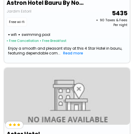
Astron Hotel Bauru By Nobile
Jardim Estoril
5435
+ ₹
90
Taxes & Fees
Free wi-fi
Per night
wifi
swimming pool
• Free Cancellation
• Free Breakfast
Enjoy a smooth and pleasant stay at this 4 Star Hotel in bauru,
featuring dependable com...
Read more