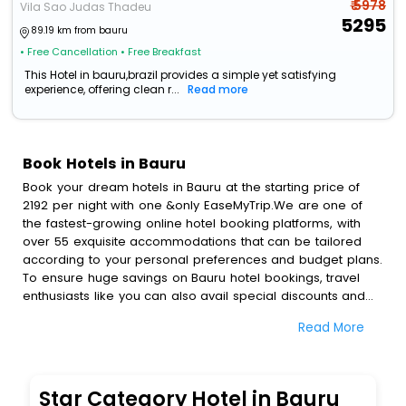
₹ 5978
Vila Sao Judas Thadeu
5295
89.19 km from bauru
• Free Cancellation
• Free Breakfast
This Hotel in bauru,brazil provides a simple yet satisfying
experience, offering clean r...
Read more
Book Hotels in Bauru
Book your dream hotels in Bauru at the starting price of
2192 per night with one &only EaseMyTrip.We are one of
the fastest-growing online hotel booking platforms, with
over 55 exquisite accommodations that can be tailored
according to your personal preferences and budget plans.
To ensure huge savings on Bauru hotel bookings, travel
enthusiasts like you can also avail special discounts and
get a chance to save up to 45 % on online Bauru hotel
Read More
bookings with EaseMyTrip.To amplify your heavenly journey,
our esteemed platform provides users with diverse
assured perks.Some of the standard amenities, include
blazing-fast Wi - Fi, AC rooms, free breakfast, spa
Star Category Hotel in Bauru
treatment, fee cancellation option and much more.