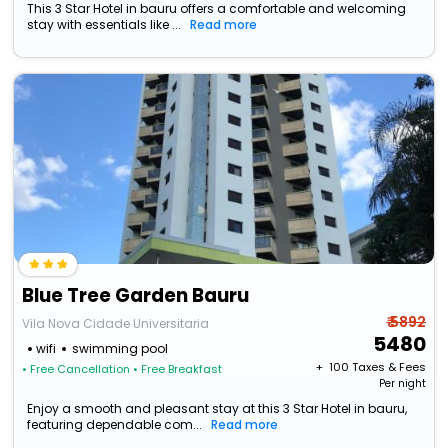
This 3 Star Hotel in bauru offers a comfortable and welcoming
stay with essentials like ...
Read more
Blue Tree Garden Bauru
₹ 5892
Vila Nova Cidade Universitaria
5480
wifi
swimming pool
+ ₹
100
Taxes & Fees
• Free Cancellation
• Free Breakfast
Per night
Enjoy a smooth and pleasant stay at this 3 Star Hotel in bauru,
featuring dependable com...
Read more