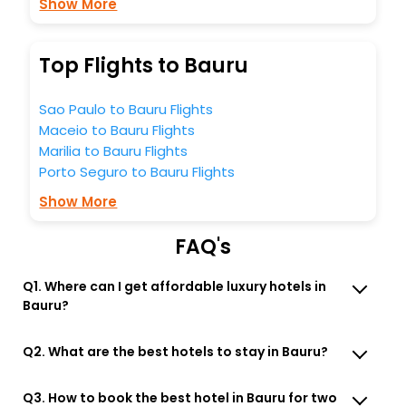
Show More
Top Flights to Bauru
Sao Paulo to Bauru Flights
Maceio to Bauru Flights
Marilia to Bauru Flights
Porto Seguro to Bauru Flights
Show More
FAQ's
Q1. Where can I get affordable luxury hotels in
Bauru?
Q2. What are the best hotels to stay in Bauru?
Q3. How to book the best hotel in Bauru for two