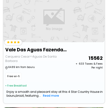
Vale Das Aguas Fazenda Resort
Cerqueira Cesar>>Aguas De Santa
15562
Barbara
+ ₹
633
Taxes & Fees
64.89 km from bauru
Per night
Free wi-fi
• Free Breakfast
Enjoy a smooth and pleasant stay at this 4 Star Country House in
bauru,brazil, featuring...
Read more