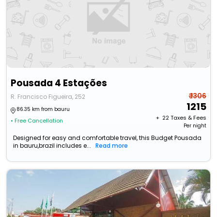
Pousada 4 Estações
₹ 1306
R. Francisco Figueira, 252
1215
86.35 km from bauru
+ ₹
22
Taxes & Fees
• Free Cancellation
Per night
Designed for easy and comfortable travel, this Budget Pousada
in bauru,brazil includes e...
Read more