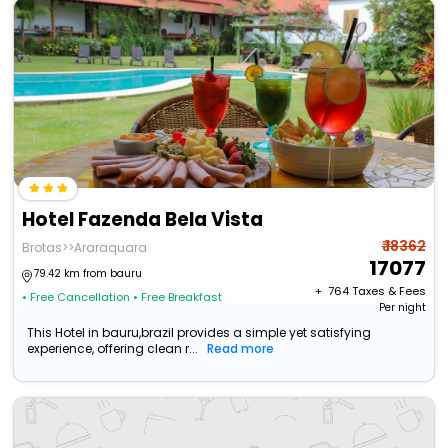
Hotel Fazenda Bela Vista
₹ 18362
Brotas>>Araraquara
17077
79.42 km from bauru
+ ₹
764
Taxes & Fees
• Free Cancellation
• Free Breakfast
Per night
This Hotel in bauru,brazil provides a simple yet satisfying
experience, offering clean r...
Read more