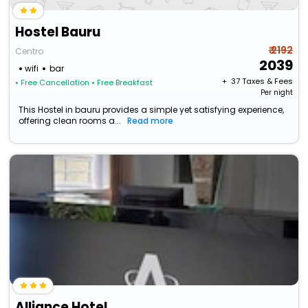
Hostel Bauru
₹ 2192
Centro
2039
wifi
bar
+ ₹
37
Taxes & Fees
• Free Cancellation
• Free Breakfast
Per night
This Hostel in bauru provides a simple yet satisfying experience,
offering clean rooms a...
Read more
Alliance Hotel