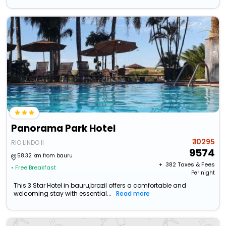
Panorama Park Hotel
₹ 10295
RIO LINDO II
9574
58.32 km from bauru
+ ₹
382
Taxes & Fees
• Free Breakfast
Per night
This 3 Star Hotel in bauru,brazil offers a comfortable and
welcoming stay with essential...
Read more