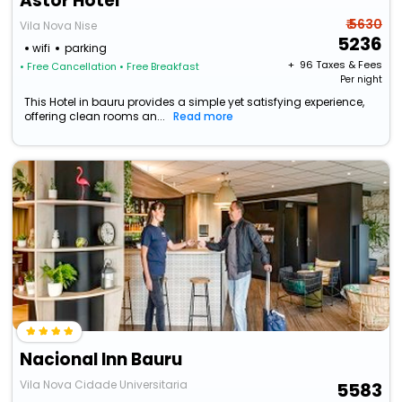
Astor Hotel
₹ 5630
Vila Nova Nise
5236
wifi
parking
+ ₹
96
Taxes & Fees
• Free Cancellation
• Free Breakfast
Per night
This Hotel in bauru provides a simple yet satisfying experience,
offering clean rooms an...
Read more
Nacional Inn Bauru
Vila Nova Cidade Universitaria
5583