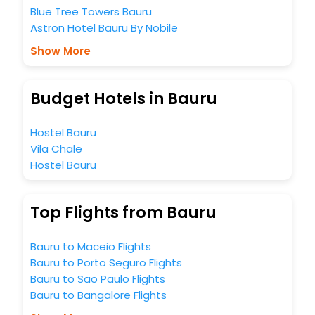
Blue Tree Towers Bauru
Astron Hotel Bauru By Nobile
Show More
Budget Hotels in Bauru
Hostel Bauru
Vila Chale
Hostel Bauru
Top Flights from Bauru
Bauru to Maceio Flights
Bauru to Porto Seguro Flights
Bauru to Sao Paulo Flights
Bauru to Bangalore Flights