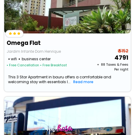
Omega Flat
₹ 5152
Jardim Infante Dom Henrique
4791
wifi
business center
+ ₹
88
Taxes & Fees
• Free Cancellation
• Free Breakfast
Per night
This 3 Star Apartment in bauru offers a comfortable and
welcoming stay with essentials l...
Read more