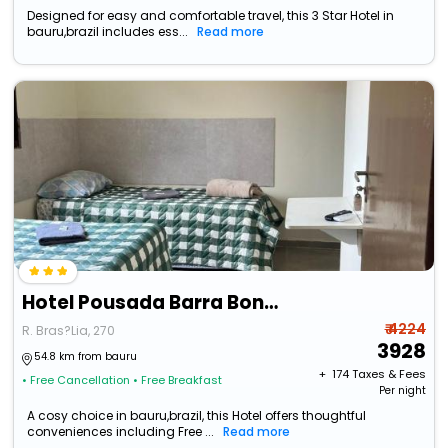
Designed for easy and comfortable travel, this 3 Star Hotel in
bauru,brazil includes ess...
Read more
Hotel Pousada Barra Bonita
₹ 4224
R. Bras?Lia, 270
3928
54.8 km from bauru
+ ₹
174
Taxes & Fees
• Free Cancellation
• Free Breakfast
Per night
A cosy choice in bauru,brazil, this Hotel offers thoughtful
conveniences including Free ...
Read more