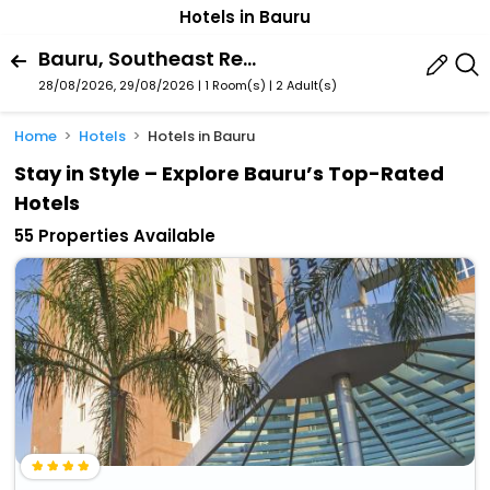
Hotels in Bauru
Bauru, Southeast Region, Brazil
28/08/2026, 29/08/2026 | 1 Room(s)
|
2 Adult(s)
Home
Hotels
Hotels in Bauru
Stay in Style – Explore Bauru’s Top-Rated
Hotels
55 Properties Available