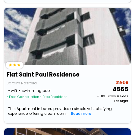
Flat Saint Paul Residence
₹ 4909
Jardim Nasralla
4565
wifi
swimming pool
+ ₹
83
Taxes & Fees
• Free Cancellation
• Free Breakfast
Per night
This Apartment in bauru provides a simple yet satisfying
experience, offering clean room...
Read more