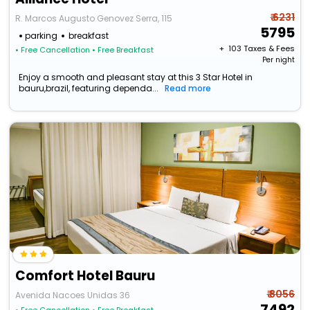
₹ 6231
R. Marcos Augusto Genovez Serra, 115
5795
parking
breakfast
+ ₹
103
Taxes & Fees
• Free Cancellation
• Free Breakfast
Per night
Enjoy a smooth and pleasant stay at this 3 Star Hotel in
bauru,brazil, featuring dependa...
Read more
Comfort Hotel Bauru
₹ 8056
Avenida Nacoes Unidas 36
7492