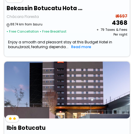
Bekassin Botucatu Hota Is Ltda
₹ 4697
Chácara Floresta
4368
88.74 km from bauru
+ ₹
79
Taxes & Fees
• Free Cancellation
• Free Breakfast
Per night
Enjoy a smooth and pleasant stay at this Budget Hotel in
bauru,brazil, featuring dependa...
Read more
Ibis Botucatu