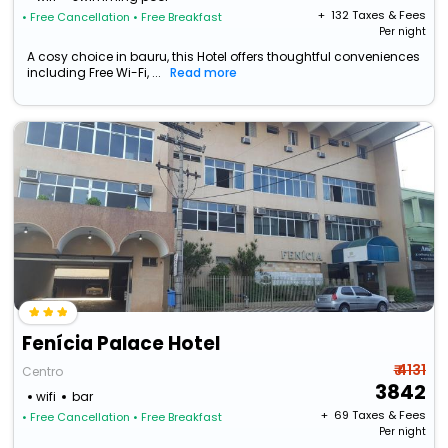
+ ₹
132
Taxes & Fees
• Free Cancellation
• Free Breakfast
Per night
A cosy choice in bauru, this Hotel offers thoughtful conveniences
including Free Wi-Fi, ...
Read more
Fenícia Palace Hotel
₹ 4131
Centro
3842
wifi
bar
+ ₹
69
Taxes & Fees
• Free Cancellation
• Free Breakfast
Per night