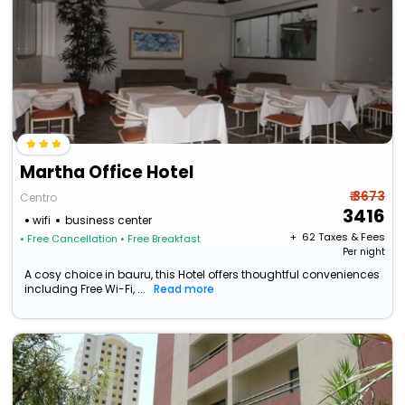
Martha Office Hotel
₹ 3673
Centro
3416
wifi
business center
+ ₹
62
Taxes & Fees
• Free Cancellation
• Free Breakfast
Per night
A cosy choice in bauru, this Hotel offers thoughtful conveniences
including Free Wi-Fi, ...
Read more