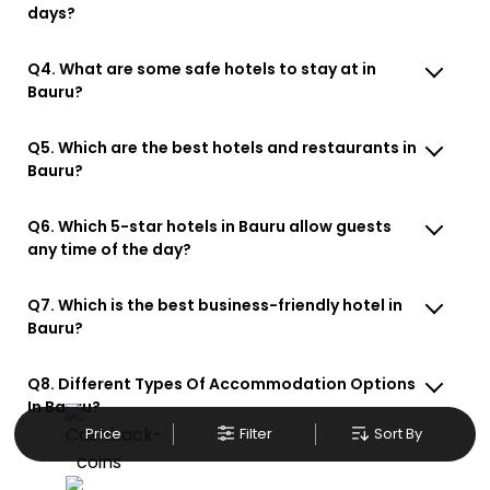
days?
Q4. What are some safe hotels to stay at in
Bauru?
Q5. Which are the best hotels and restaurants in
Bauru?
Q6. Which 5-star hotels in Bauru allow guests
any time of the day?
Q7. Which is the best business-friendly hotel in
Bauru?
Q8. Different Types Of Accommodation Options
In Bauru?
Price
Filter
Sort By