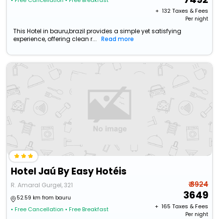
• Free Cancellation
• Free Breakfast
+ ₹
132
Taxes & Fees
Per night
This Hotel in bauru,brazil provides a simple yet satisfying
experience, offering clean r...
Read more
Hotel Jaú By Easy Hotéis
₹ 3924
R. Amaral Gurgel, 321
3649
52.59 km from bauru
+ ₹
165
Taxes & Fees
• Free Cancellation
• Free Breakfast
Per night