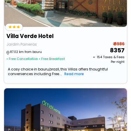
Villa Verde Hotel
₹ 8986
Jardim Paineiras
8357
87.02 km from bauru
+ ₹
154
Taxes & Fees
• Free Cancellation
• Free Breakfast
Per night
A cosy choice in bauru,brazil, this Villas offers thoughtful
conveniences including Free...
Read more