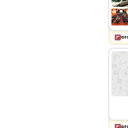
IDF
IDF