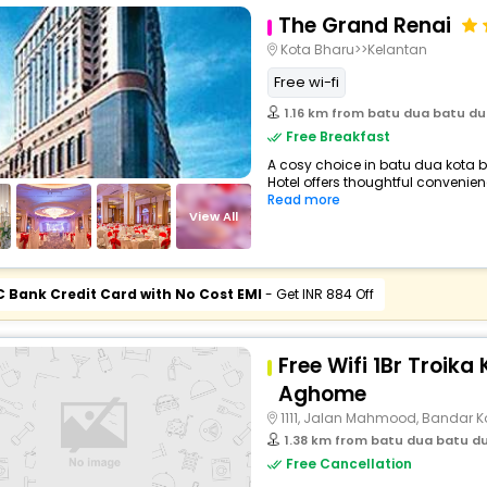
The Grand Renai
Kota Bharu>>Kelantan
Free wi-fi
1.16 km from batu dua batu dua
Free Breakfast
A cosy choice in batu dua kota b
Hotel offers thoughtful convenienc
Read more
View All
C Bank Credit Card with No Cost EMI
- Get INR 884 Off
Free Wifi 1Br Troika
Aghome
1111, Jalan Mahmood, Bandar K
1.38 km from batu dua batu dua
Free Cancellation