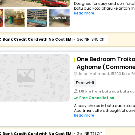
Designed for easy and comfortable 
batu dua kota bharu kelantan ma
Read more
View All
C Bank Credit Card with No Cost EMI
- Get INR 1345 Off
One Bedroom Troika
Aghome (Commone
Jalan Mahmood, 15200 Kota Bh
Free wi-fi
1.81 km from batu dua batu dua
Free Cancellation
A cosy choice in batu dua kota b
Apartment offers thoughtful conv
Read more
C Bank Credit Card with No Cost EMI
- Get INR 771 Off