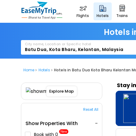
flights
hotels
trains
Hotels 
City name, Location or Specific hotel
Home
Hotels
Hotels in Batu Dua Kota Bharu Kelantan M
Stay i
Explore Map
Reset All
Show Properties With
New
Book with ₹0