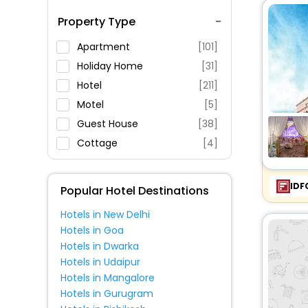
Spa Service
Property Type
Swimming Pool
Parking
Apartment
[101]
Restaurant
Holiday Home
[31]
Fitness
Hotel
[211]
Motel
[5]
Guest House
[38]
Cottage
[4]
Homestay
[21]
Condo
[6]
IDF
Popular Hotel Destinations
Resort
[48]
Hotels in New Delhi
Inn
[38]
Hotels in Goa
Lodge
[10]
Hotels in Dwarka
Hostel
[7]
Hotels in Udaipur
Hotels in Mangalore
Villas
[10]
Hotels in Gurugram
Oyo Rooms
[9]