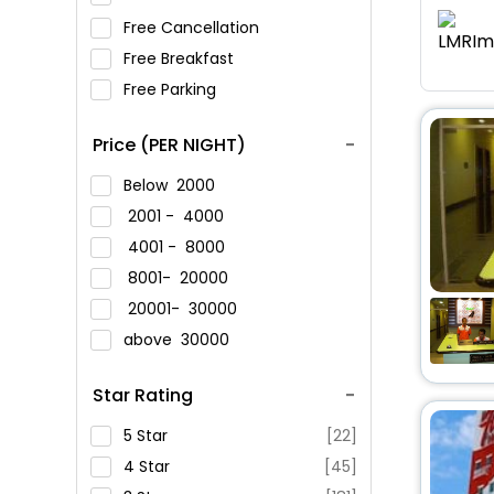
Free Cancellation
Free Breakfast
Free Parking
Price (PER NIGHT)
Below
2000
2001 -
4000
4001 -
8000
8001-
20000
20001-
30000
above
30000
Star Rating
5 Star
[22]
4 Star
[45]