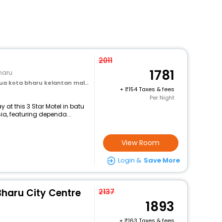
2011
1781
haru
 kota bharu kelantan malaysia
+
154 Taxes & fees
Per Night
at this 3 Star Motel in batu
a, featuring dependa...
View Room
Login &
Save More
Bharu City Centre
2137
1893
+
163 Taxes & fees