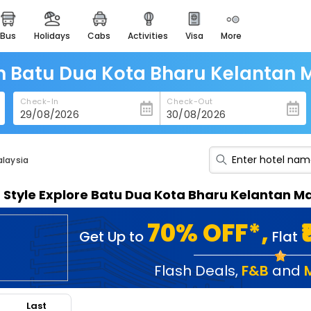
bus
holidays
cabs
activities
visa
more
heritage & events
majestic monuments of
india
in Batu Dua Kota Bharu Kelantan 
easemytrip cards
Check-In
Check-Out
apply now to get rewards
easyeloped
for romantic getaways
alaysia
easydarshan
n Style Explore Batu Dua Kota Bharu Kelantan M
spiritual tours in india
badrinath
70% OFF*,
Get Up to
Flat
for divine blessings
airport service
Flash Deals
,
F&B
and
enjoy airport service
Last
gift card