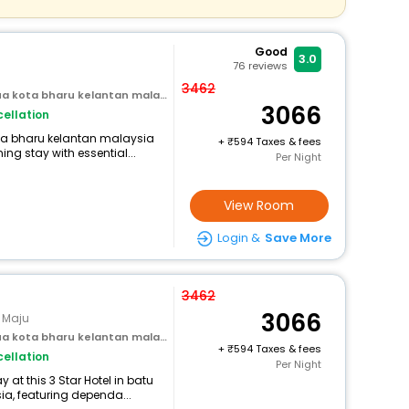
Good
3.0
76
reviews
3462
 kota bharu kelantan malaysia
3066
ellation
ota bharu kelantan malaysia
+
594 Taxes & fees
ng stay with essential...
Per Night
View Room
Login &
Save More
3462
3066
n Maju
 kota bharu kelantan malaysia
+
594 Taxes & fees
ellation
Per Night
at this 3 Star Hotel in batu
a, featuring dependa...