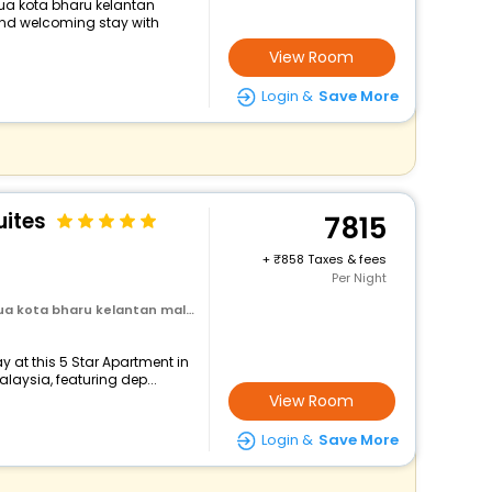
ua kota bharu kelantan
and welcoming stay with
View Room
Login &
Save More
uites
7815
+
858 Taxes & fees
Per Night
 kota bharu kelantan malaysia
 at this 5 Star Apartment in
aysia, featuring dep...
View Room
Login &
Save More