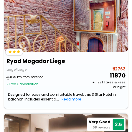
Ryad Mogador Liege
₹ 12763
Liège>Liège
11870
8.79 km from barchon
+ ₹
1221
Taxes & Fees
• Free Cancellation
Per night
Designed for easy and comfortable travel, this 3 Star Hotel in
barchon includes essentia...
Read more
Very Good
3.5
58
reviews