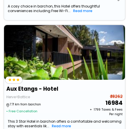
A cosy choice in barchon, this Hotel offers thoughtful
conveniences including Free Wi-Fi...
Read more
Aux Etangs - Hotel
₹ 18262
Herve>Battice
16984
7.71 km from barchon
+ ₹
1799
Taxes & Fees
• Free Cancellation
Per night
This 3 Star Hotel in barchon offers a comfortable and welcoming
stay with essentials lik...
Read more