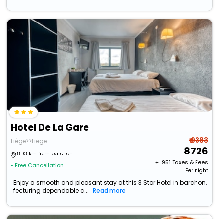
Hotel De La Gare
₹ 9383
Liège>>Liege
8726
8.03 km from barchon
+ ₹
951
Taxes & Fees
• Free Cancellation
Per night
Enjoy a smooth and pleasant stay at this 3 Star Hotel in barchon,
featuring dependable c...
Read more