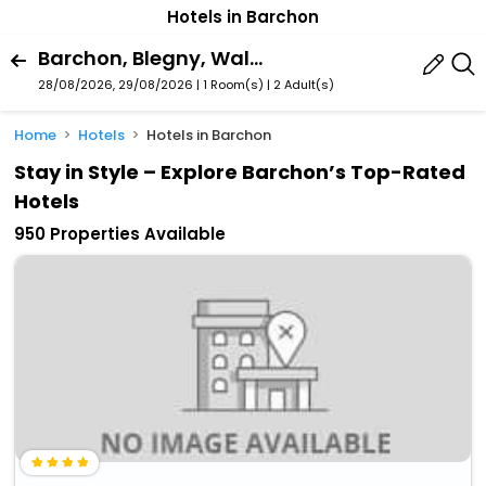
Hotels in Barchon
Barchon, Blegny, Walloon Region, Belgium
28/08/2026, 29/08/2026 | 1 Room(s)
|
2 Adult(s)
Home
Hotels
Hotels in Barchon
Stay in Style – Explore Barchon’s Top-Rated
Hotels
950 Properties Available