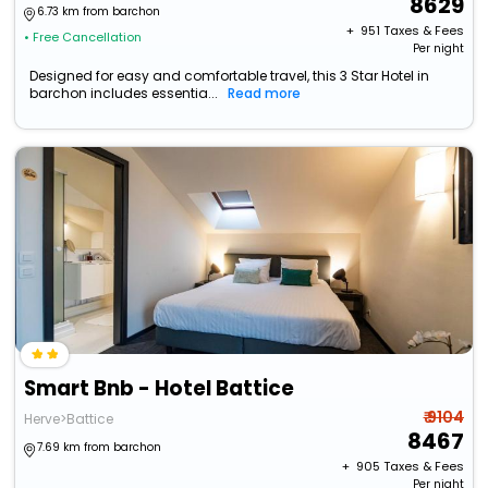
8629
6.73 km from barchon
+ ₹
951
Taxes & Fees
• Free Cancellation
Per night
Designed for easy and comfortable travel, this 3 Star Hotel in
barchon includes essentia...
Read more
Smart Bnb - Hotel Battice
₹ 9104
Herve>Battice
8467
7.69 km from barchon
+ ₹
905
Taxes & Fees
Per night