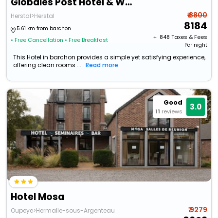
Globales Post Hotel & Wellness
₹ 8800
Herstal>Herstal
8184
5.61 km from barchon
+ ₹
848
Taxes & Fees
• Free Cancellation
• Free Breakfast
Per night
This Hotel in barchon provides a simple yet satisfying experience,
offering clean rooms ...
Read more
Good
3.0
11
reviews
Hotel Mosa
₹ 9279
Oupeye>Hermalle-sous-Argenteau