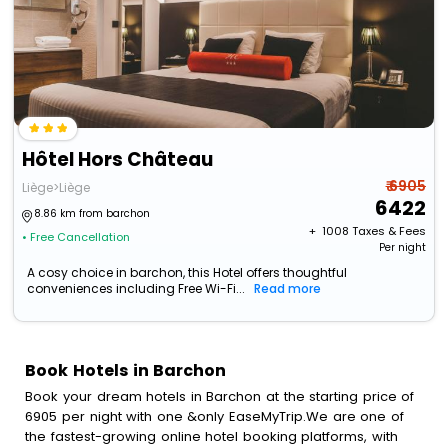
Hôtel Hors Château
₹ 6905
Liège>Liège
6422
8.86 km from barchon
+ ₹
1008
Taxes & Fees
• Free Cancellation
Per night
A cosy choice in barchon, this Hotel offers thoughtful
conveniences including Free Wi-Fi...
Read more
Book Hotels in Barchon
Book your dream hotels in Barchon at the starting price of
6905 per night with one &only EaseMyTrip.We are one of
the fastest-growing online hotel booking platforms, with