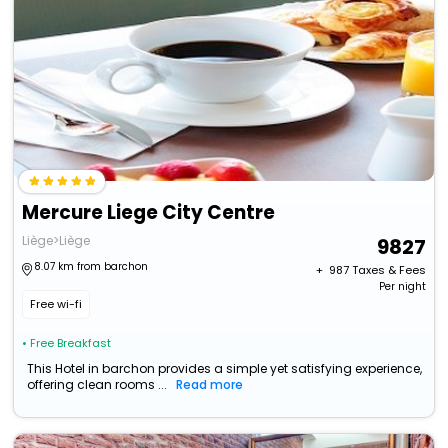
Mercure Liege City Centre
Liège>Liège
9827
8.07 km from barchon
+ ₹
987
Taxes & Fees
Per night
Free wi-fi
• Free Breakfast
This Hotel in barchon provides a simple yet satisfying experience,
offering clean rooms ...
Read more