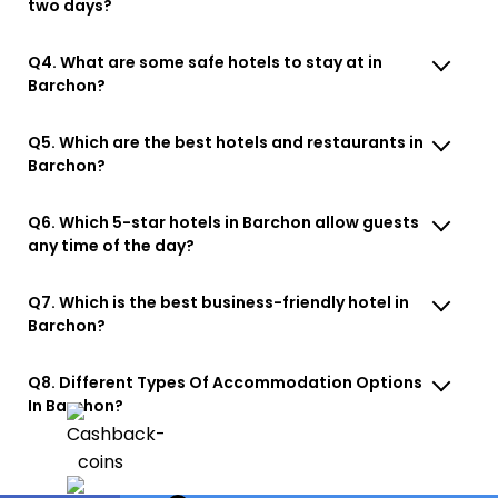
two days?
Q4. What are some safe hotels to stay at in
Barchon?
Q5. Which are the best hotels and restaurants in
Barchon?
Q6. Which 5-star hotels in Barchon allow guests
any time of the day?
Q7. Which is the best business-friendly hotel in
Barchon?
Q8. Different Types Of Accommodation Options
In Barchon?