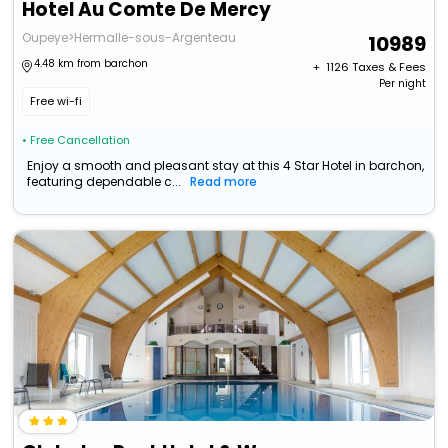
Hotel Au Comte De Mercy
Oupeye>Hermalle-sous-Argenteau
10989
4.48 km from barchon
+ ₹
1126
Taxes & Fees
Per night
Free wi-fi
• Free Cancellation
Enjoy a smooth and pleasant stay at this 4 Star Hotel in barchon,
featuring dependable c...
Read more