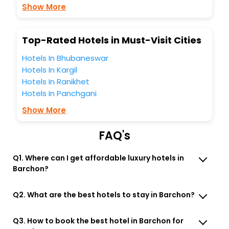
business facilities including as Conference room, Laundry
Show More
Lounge option, Meeting Hall, Breakfast, lunch and dinner,
Free WI - FI and Smoking Zone.
Top-Rated Hotels in Must-Visit Cities
Hotels In Bhubaneswar
Hotels In Kargil
Hotels In Ranikhet
Hotels In Panchgani
Show More
FAQ's
Q1. Where can I get affordable luxury hotels in
Barchon?
Q2. What are the best hotels to stay in Barchon?
Q3. How to book the best hotel in Barchon for