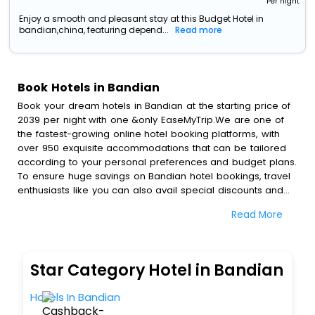
Per night
Enjoy a smooth and pleasant stay at this Budget Hotel in
bandian,china, featuring depend...
Read more
Book Hotels in Bandian
Book your dream hotels in Bandian at the starting price of
2039 per night with one &only EaseMyTrip.We are one of
the fastest-growing online hotel booking platforms, with
over 950 exquisite accommodations that can be tailored
according to your personal preferences and budget plans.
To ensure huge savings on Bandian hotel bookings, travel
enthusiasts like you can also avail special discounts and
get a chance to save up to 45 % on online Bandian hotel
Read More
bookings with EaseMyTrip.To amplify your heavenly journey,
our esteemed platform provides users with diverse
assured perks.Some of the standard amenities, include
blazing-fast Wi - Fi, AC rooms, free breakfast, spa
Star Category Hotel in Bandian
treatment, fee cancellation option and much more.
With all these meticulously arranged amenities, we ensure
Hotels In Bandian
to completely satiate all the requirements and leave an