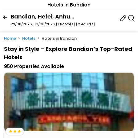
Hotels in Bandian
Bandian, Hefei, Anhui, China
29/08/2026, 30/08/2026 | 1 Room(s)
|
2 Adult(s)
Home
Hotels
Hotels in Bandian
Stay in Style – Explore Bandian’s Top-Rated
Hotels
950 Properties Available