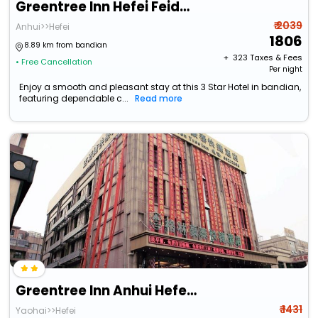
Greentree Inn Hefei Feidong Guiwang Road Luzhou Me
₹ 2039
Anhui>>Hefei
1806
8.89 km from bandian
+ ₹
323
Taxes & Fees
• Free Cancellation
Per night
Enjoy a smooth and pleasant stay at this 3 Star Hotel in bandian,
featuring dependable c...
Read more
Greentree Inn Anhui Hefei Bianhe Road Yuanshangyuan Express Hotel
₹ 1431
Yaohai>>Hefei