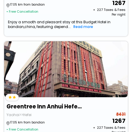
1267
17.05 km from bandian
+ ₹
227
Taxes & Fees
• Free Cancellation
Per night
Enjoy a smooth and pleasant stay at this Budget Hotel in
bandian,china, featuring depend...
Read more
Greentree Inn Anhui Hefei Bianhe Road Yuanshangyuan Express Hotel
₹ 1431
Yaohai>>Hefei
1267
17.05 km from bandian
+ ₹
227
Taxes & Fees
• Free Cancellation