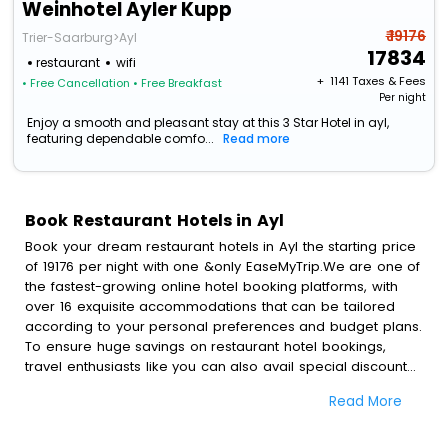
Weinhotel Ayler Kupp
₹ 19176
Trier-Saarburg>Ayl
17834
restaurant
wifi
+ ₹
1141
Taxes & Fees
• Free Cancellation
• Free Breakfast
Per night
Enjoy a smooth and pleasant stay at this 3 Star Hotel in ayl,
featuring dependable comfo...
Read more
Book Restaurant Hotels in Ayl
Book your dream restaurant hotels in Ayl the starting price
of 19176 per night with one &only EaseMyTrip.We are one of
the fastest-growing online hotel booking platforms, with
over 16 exquisite accommodations that can be tailored
according to your personal preferences and budget plans.
To ensure huge savings on restaurant hotel bookings,
travel enthusiasts like you can also avail special discounts
and get a chance to save up to 45 % on online restaurant
Read More
hotel bookings with EaseMyTrip.To amplify your heavenly
journey, our esteemed platform provides users with
diverse assured perks.Some of the standard amenities,