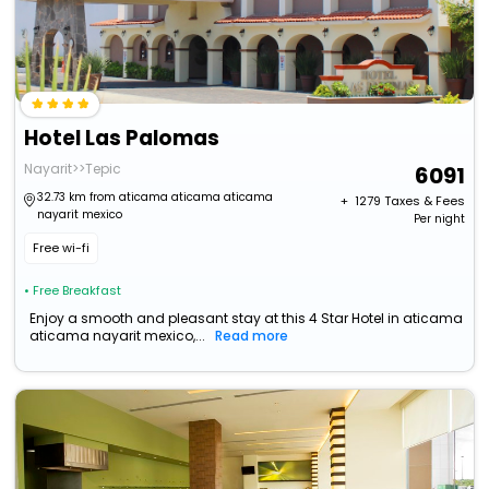
Hotel Las Palomas
Nayarit>>Tepic
6091
32.73 km from aticama aticama aticama
+ ₹
1279
Taxes & Fees
nayarit mexico
Per night
Free wi-fi
• Free Breakfast
Enjoy a smooth and pleasant stay at this 4 Star Hotel in aticama
aticama nayarit mexico,...
Read more