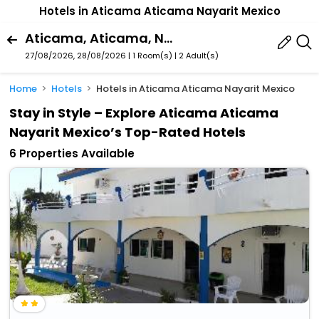
Hotels in Aticama Aticama Nayarit Mexico
Aticama, Aticama, Nayarit, Mexico
27/08/2026, 28/08/2026 | 1 Room(s)
|
2 Adult(s)
Home
Hotels
Hotels in Aticama Aticama Nayarit Mexico
Stay in Style – Explore Aticama Aticama
Nayarit Mexico’s Top-Rated Hotels
6 Properties Available