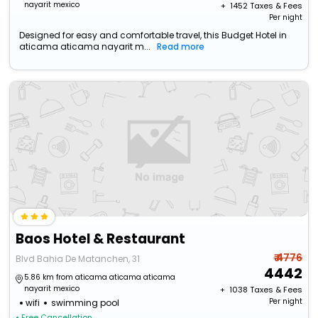
nayarit mexico
+ ₹
1452
Taxes & Fees
Per night
Designed for easy and comfortable travel, this Budget Hotel in
aticama aticama nayarit m...
Read more
Baos Hotel & Restaurant
₹ 4776
Blvd Bahia De Matanchen, 31
4442
5.86 km from aticama aticama aticama
nayarit mexico
+ ₹
1038
Taxes & Fees
Per night
wifi
swimming pool
• Free Cancellation