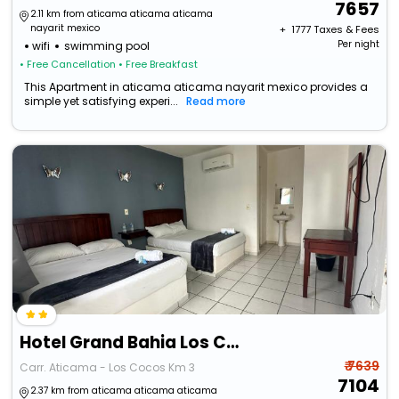
7657
2.11 km from aticama aticama aticama
nayarit mexico
+ ₹
1777
Taxes & Fees
Per night
wifi
swimming pool
• Free Cancellation
• Free Breakfast
This Apartment in aticama aticama nayarit mexico provides a
simple yet satisfying experi...
Read more
Hotel Grand Bahia Los Cocos
₹ 7639
Carr. Aticama - Los Cocos Km 3
7104
2.37 km from aticama aticama aticama