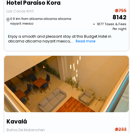
Hotel Paraiso Kora
₹ 8755
Los Cocos Km1
8142
0.9 km from aticama aticama aticama
nayarit mexico
+ ₹
1877
Taxes & Fees
Per night
Enjoy a smooth and pleasant stay at this Budget Hotel in
aticama aticama nayarit mexico,...
Read more
Kavalá
₹ 8233
Bahia De Matanchen