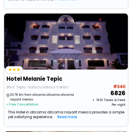
Hotel Melanie Tepic
₹ 7340
Blvd. Tepic-Xalisco Xalisco Centro
6826
30.78 km from aticama aticama aticama
nayarit mexico
+ ₹
1541
Taxes & Fees
• Free Cancellation
Per night
This Hotel in aticama aticama nayarit mexico provides a simple
yet satisfying experience...
Read more