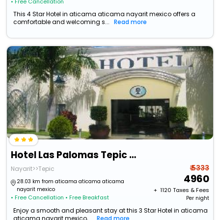
• Free Cancellation
This 4 Star Hotel in aticama aticama nayarit mexico offers a
comfortable and welcoming s...
Read more
Hotel Las Palomas Tepic Express
₹ 5333
Nayarit>>Tepic
4960
28.03 km from aticama aticama aticama
nayarit mexico
+ ₹
1120
Taxes & Fees
• Free Cancellation
• Free Breakfast
Per night
Enjoy a smooth and pleasant stay at this 3 Star Hotel in aticama
aticama nayarit mexico,...
Read more