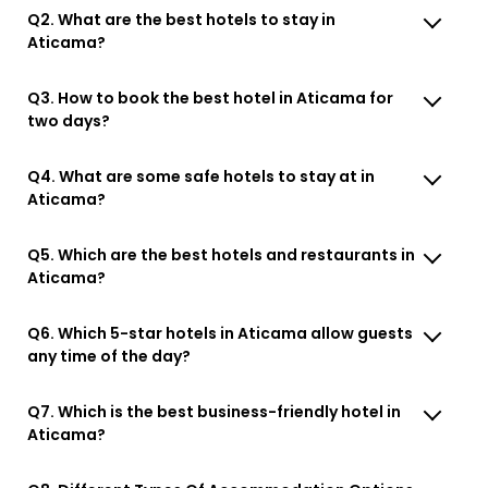
Q2. What are the best hotels to stay in
Aticama?
Q3. How to book the best hotel in Aticama for
two days?
Q4. What are some safe hotels to stay at in
Aticama?
Q5. Which are the best hotels and restaurants in
Aticama?
Q6. Which 5-star hotels in Aticama allow guests
any time of the day?
Q7. Which is the best business-friendly hotel in
Aticama?