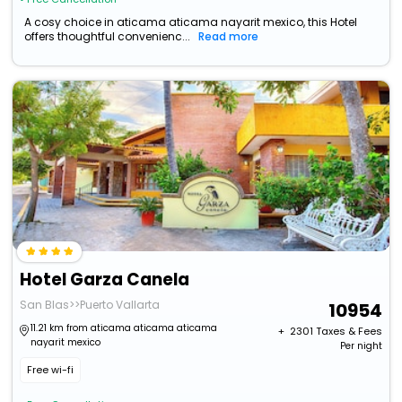
A cosy choice in aticama aticama nayarit mexico, this Hotel
offers thoughtful convenienc...
Read more
Hotel Garza Canela
San Blas>>Puerto Vallarta
10954
11.21 km from aticama aticama aticama
+ ₹
2301
Taxes & Fees
nayarit mexico
Per night
Free wi-fi