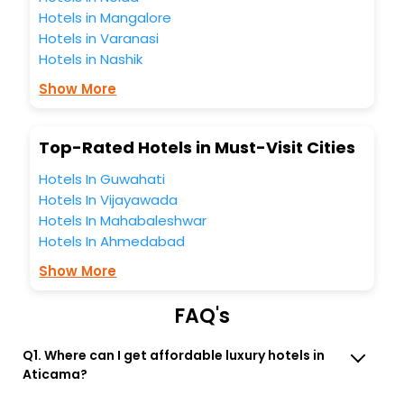
Aticama Nayarit Mexico? Then unlock all these unmatched
Hotels in Mangalore
benefits for your next stay in the best Aticama Aticama
Hotels in Varanasi
Nayarit Mexico hotels hassle - free with EaseMyTrip, your
Hotels in Nashik
most trusted travel companion.
You can find the
Hotel Near Me
at EaseMyTrip with exquisite
Show More
business facilities including as Conference room, Laundry
Lounge option, Meeting Hall, Breakfast, lunch and dinner,
Free WI - FI and Smoking Zone.
Top-Rated Hotels in Must-Visit Cities
Hotels In Guwahati
Hotels In Vijayawada
Hotels In Mahabaleshwar
Hotels In Ahmedabad
Show More
FAQ's
Q1. Where can I get affordable luxury hotels in
Aticama?