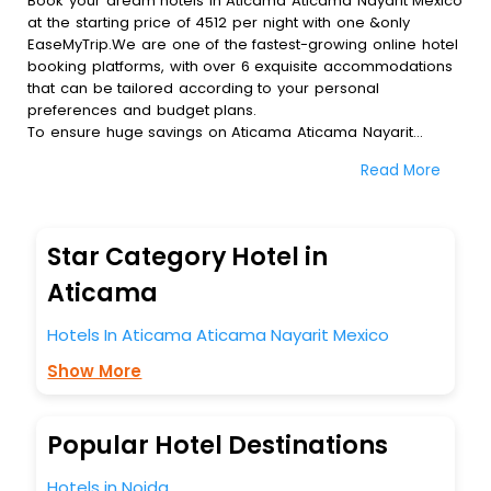
Book your dream hotels in Aticama Aticama Nayarit Mexico
at the starting price of 4512 per night with one &only
EaseMyTrip.We are one of the fastest-growing online hotel
booking platforms, with over 6 exquisite accommodations
that can be tailored according to your personal
preferences and budget plans.
To ensure huge savings on Aticama Aticama Nayarit
Mexico hotel bookings, travel enthusiasts like you can also
Read More
avail special discounts and get a chance to save up to 45
% on online Aticama Aticama Nayarit Mexico hotel
bookings with EaseMyTrip.To amplify your heavenly journey,
our esteemed platform provides users with diverse
Star Category Hotel in
assured perks.Some of the standard amenities, include
blazing-fast Wi - Fi, AC rooms, free breakfast, spa
Aticama
treatment, fee cancellation option and much more.
With all these meticulously arranged amenities, we ensure
Hotels In Aticama Aticama Nayarit Mexico
to completely satiate all the requirements and leave an
Show More
indelible impact on every traveller’s heart. We empower
you to select the exceptional lodging facility that suits your
budget without leaving any stone unturned.
So, are you ready to explore the enriching wonders of
Popular Hotel Destinations
Aticama Aticama Nayarit Mexico India while enjoying the
magnificent stays in the best 5-star hotels in Aticama
Hotels in Noida