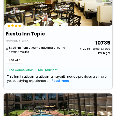
Fiesta Inn Tepic
Nayarit>>Tepic
10735
33.95 km from aticama aticama aticama
+ ₹
2256
Taxes & Fees
nayarit mexico
Per night
Free wi-fi
• Free Cancellation
• Free Breakfast
This Inn in aticama aticama nayarit mexico provides a simple
yet satisfying experience, ...
Read more