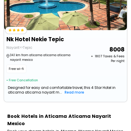
Nk Hotel Nekie Tepic
Nayarit>>Tepic
8008
34.1 km from aticama aticama aticama
+ ₹
1807
Taxes & Fees
nayarit mexico
Per night
Free wi-fi
• Free Cancellation
Designed for easy and comfortable travel, this 4 Star Hotel in
aticama aticama nayarit m...
Read more
Book Hotels in Aticama Aticama Nayarit
Mexico