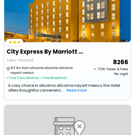
City Express By Marriott Tepic
Tepic>>Nayarit
8266
31.3 km from aticama aticama aticama
+ ₹
1736
Taxes & Fees
nayarit mexico
Per night
• Free Cancellation
• Free Breakfast
A cosy choice in aticama aticama nayarit mexico, this Hotel
offers thoughtful convenienc...
Read more