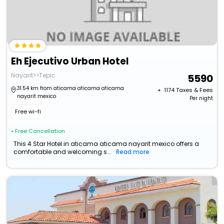
Eh Ejecutivo Urban Hotel
Nayarit>>Tepic
5590
31.54 km from aticama aticama aticama
+ ₹
1174
Taxes & Fees
nayarit mexico
Per night
Free wi-fi
• Free Cancellation
This 4 Star Hotel in aticama aticama nayarit mexico offers a
comfortable and welcoming s...
Read more