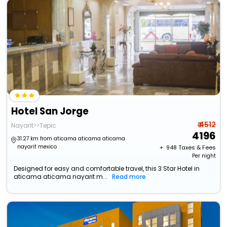
Hotel San Jorge
₹ 4512
Nayarit>>Tepic
4196
31.27 km from aticama aticama aticama
nayarit mexico
+ ₹
948
Taxes & Fees
Per night
Designed for easy and comfortable travel, this 3 Star Hotel in
aticama aticama nayarit m...
Read more