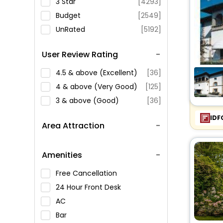
3 Star
[4293]
Budget
[2549]
UnRated
[5192]
User Review Rating
4.5 & above (Excellent)
[36]
4 & above (Very Good)
[125]
3 & above (Good)
[36]
IDF
Area Attraction
Amenities
Free Cancellation
24 Hour Front Desk
AC
Bar