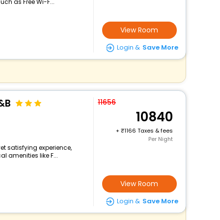
ch as Free Wi-F...
View Room
Login &
Save More
&B
11656
10840
+
1166 Taxes & fees
Per Night
yet satisfying experience,
 amenities like F...
View Room
Login &
Save More