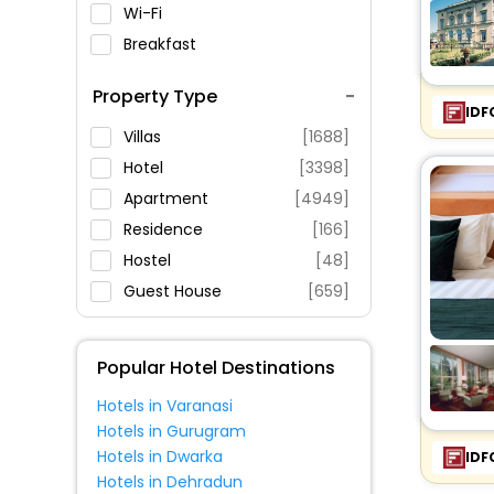
Wi-Fi
Breakfast
Spa Service
Property Type
Swimming Pool
IDF
Parking
Villas
[1688]
Restaurant
Hotel
[3398]
Fitness
Apartment
[4949]
Residence
[166]
Hostel
[48]
Guest House
[659]
House
[308]
Lodge
[11]
Popular Hotel Destinations
Homes
[18]
Hotels in Varanasi
Oyo Rooms
[493]
Hotels in Gurugram
Inn
[46]
Hotels in Dwarka
IDF
Guest Accommodation
[52]
Hotels in Dehradun