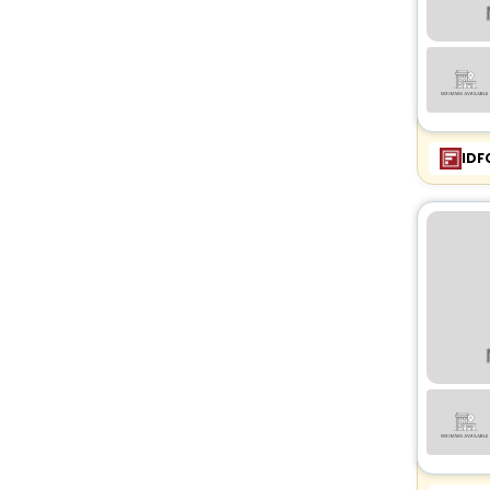
Castle
[1]
Chalet
[16]
Tent
[3]
IDF