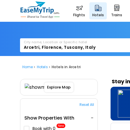
flights
hotels
trains
City name, Location or Specific hotel
Home
Hotels
Hotels in Arcetri
Stay i
Explore Map
Reset All
Show Properties With
New
Book with ₹0