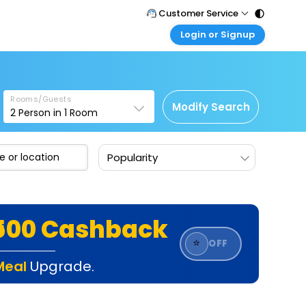
Customer Service
Login or Signup
Call Support
Tel : 011 - 43131313, 43030303
Customer Login
Login & check bookings
Mail Support
Care@easemytrip.com
Rooms/Guests
Corporate Travel
Modify Search
2
Person in
1
Room
Login corporate account
Agent Login
Popularity
Login your agent account
My Booking
Manage your bookings here
₹500 Cashback
⭐
OFF
Meal
Upgrade.