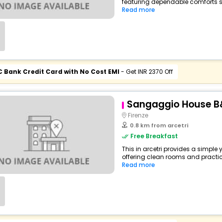
featuring dependable comforts su
Read more
C Bank Credit Card with No Cost EMI
- Get INR 2370 Off
Sangaggio House B
Firenze
0.8 km from arcetri
Free Breakfast
This in arcetri provides a simple 
offering clean rooms and practical
Read more