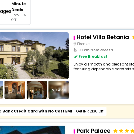
Minute
buy giftcards here
Deals
Upto 60%
offers
OFF
check best latest offers
Hotel Villa Betania
Firenze
0.1 km from arcetri
Free Breakfast
Enjoy a smooth and pleasant stay a
featuring dependable comforts su
View All
C Bank Credit Card with No Cost EMI
- Get INR 2136 Off
Park Palace