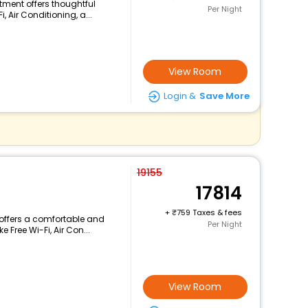
rtment offers thoughtful
Per Night
 Air Conditioning, a...
View Room
Login &
Save More
19155
17814
+
759 Taxes & fees
 offers a comfortable and
Per Night
 Free Wi-Fi, Air Con...
View Room