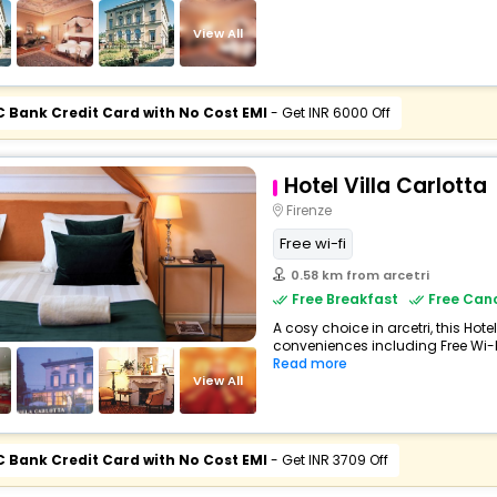
View All
C Bank Credit Card with No Cost EMI
- Get INR 6000 Off
Hotel Villa Carlotta
Firenze
Free wi-fi
0.58 km from arcetri
Free Breakfast
Free Canc
A cosy choice in arcetri, this Hote
conveniences including Free Wi-Fi
Read more
View All
C Bank Credit Card with No Cost EMI
- Get INR 3709 Off