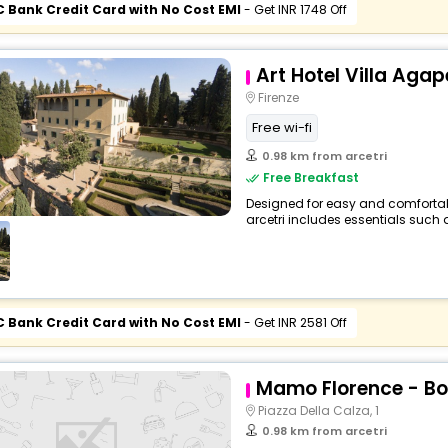
C Bank Credit Card with No Cost EMI
- Get INR 1748 Off
Art Hotel Villa Agap
Firenze
Free wi-fi
0.98 km from arcetri
Free Breakfast
Designed for easy and comfortable 
arcetri includes essentials such as
C Bank Credit Card with No Cost EMI
- Get INR 2581 Off
Mamo Florence - Bo
Piazza Della Calza, 1
0.98 km from arcetri