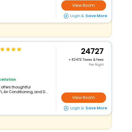
View Room
Login &
Save More
24727
+
2473 Taxes & fees
Per Night
ellation
l offers thoughtful
, Air Conditioning, and D...
View Room
Login &
Save More