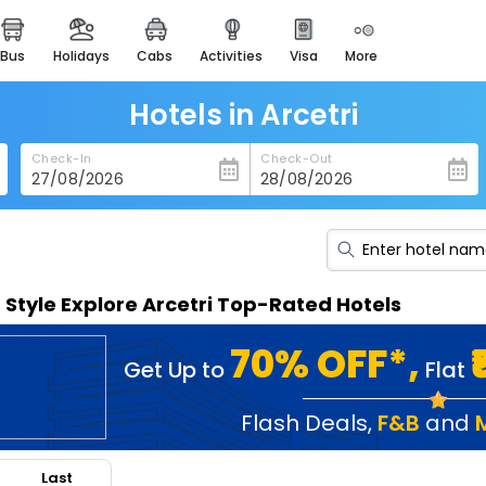
bus
holidays
cabs
activities
visa
more
heritage & events
majestic monuments of
india
Hotels in Arcetri
easemytrip cards
Check-In
Check-Out
apply now to get rewards
easyeloped
for romantic getaways
easydarshan
n Style Explore Arcetri Top-Rated Hotels
spiritual tours in india
badrinath
70% OFF*,
Get Up to
Flat
for divine blessings
airport service
Flash Deals
,
F&B
and
enjoy airport service
Last
gift card