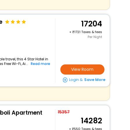
e
17204
+
1721 Taxes & fees
Per Night
travel, this 4 Star Hotel in
 Free Wi-Fi, Ai...
Read more
View Room
Login &
Save More
boli Apartment
15357
14282
+
550 Taxes & fees