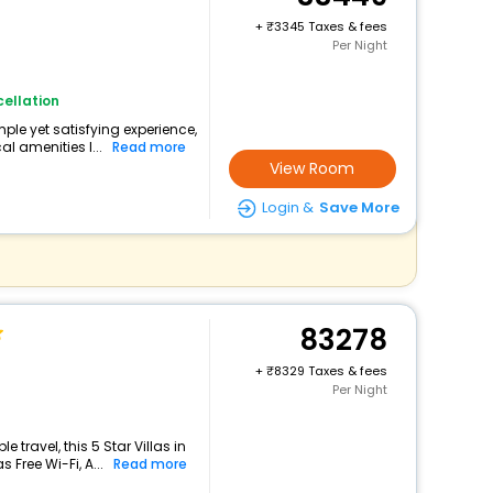
+
3345 Taxes & fees
Per Night
ellation
imple yet satisfying experience,
l amenities l...
Read more
View Room
Login &
Save More
83278
+
8329 Taxes & fees
Per Night
travel, this 5 Star Villas in
 Free Wi-Fi, A...
Read more