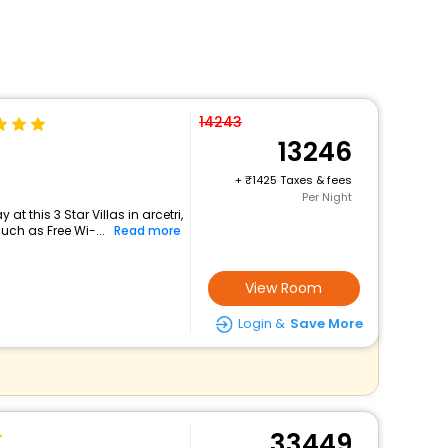
14243
13246
+
1425 Taxes & fees
Per Night
t this 3 Star Villas in arcetri,
ch as Free Wi-...
Read more
View Room
Login &
Save More
33449