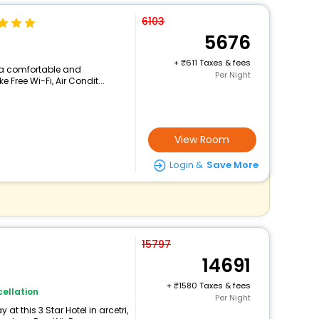
6103
5676
+
611 Taxes & fees
rs a comfortable and
Per Night
 Free Wi-Fi, Air Condit...
View Room
Login &
Save More
15797
14691
+
1580 Taxes & fees
ellation
Per Night
t this 3 Star Hotel in arcetri,