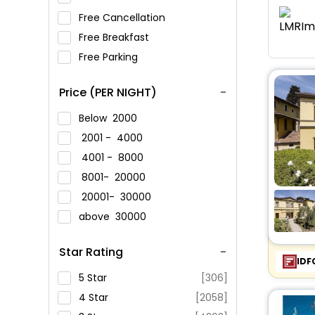
Free Cancellation
Free Breakfast
Free Parking
Price (PER NIGHT)
Below
2000
2001 -
4000
4001 -
8000
8001-
20000
20001-
30000
above
30000
Star Rating
IDF
5 Star
[306]
4 Star
[2058]