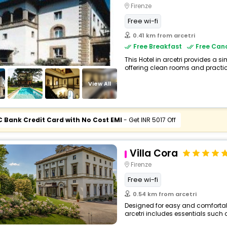
Firenze
Free wi-fi
0.41 km from arcetri
Free Breakfast
Free Canc
This Hotel in arcetri provides a s
offering clean rooms and practica
View All
C Bank Credit Card with No Cost EMI
- Get INR 5017 Off
Villa Cora
Firenze
Free wi-fi
0.54 km from arcetri
Designed for easy and comfortable 
arcetri includes essentials such as