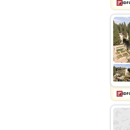
IDF
IDF