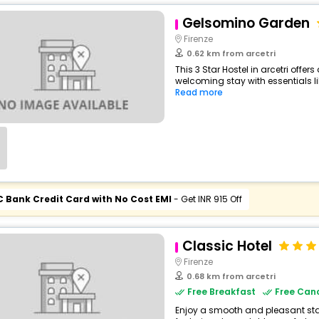
Gelsomino Garden
Firenze
0.62 km from arcetri
This 3 Star Hostel in arcetri offe
welcoming stay with essentials like
Read more
C Bank Credit Card with No Cost EMI
- Get INR 915 Off
Classic Hotel
Firenze
0.68 km from arcetri
Free Breakfast
Free Canc
Enjoy a smooth and pleasant stay a