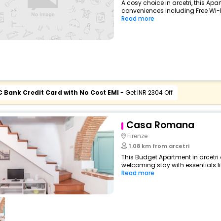
A cosy choice in arcetri, this Apa
conveniences including Free Wi-Fi,
Read more
C Bank Credit Card with No Cost EMI
- Get INR 2304 Off
Casa Romana
Firenze
1.08 km from arcetri
This Budget Apartment in arcetri
welcoming stay with essentials like
Read more