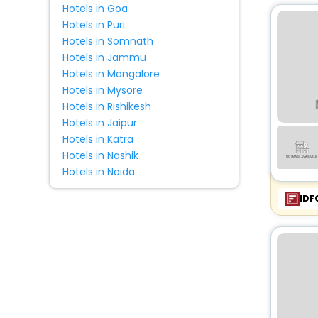
Hotels in Goa
Palace
[42]
Hotels in Puri
Hotels in Somnath
Riad
[48]
Hotels in Jammu
Holiday Home
[384]
Hotels in Mangalore
Condo
[10]
Hotels in Mysore
Pension
[5]
Hotels in Rishikesh
Tourist
[1]
Hotels in Jaipur
Hotels in Katra
Country House
[244]
Hotels in Nashik
Affittacamere
[4]
Hotels in Noida
Farm Stay
[484]
IDF
Cottage
[72]
Resort
[100]
Agritourism Property
[331]
Homestay
[6]
Campsite
[12]
Ranch
[4]