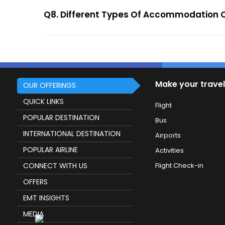
Q8. Different Types Of Accommodation 
Make your travel
OUR OFFERINGS
QUICK LINKS
Flight
POPULAR DESTINATION
Bus
INTERNATIONAL DESTINATION
Airports
POPULAR AIRLINE
Activities
CONNECT WITH US
Flight Check-in
OFFERS
EMT INSIGHTS
MEDIA