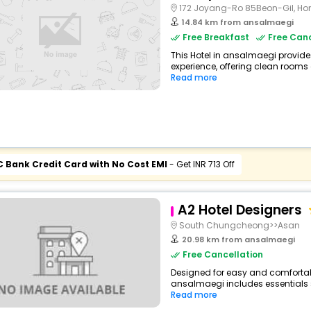
172 Joyang-Ro 85Beon-Gil, H
14.84 km from ansalmaegi
Free Breakfast
Free Canc
This Hotel in ansalmaegi provide
experience, offering clean rooms 
Read more
C Bank Credit Card with No Cost EMI
- Get INR 713 Off
A2 Hotel Designers
South Chungcheong>>Asan
20.98 km from ansalmaegi
Free Cancellation
Designed for easy and comfortable 
ansalmaegi includes essentials su
Read more