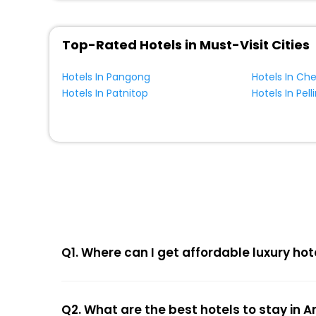
Top-Rated Hotels in Must-Visit Cities
Hotels In Pangong
Hotels In Ch
Hotels In Patnitop
Hotels In Pell
Q1. Where can I get affordable luxury ho
Q2. What are the best hotels to stay in 