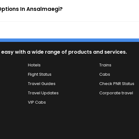
Options In Ansalmaegi?
 easy with a wide range of products and services.
Hotels
Trains
Flight Status
Cabs
Travel Guides
Check PNR Status
Travel Updates
Corporate travel
VIP Cabs