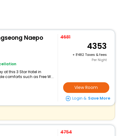
ongseong Naepo
4681
4353
+
482 Taxes & fees
Per Night
ellation
at this 3 Star Hotel in
e comforts such as Free W...
View Room
Login &
Save More
4754