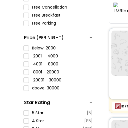
Free Cancellation
Free Breakfast
Free Parking
Price (PER NIGHT)
Below
2000
2001 -
4000
4001 -
8000
8001-
20000
20001-
30000
above
30000
Star Rating
IDF
5 Star
[5]
4 Star
[85]