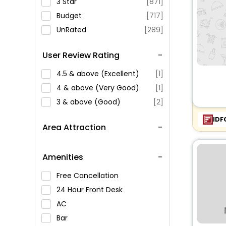
3 Star
[871]
Budget
[717]
UnRated
[289]
User Review Rating
4.5 & above (Excellent)
[1]
4 & above (Very Good)
[1]
3 & above (Good)
[2]
IDF
Area Attraction
Amenities
Free Cancellation
24 Hour Front Desk
AC
Bar