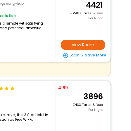
4421
ongseong-Eup
+
487 Taxes & fees
ellation
Per Night
s a simple yet satisfying
and practical amenitie...
View Room
Login &
Save More
4189
3896
+
433 Taxes & fees
Per Night
travel, this 3 Star Hotel in
ch as Free Wi-Fi,...