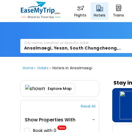
flights
hotels
trains
City name, Location or Specific hotel
Home
Hotels
Hotels in Ansalmaegi
Stay i
Explore Map
Reset All
Show Properties With
New
Book with ₹0