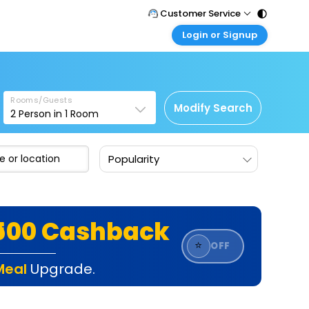
Customer Service
Login or Signup
Call Support
Tel : 011 - 43131313, 43030303
Customer Login
Login & check bookings
Mail Support
Care@easemytrip.com
Rooms/Guests
Corporate Travel
Modify Search
2
Person in
1
Room
Login corporate account
Agent Login
Popularity
Login your agent account
My Booking
Manage your bookings here
₹500 Cashback
⭐
OFF
Meal
Upgrade.