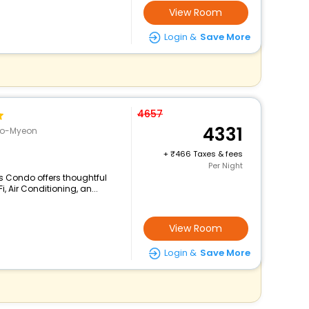
View Room
Login &
Save More
4657
4331
go-Myeon
+
466 Taxes & fees
Per Night
s Condo offers thoughtful
 Air Conditioning, an...
View Room
Login &
Save More