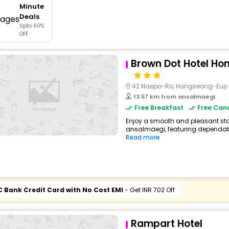
Minute
buy giftcards here
Deals
Upto 60%
offers
OFF
check best latest offers
Brown Dot Hotel H
42 Naepo-Ro, Hongseong-Eup
13.57 km from ansalmaegi
Free Breakfast
Free Canc
Enjoy a smooth and pleasant stay 
ansalmaegi, featuring dependabl
Read more
C Bank Credit Card with No Cost EMI
- Get INR 702 Off
Rampart Hotel