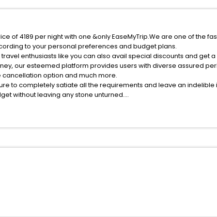
ice of 4189 per night with one &only EaseMyTrip.We are one of the fas
cording to your personal preferences and budget plans.
ravel enthusiasts like you can also avail special discounts and get 
rney, our esteemed platform provides users with diverse assured per
fee cancellation option and much more.
ure to completely satiate all the requirements and leave an indelible
udget without leaving any stone unturned.
nsalmaegi India while enjoying the magnificent stays in the best 5-st
maegi hotels hassle - free with EaseMyTrip, your most trusted travel
ite business facilities including as Conference room, Laundry Lounge 