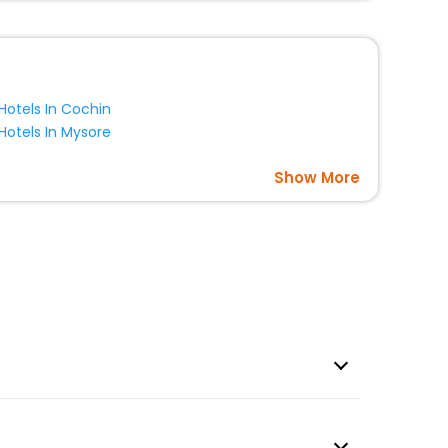
Hotels In Cochin
Hotels In Mysore
Show More