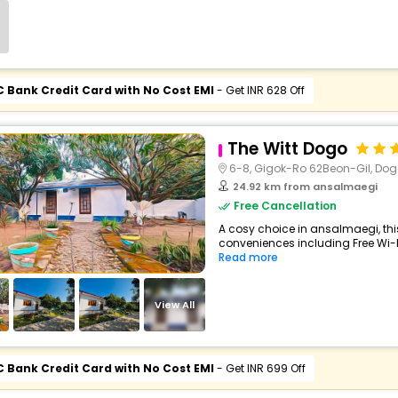
C Bank Credit Card with No Cost EMI
- Get INR 628 Off
The Witt Dogo
6-8, Gigok-Ro 62Beon-Gil, Do
24.92 km from ansalmaegi
Free Cancellation
A cosy choice in ansalmaegi, thi
conveniences including Free Wi-Fi,
Read more
View All
C Bank Credit Card with No Cost EMI
- Get INR 699 Off