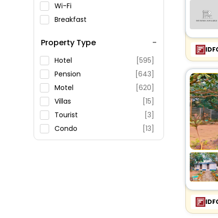
Wi-Fi
Breakfast
Spa Service
Property Type
Swimming Pool
IDF
Parking
Hotel
[595]
Restaurant
Pension
[643]
Fitness
Motel
[620]
Villas
[15]
Tourist
[3]
Condo
[13]
Resort
[25]
Guest House
[13]
Ranch
[4]
House
[13]
Apartment
[12]
IDF
Holiday Park
[1]