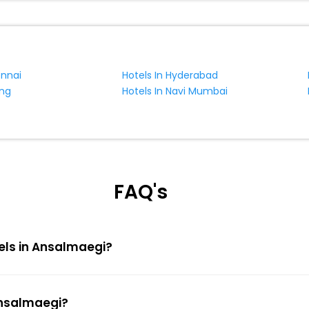
ennai
Hotels In Hyderabad
ing
Hotels In Navi Mumbai
FAQ's
tels in Ansalmaegi?
Ansalmaegi?