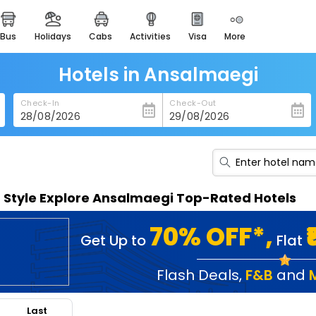
bus
holidays
cabs
activities
visa
more
heritage & events
majestic monuments of
india
Hotels in Ansalmaegi
easemytrip cards
Check-In
Check-Out
apply now to get rewards
easyeloped
for romantic getaways
easydarshan
n Style Explore Ansalmaegi Top-Rated Hotels
spiritual tours in india
badrinath
70% OFF*,
Get Up to
Flat
for divine blessings
airport service
Flash Deals
,
F&B
and
enjoy airport service
Last
gift card