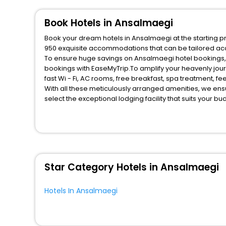
Oyo Rooms
[2]
Campsite
[2]
Book Hotels in Ansalmaegi
Palace
[1]
Book your dream hotels in Ansalmaegi at the starting pr
Hostel
[1]
950 exquisite accommodations that can be tailored ac
To ensure huge savings on Ansalmaegi hotel bookings, t
Residence
[2]
bookings with EaseMyTrip.To amplify your heavenly jou
Inn
[2]
fast Wi - Fi, AC rooms, free breakfast, spa treatment, 
With all these meticulously arranged amenities, we ens
select the exceptional lodging facility that suits your b
So, are you ready to explore the enriching wonders of A
unmatched benefits for your next stay in the best Ansal
You can find the
Hotel Near Me
at EaseMyTrip with exquis
WI - FI and Smoking Zone.
Star Category Hotels in Ansalmaegi
Hotels In Ansalmaegi