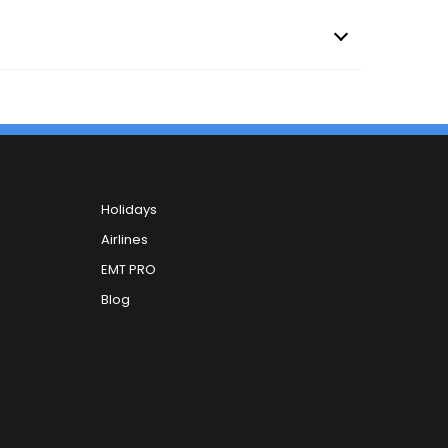
Holidays
Airlines
EMT PRO
Blog