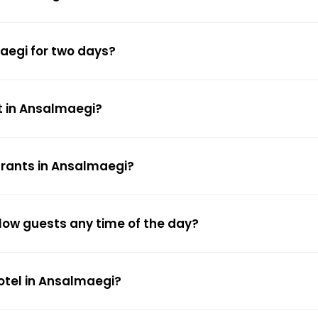
maegi for two days?
t in Ansalmaegi?
urants in Ansalmaegi?
low guests any time of the day?
hotel in Ansalmaegi?