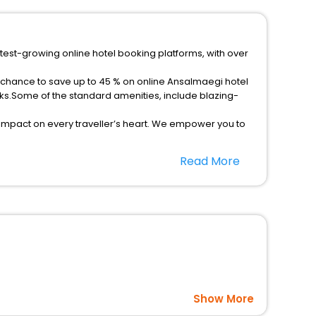
test-growing online hotel booking platforms, with over
a chance to save up to 45 % on online Ansalmaegi hotel
ks.Some of the standard amenities, include blazing-
 impact on every traveller’s heart. We empower you to
ar hotels in Ansalmaegi? Then unlock all these
Read More
 companion.
option, Meeting Hall, Breakfast, lunch and dinner, Free
Show More