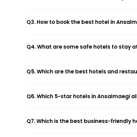
Q3. How to book the best hotel in Ansal
Q4. What are some safe hotels to stay a
Q5. Which are the best hotels and resta
Q6. Which 5-star hotels in Ansalmaegi al
Q7. Which is the best business-friendly 