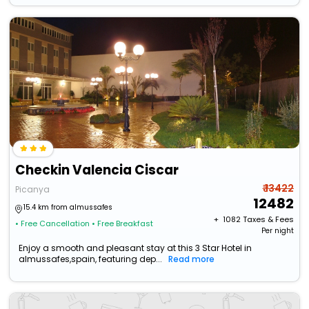
Checkin Valencia Ciscar
₹ 13422
Picanya
12482
15.4 km from almussafes
+ ₹
1082
Taxes & Fees
• Free Cancellation
• Free Breakfast
Per night
Enjoy a smooth and pleasant stay at this 3 Star Hotel in
almussafes,spain, featuring dep...
Read more