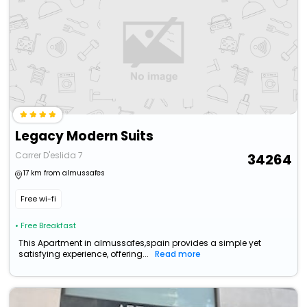
Legacy Modern Suits
Carrer D'eslida 7
34264
17 km from almussafes
Free wi-fi
• Free Breakfast
This Apartment in almussafes,spain provides a simple yet
satisfying experience, offering...
Read more