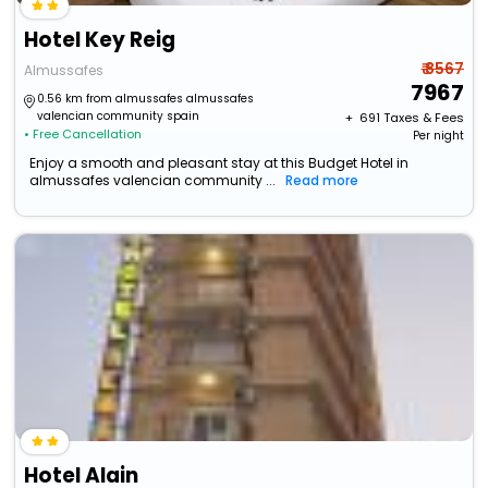
Hotel Key Reig
₹ 8567
Almussafes
7967
0.56 km from almussafes almussafes
valencian community spain
+ ₹
691
Taxes & Fees
• Free Cancellation
Per night
Enjoy a smooth and pleasant stay at this Budget Hotel in
almussafes valencian community ...
Read more
Hotel Alain