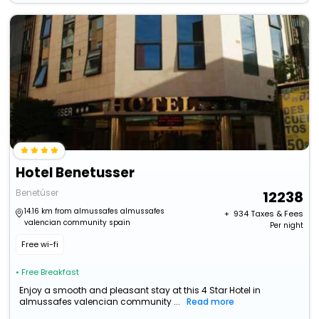
Hotel Benetusser
Benetúser
12238
14.16 km from almussafes almussafes
+ ₹
934
Taxes & Fees
valencian community spain
Per night
Free wi-fi
• Free Breakfast
Enjoy a smooth and pleasant stay at this 4 Star Hotel in
almussafes valencian community ...
Read more