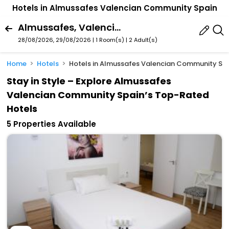
Hotels in Almussafes Valencian Community Spain
Almussafes, Valencian Community, Spain
28/08/2026, 29/08/2026 | 1 Room(s)
|
2 Adult(s)
Home
Hotels
Hotels in Almussafes Valencian Community Sp
Stay in Style – Explore Almussafes
Valencian Community Spain’s Top-Rated
Hotels
5 Properties Available