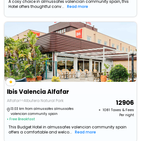
A cosy choice in almussafes valencian community spain, this
Hotel offers thoughtful conv...
Read more
Ibis Valencia Alfafar
Alfafar>>Albufera Natural Park
12906
13.03 km from almussafes almussafes
+ ₹
1081
Taxes & Fees
valencian community spain
Per night
• Free Breakfast
This Budget Hotel in almussafes valencian community spain
offers a comfortable and welco...
Read more