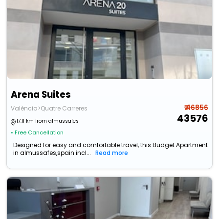
Arena Suites
₹ 46856
València>Quatre Carreres
43576
17.11 km from almussafes
• Free Cancellation
Designed for easy and comfortable travel, this Budget Apartment
in almussafes,spain incl...
Read more