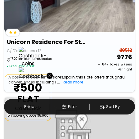
Unicorn Residence For Students
₹ 10512
C/ D'almàssera 12
9776
17.27 km from almussafes
+ ₹
847
Taxes & Fees
• Free Breakfast
Per night
×
A cosy choice in almussafes,spain, this Hotel offers thoughtful
conveniences including F...
Read more
₹500
FLAT
Price
Filter
Sort By
Cashback
on booking above ₹5,000