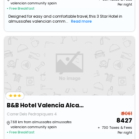
valencian community spain
Per night
• Free Breakfast
Designed for easy and comfortable travel, this 3 Star Hotel in
almussafes valencian comm...
Read more
B&B Hotel Valencia Alcasser
₹ 9061
Carrer Dels Pedrapiquers 4
8427
7.68 km from almussafes almussafes
valencian community spain
+ ₹
730
Taxes & Fees
• Free Breakfast
Per night