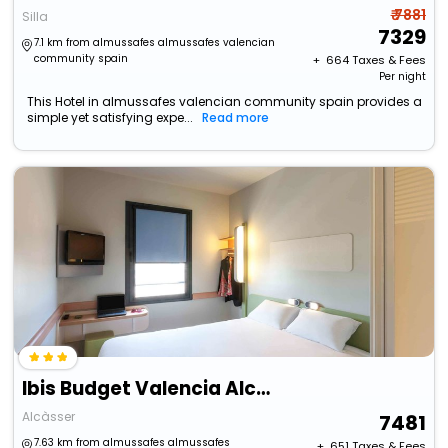
₹ 7881
Silla
7329
7.1 km from almussafes almussafes valencian
community spain
+ ₹
664
Taxes & Fees
Per night
This Hotel in almussafes valencian community spain provides a
simple yet satisfying expe...
Read more
Ibis Budget Valencia Alcasser
Alcàsser
7481
7.63 km from almussafes almussafes
+ ₹
651
Taxes & Fees