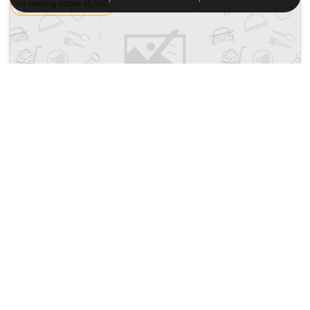
on booking above ₹5,000
Innside Tenerife Santa Cruz
Calle Del Pilar 3
9687
11.55 km from almaciga
+ ₹
550
Taxes & Fees
Per night
Free wi-fi
• Free Breakfast
This 4 Star Inn in almaciga,spain offers a comfortable and
welcoming stay with essential...
Read more