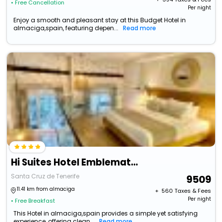
• Free Cancellation
Per night
Enjoy a smooth and pleasant stay at this Budget Hotel in
almaciga,spain, featuring depen...
Read more
Hi Suites Hotel Emblematico
Santa Cruz de Tenerife
9509
11.41 km from almaciga
+ ₹
560
Taxes & Fees
Per night
• Free Breakfast
This Hotel in almaciga,spain provides a simple yet satisfying
experience, offering clean...
Read more