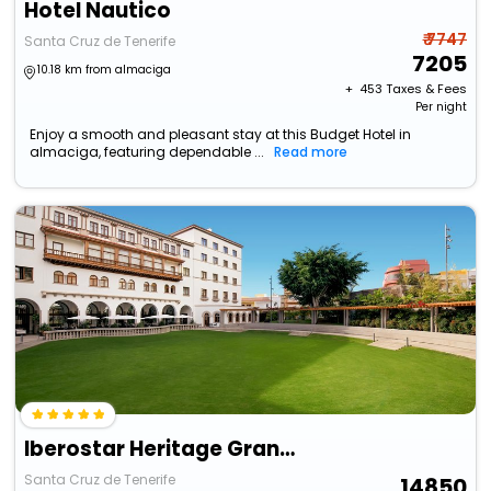
Hotel Nautico
₹ 7747
Santa Cruz de Tenerife
7205
10.18 km from almaciga
+ ₹
453
Taxes & Fees
Per night
Enjoy a smooth and pleasant stay at this Budget Hotel in
almaciga, featuring dependable ...
Read more
Iberostar Heritage Grand Mencey
Santa Cruz de Tenerife
14850