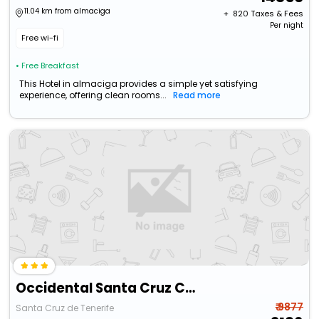
11.04 km from almaciga
+ ₹
820
Taxes & Fees
Per night
Free wi-fi
• Free Breakfast
This Hotel in almaciga provides a simple yet satisfying
experience, offering clean rooms...
Read more
Occidental Santa Cruz Contemporáneo
₹ 9877
Santa Cruz de Tenerife