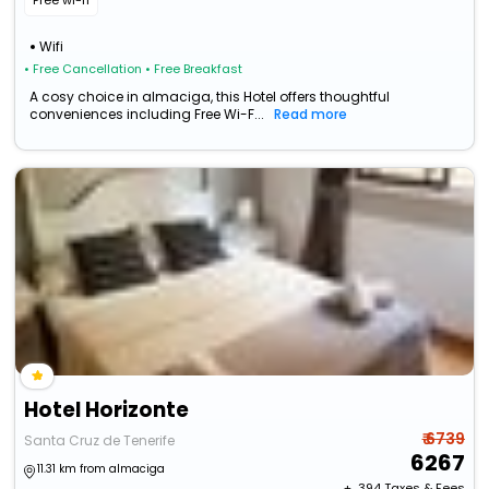
Free wi-fi
Wifi
• Free Cancellation
• Free Breakfast
A cosy choice in almaciga, this Hotel offers thoughtful
conveniences including Free Wi-F...
Read more
Hotel Horizonte
₹ 6739
Santa Cruz de Tenerife
6267
11.31 km from almaciga
+ ₹
394
Taxes & Fees