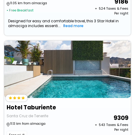
9186
11.05 km from almaciga
+ ₹
524
Taxes & Fees
• Free Breakfast
Per night
Designed for easy and comfortable travel, this 3 Star Hotel in
almaciga includes essenti...
Read more
Hotel Taburiente
Santa Cruz de Tenerife
9309
11.13 km from almaciga
+ ₹
543
Taxes & Fees
Per night