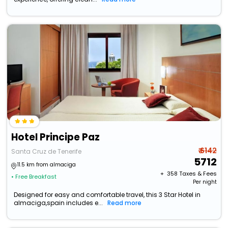
Hotel Principe Paz
₹ 6142
Santa Cruz de Tenerife
5712
11.5 km from almaciga
+ ₹
358
Taxes & Fees
• Free Breakfast
Per night
Designed for easy and comfortable travel, this 3 Star Hotel in
almaciga,spain includes e...
Read more