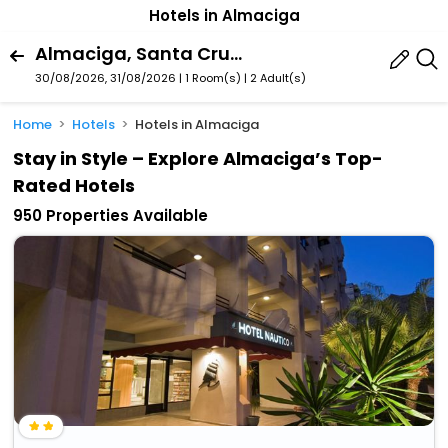
Hotels in Almaciga
Almaciga, Santa Cruz De Tenerife, Canary Islands, Spain
30/08/2026, 31/08/2026 | 1 Room(s)
|
2 Adult(s)
Home
Hotels
Hotels in Almaciga
Stay in Style – Explore Almaciga’s Top-
Rated Hotels
950 Properties Available