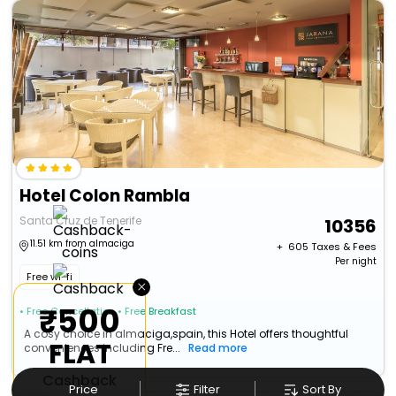
Hotel Colon Rambla
Santa Cruz de Tenerife
10356
11.51 km from almaciga
+ ₹
605
Taxes & Fees
Per night
Free wi-fi
×
₹500
• Free Cancellation
• Free Breakfast
A cosy choice in almaciga,spain, this Hotel offers thoughtful
FLAT
conveniences including Fre...
Read more
Cashback
Price
Filter
Sort By