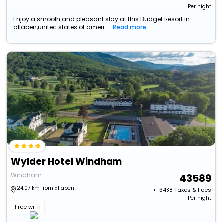
Per night
Enjoy a smooth and pleasant stay at this Budget Resort in
allaben,united states of ameri...
Read more
Wylder Hotel Windham
Windham
43589
24.07 km from allaben
+ ₹
3488
Taxes & Fees
Per night
Free wi-fi