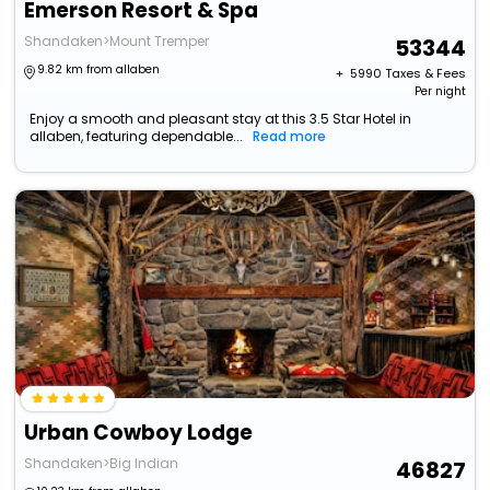
Emerson Resort & Spa
Shandaken>Mount Tremper
53344
9.82 km from allaben
+ ₹
5990
Taxes & Fees
Per night
Enjoy a smooth and pleasant stay at this 3.5 Star Hotel in
allaben, featuring dependable...
Read more
Urban Cowboy Lodge
Shandaken>Big Indian
46827