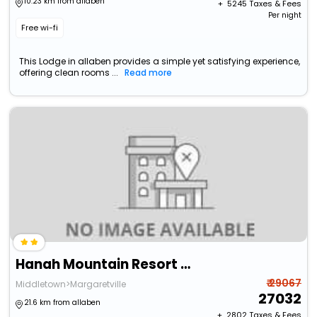
10.23 km from allaben
+ ₹
5245
Taxes & Fees
Per night
Free wi-fi
This Lodge in allaben provides a simple yet satisfying experience,
offering clean rooms ...
Read more
Hanah Mountain Resort And Country Club
₹ 29067
Middletown>Margaretville
27032
21.6 km from allaben
+ ₹
2802
Taxes & Fees