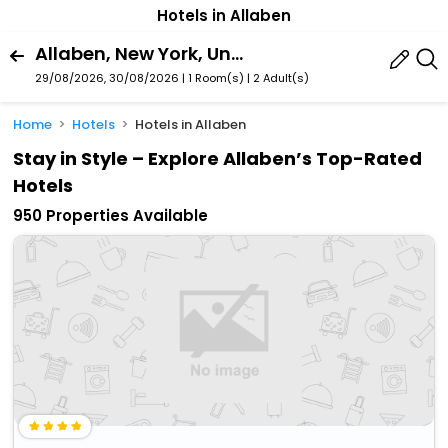
Hotels in Allaben
Allaben, New York, United States Of America
29/08/2026, 30/08/2026 | 1 Room(s)
|
2 Adult(s)
Home
Hotels
Hotels in Allaben
Stay in Style – Explore Allaben’s Top-Rated
Hotels
950 Properties Available