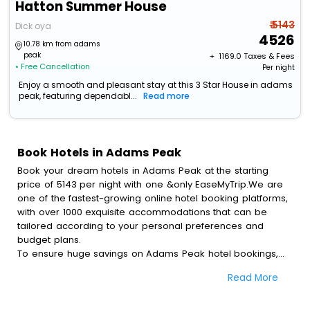
Hatton Summer House
₹ 5143
Dick oya
4526
10.78 km from adams
peak
+ ₹
1169.0
Taxes & Fees
• Free Cancellation
Per night
Enjoy a smooth and pleasant stay at this 3 Star House in adams
peak, featuring dependabl...
Read more
Book Hotels in Adams Peak
Book your dream hotels in Adams Peak at the starting
price of 5143 per night with one &only EaseMyTrip.We are
one of the fastest-growing online hotel booking platforms,
with over 1000 exquisite accommodations that can be
tailored according to your personal preferences and
budget plans.
To ensure huge savings on Adams Peak hotel bookings,
travel enthusiasts like you can also avail special discounts
Read More
and get a chance to save up to 45 % on online Adams
Peak hotel bookings with EaseMyTrip.To amplify your
heavenly journey, our esteemed platform provides users