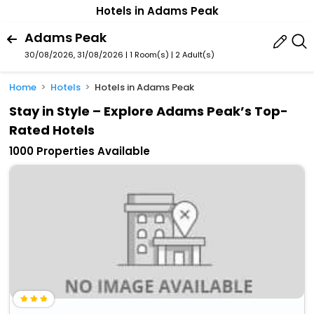
Hotels in Adams Peak
Adams Peak
30/08/2026, 31/08/2026 | 1 Room(s)
|
2 Adult(s)
Home
Hotels
Hotels in Adams Peak
Stay in Style – Explore Adams Peak’s Top-
Rated Hotels
1000 Properties Available