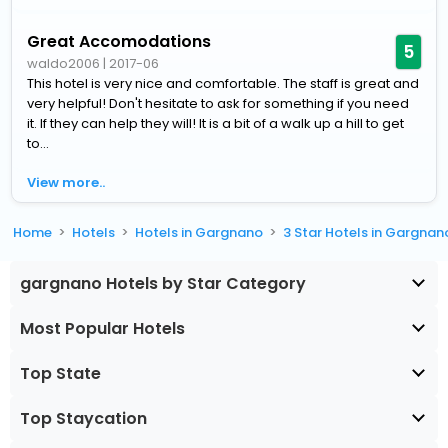
Great Accomodations
5
waldo2006
|
2017-06
This hotel is very nice and comfortable. The staff is great and
very helpful! Don't hesitate to ask for something if you need
it. If they can help they will! It is a bit of a walk up a hill to get
to...
View more..
Home
Hotels
Hotels in Gargnano
3 Star Hotels in Gargnan
gargnano Hotels by Star Category
Most Popular Hotels
Top State
Top Staycation