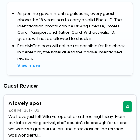
As per the government regulations, every guest
above the 18 years has to carry a valid Photo ID. The
identification proofs can be Driving License, Voters
Card, Passport and Ration Card. Without valid ID,
guests will not be allowed to check in.
EaseMyTrip.com will not be responsible for the check-
in denied by the hotel due to the above-mentioned
reason.
View more
Guest Review
A lovely spot
4
Zoe M
|
2017-06
We have just left Villa Europe after a three night stay. From
our late evening arrival, staff couldn't do enough for us and
we were so grateful for this. The breakfast on the terrace
was wonderful...