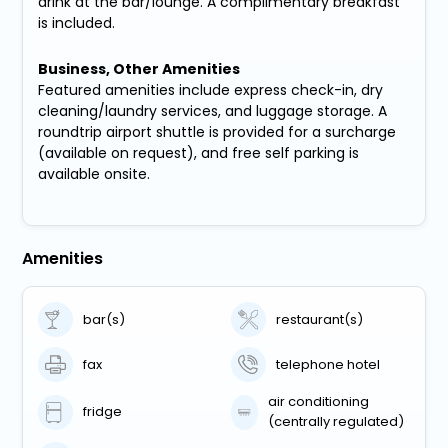
drink at the bar/lounge. A complimentary breakfast
is included.
Business, Other Amenities
Featured amenities include express check-in, dry
cleaning/laundry services, and luggage storage. A
roundtrip airport shuttle is provided for a surcharge
(available on request), and free self parking is
available onsite.
Amenities
bar(s)
restaurant(s)
fax
telephone hotel
air conditioning
fridge
(centrally regulated)