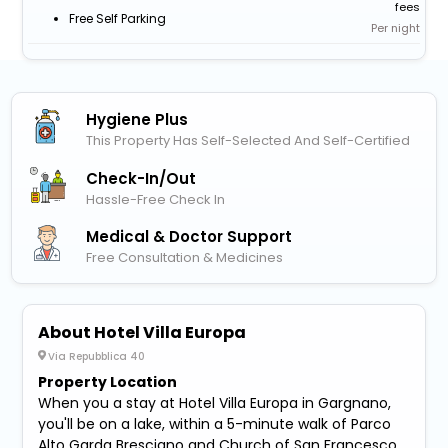
fees
Free Self Parking
Per night
Hygiene Plus
This Property Has Self-Selected And Self-Certified
Check-In/out
Hassle-Free Check In
Medical & Doctor Support
Free Consultation & Medicines
About Hotel Villa Europa
Via Repubblica 40
Property Location
When you a stay at Hotel Villa Europa in Gargnano,
you'll be on a lake, within a 5-minute walk of Parco
Alto Garda Bresciano and Church of San Francesco.