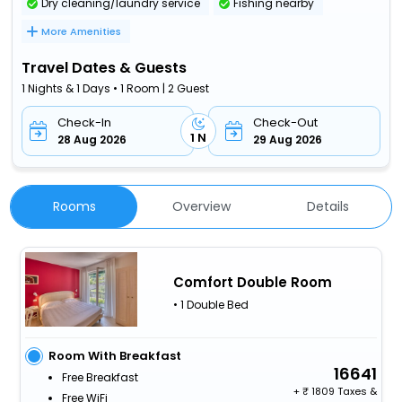
Dry cleaning/laundry service
Fishing nearby
More Amenities
Travel Dates & Guests
1 Nights & 1 Days • 1 Room | 2 Guest
Check-In
Check-Out
1 N
28 Aug 2026
29 Aug 2026
Rooms
Overview
Details
Comfort Double Room
• 1 Double Bed
Room With Breakfast
16641
Free Breakfast
+
1809 Taxes &
Free WiFi