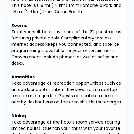
This hotel is 0.9 mi (1.5 km) from Fontanella Park and
1.8 mi (2.9 km) from Corno Beach.
Rooms
Treat yourself to a stay in one of the 22 guestrooms,
featuring private pools. Complimentary wireless
Internet access keeps you connected, and satellite
programming is available for your entertainment.
Conveniences include phones, as well as safes and
desks.
Amenities
Take advantage of recreation opportunities such as
an outdoor pool or take in the view from a rooftop
terrace and a garden. Guests can catch a ride to
nearby destinations on the area shuttle (surcharge).
Dining
Take advantage of the hotel's room service (during
limited hours). Quench your thirst with your favorite