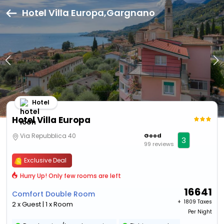
Hotel Villa Europa,Gargnano
Hotel
Hotel Villa Europa
Via Repubblica 40
Good
3
99 reviews
Exclusive Deal
Hurry Up! Only few rooms are left
16641
Comfort Double Room
+ ₹
1809 Taxes
2 x Guest | 1 x Room
Per Night