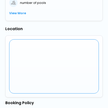
number of pools
View More
Location
Booking Policy