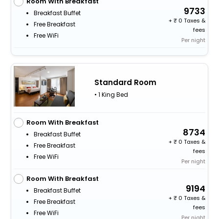
Room With Breakfast
9733
Breakfast Buffet
+
0 Taxes &
Free Breakfast
fees
Free WiFi
Per night
Standard Room
• 1 King Bed
Room With Breakfast
8734
Breakfast Buffet
+
0 Taxes &
Free Breakfast
fees
Free WiFi
Per night
Room With Breakfast
9194
Breakfast Buffet
+
0 Taxes &
Free Breakfast
fees
Free WiFi
Per night