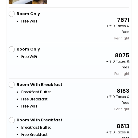
Room Only
7671
Free WiFi
+
0 Taxes &
fees
Per night
Room Only
8075
Free WiFi
+
0 Taxes &
fees
Per night
Room With Breakfast
8183
Breakfast Buffet
+
0 Taxes &
Free Breakfast
fees
Free WiFi
Per night
Room With Breakfast
8613
Breakfast Buffet
+
0 Taxes &
Free Breakfast