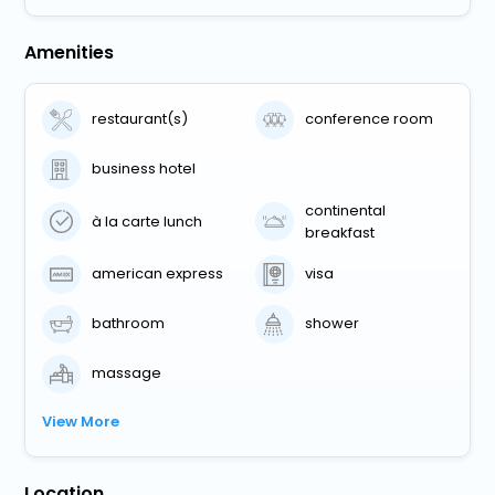
Amenities
restaurant(s)
conference room
business hotel
continental
à la carte lunch
breakfast
american express
visa
bathroom
shower
massage
View More
Location