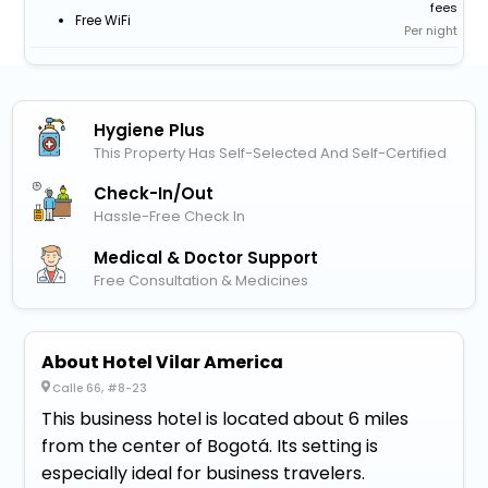
fees
Free WiFi
Per night
Hygiene Plus
This Property Has Self-Selected And Self-Certified
Check-In/out
Hassle-Free Check In
Medical & Doctor Support
Free Consultation & Medicines
About Hotel Vilar America
Calle 66, #8-23
This business hotel is located about 6 miles
from the center of Bogotá. Its setting is
especially ideal for business travelers.