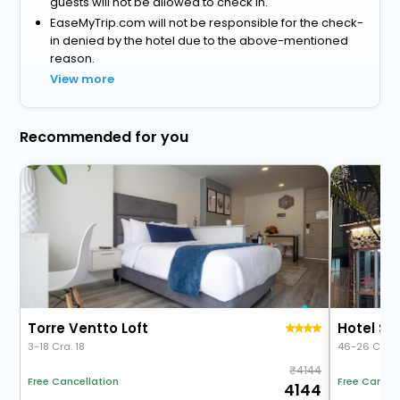
guests will not be allowed to check in.
EaseMyTrip.com will not be responsible for the check-
in denied by the hotel due to the above-mentioned
reason.
View more
Recommended for you
Torre Ventto Loft
Hotel So
3-18 Cra. 18
46-26 Cra. 
4144
Free Cancellation
Free Cancel
4144