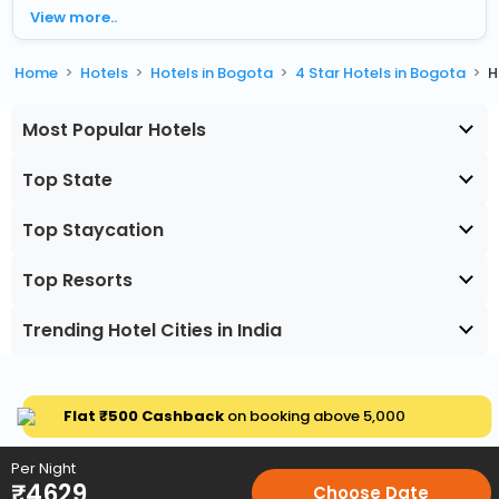
View more..
Home
Hotels
Hotels in Bogota
4 Star Hotels in Bogota
H
Most Popular Hotels
Top State
Top Staycation
Top Resorts
Trending Hotel Cities in India
Flat ₹500 Cashback
on booking above ₹5,000
Per Night
₹
4629
Choose Date