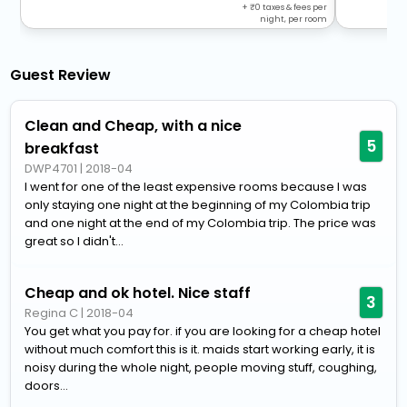
+
0
taxes & fees per
night, per room
Guest Review
Clean and Cheap, with a nice
5
breakfast
DWP4701
|
2018-04
I went for one of the least expensive rooms because I was
only staying one night at the beginning of my Colombia trip
and one night at the end of my Colombia trip. The price was
great so I didn't...
Cheap and ok hotel. Nice staff
3
Regina C
|
2018-04
You get what you pay for. if you are looking for a cheap hotel
without much comfort this is it. maids start working early, it is
noisy during the whole night, people moving stuff, coughing,
doors...