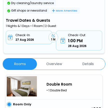
Dry cleaning/laundry service
Gift shops or newsstand
More Amenities
Travel Dates & Guests
1 Nights & 1 Days • 1 Room | 2 Guest
Check-In
Check-Out
1 N
27 Aug 2026
1:00 PM
28 Aug 2026
Rooms
Overview
Details
Double Room
• 1 Double Bed
Room Only