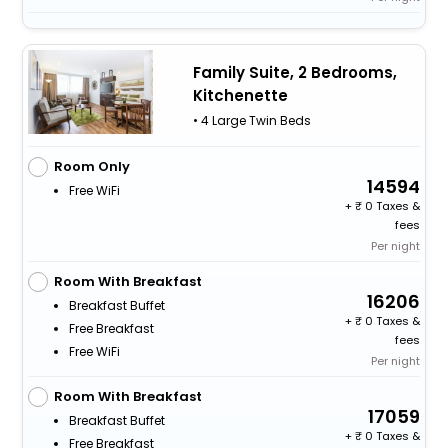
Family Suite, 2 Bedrooms,
Kitchenette
• 4 Large Twin Beds
Room Only
14594
Free WiFi
+
0 Taxes &
fees
Per night
Room With Breakfast
16206
Breakfast Buffet
+
0 Taxes &
Free Breakfast
fees
Free WiFi
Per night
Room With Breakfast
17059
Breakfast Buffet
+
0 Taxes &
Free Breakfast