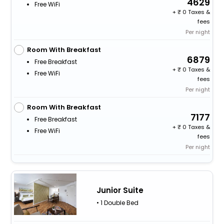
4629
Free WiFi
+
0 Taxes &
fees
Per night
Room With Breakfast
6879
Free Breakfast
+
0 Taxes &
Free WiFi
fees
Per night
Room With Breakfast
7177
Free Breakfast
+
0 Taxes &
Free WiFi
fees
Per night
Junior Suite
• 1 Double Bed