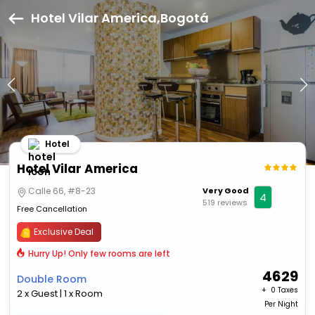
Hotel Vilar America,Bogotá
Hotel
Hotel Vilar America
Calle 66, #8-23
Very Good
4
519 reviews
Free Cancellation
Exclusive Deal
Hurry Up! Only few rooms are left
4629
Double Room
+ ₹
0 Taxes
2 x Guest | 1 x Room
Per Night