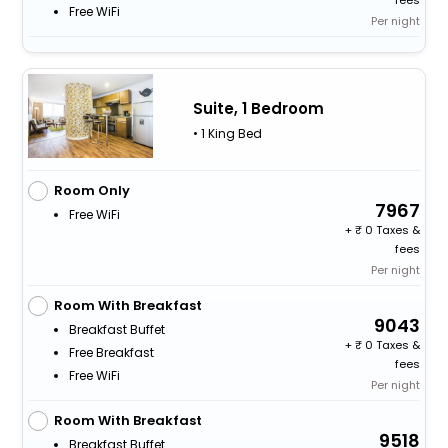
fees
Free WiFi
Per night
Suite, 1 Bedroom
• 1 King Bed
Room Only
7967
Free WiFi
+
0 Taxes &
fees
Per night
Room With Breakfast
9043
Breakfast Buffet
+
0 Taxes &
Free Breakfast
fees
Free WiFi
Per night
Room With Breakfast
9518
Breakfast Buffet