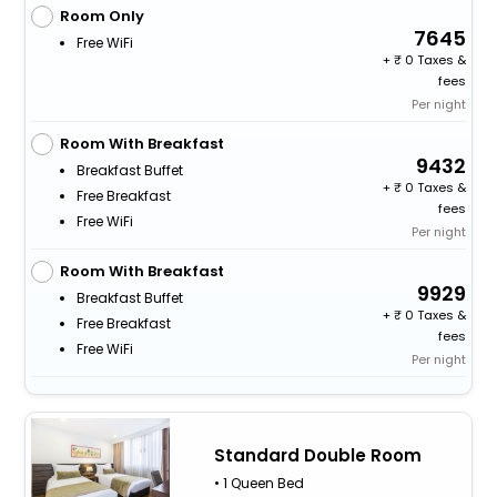
Room Only
7645
Free WiFi
+
0 Taxes &
fees
Per night
Room With Breakfast
9432
Breakfast Buffet
+
0 Taxes &
Free Breakfast
fees
Free WiFi
Per night
Room With Breakfast
9929
Breakfast Buffet
+
0 Taxes &
Free Breakfast
fees
Free WiFi
Per night
Standard Double Room
• 1 Queen Bed