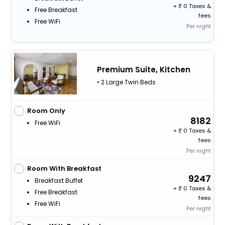
+
0 Taxes &
Free Breakfast
fees
Free WiFi
Per night
Premium Suite, Kitchen
• 2 Large Twin Beds
Room Only
8182
Free WiFi
+
0 Taxes &
fees
Per night
Room With Breakfast
9247
Breakfast Buffet
+
0 Taxes &
Free Breakfast
fees
Free WiFi
Per night