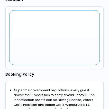
Booking Policy
As per the government regulations, every guest
above the 18 years has to carry a valid Photo ID. The
identification proofs can be Driving License, Voters
Card, Passport and Ration Card. Without valid ID,