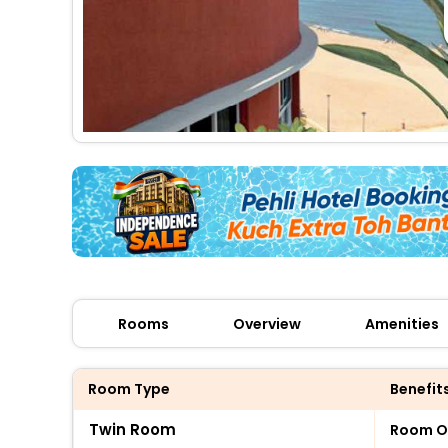
Rooms
Overview
Amenities
Room Type
Benefit
Twin Room
Room O