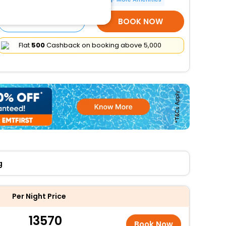
SELECT ROOMS
BOOK NOW
Flat
₹500
Cashback on booking above ₹5,000
g
Per Night Price
13570
Book Now