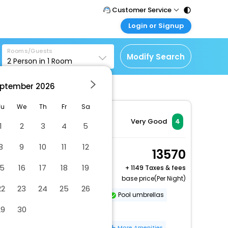
Customer Service
Login or Signup
Call Support
Tel : 011 - 43131313,
Customer Login
43030303
Rooms/Guests
Login & check bookings
Modify Search
2
Person in
1
Room
Mail Support
Corporate Travel
Care@easemytrip.com
ptember
2026
Login corporate account
Agent Login
Tu
We
Th
Fr
Sa
Login your agent account
Very Good
4
1
2
3
4
5
My Booking
8
9
10
11
12
Manage your bookings
Twin Room
13570
here
2 x Guest | 1 x Room
15
16
17
18
19
+
1149 Taxes & fees
base price(Per Night)
22
23
24
25
26
Dry cleaning/laundry service
Pool umbrellas
29
30
Bicycle cleaning area
Number of meeting rooms - 1
More Amenities