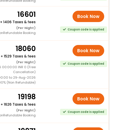
onRefundable Booking
16601
Book Now
+
1406 Taxes & fees
(Per Night)
Coupon code is applied
onRefundable Booking
18060
Book Now
+
1529 Taxes & fees
(Per Night)
Coupon code is applied
 00:00:00 INR 0 (Free
Cancellation)
00:00 to 29-Aug-2026
00% (Non Refundable)
19198
Book Now
+
1626 Taxes & fees
(Per Night)
Coupon code is applied
onRefundable Booking