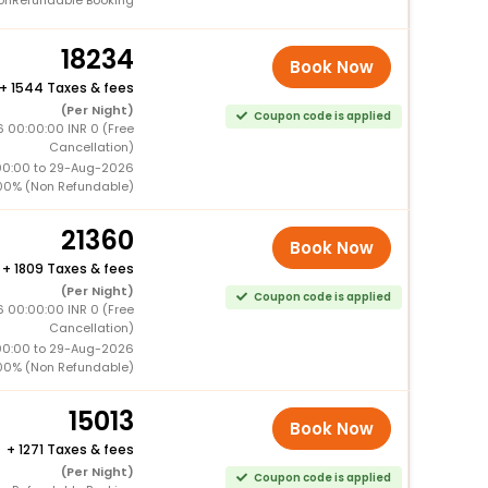
18234
Book Now
+
1544 Taxes & fees
(Per Night)
Coupon code is applied
 00:00:00 INR 0 (Free
Cancellation)
00:00 to 29-Aug-2026
00% (Non Refundable)
21360
Book Now
+
1809 Taxes & fees
(Per Night)
Coupon code is applied
 00:00:00 INR 0 (Free
Cancellation)
00:00 to 29-Aug-2026
00% (Non Refundable)
15013
Book Now
+
1271 Taxes & fees
(Per Night)
Coupon code is applied