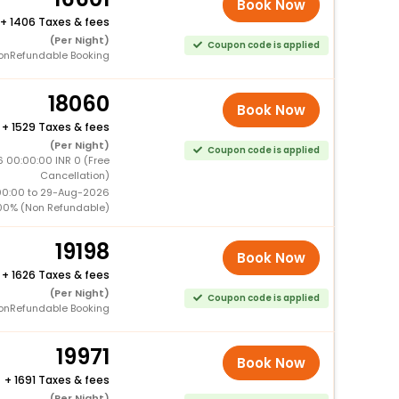
Book Now
+
1406 Taxes & fees
(Per Night)
Coupon code is applied
onRefundable Booking
18060
Book Now
+
1529 Taxes & fees
(Per Night)
Coupon code is applied
 00:00:00 INR 0 (Free
Cancellation)
00:00 to 29-Aug-2026
00% (Non Refundable)
19198
Book Now
+
1626 Taxes & fees
(Per Night)
Coupon code is applied
onRefundable Booking
19971
Book Now
+
1691 Taxes & fees
(Per Night)