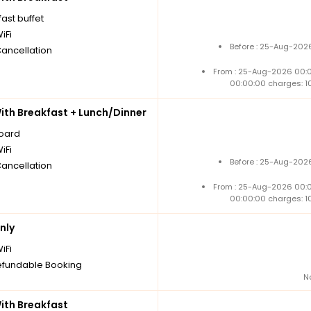
ast buffet
iFi
Before : 25-Aug-2026
Cancellation
From : 25-Aug-2026 00:
00:00:00 charges: 1
th Breakfast + Lunch/Dinner
board
iFi
Before : 25-Aug-2026
Cancellation
From : 25-Aug-2026 00:
00:00:00 charges: 1
nly
iFi
fundable Booking
N
th Breakfast