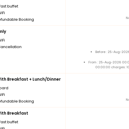
ast buffet
iFi
N
fundable Booking
nly
iFi
Cancellation
Before : 25-Aug-2026
From : 25-Aug-2026 00:
00:00:00 charges: 1
th Breakfast + Lunch/Dinner
board
iFi
N
fundable Booking
th Breakfast
ast buffet
iFi