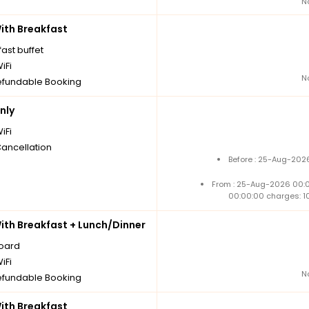
N
th Breakfast
ast buffet
iFi
N
fundable Booking
nly
iFi
Cancellation
Before : 25-Aug-2026
From : 25-Aug-2026 00:
00:00:00 charges: 1
th Breakfast + Lunch/Dinner
board
iFi
N
fundable Booking
th Breakfast