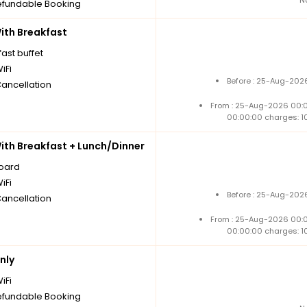
fundable Booking
th Breakfast
ast buffet
iFi
Before : 25-Aug-2026
Cancellation
From : 25-Aug-2026 00:
00:00:00 charges: 1
th Breakfast + Lunch/Dinner
board
iFi
Before : 25-Aug-2026
Cancellation
From : 25-Aug-2026 00:
00:00:00 charges: 1
nly
iFi
fundable Booking