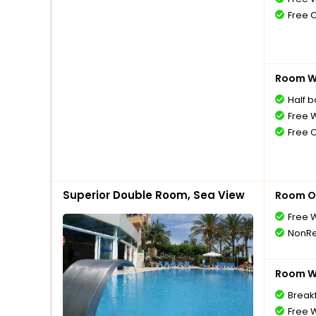
Free 
Room Wi
Half 
Free W
Free 
Superior Double Room, Sea View
Room O
Free W
NonRe
Room Wi
Breakf
Free W