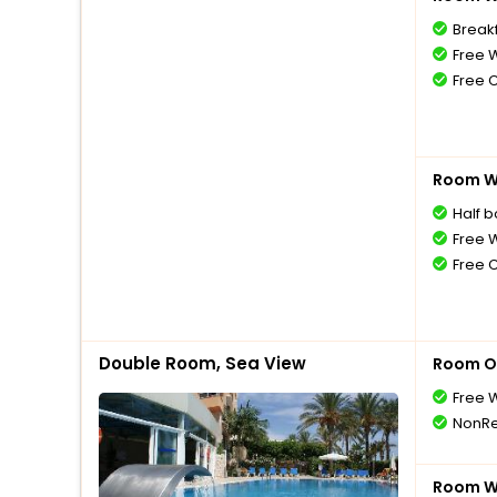
Breakf
Free W
Free 
Room Wi
Half 
Free W
Free 
Double Room, Sea View
Room O
Free W
NonRe
Room Wi