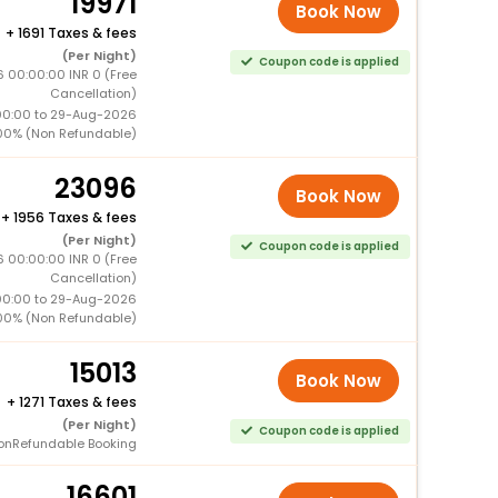
19971
Book Now
+
1691 Taxes & fees
(Per Night)
Coupon code is applied
 00:00:00 INR 0 (Free
Cancellation)
00:00 to 29-Aug-2026
00% (Non Refundable)
23096
Book Now
+
1956 Taxes & fees
(Per Night)
Coupon code is applied
 00:00:00 INR 0 (Free
Cancellation)
00:00 to 29-Aug-2026
00% (Non Refundable)
15013
Book Now
+
1271 Taxes & fees
(Per Night)
Coupon code is applied
onRefundable Booking
16601