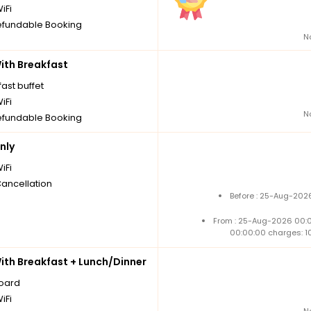
iFi
fundable Booking
N
th Breakfast
ast buffet
iFi
N
fundable Booking
nly
iFi
Cancellation
Before : 25-Aug-2026
From : 25-Aug-2026 00:
00:00:00 charges: 1
th Breakfast + Lunch/Dinner
board
iFi
N