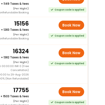
+
1149 Taxes & fees
(Per Night)
Coupon code is applied
onRefundable Booking
15156
Book Now
+
1283 Taxes & fees
(Per Night)
Coupon code is applied
onRefundable Booking
16324
Book Now
+
1382 Taxes & fees
(Per Night)
Coupon code is applied
 00:00:00 INR 0 (Free
Cancellation)
00:00 to 29-Aug-2026
00% (Non Refundable)
17755
Book Now
+
1503 Taxes & fees
(Per Night)
Coupon code is applied
onRefundable Booking