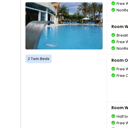
Free W
NonRe
Room Wi
Breakf
Free W
NonRe
2 Twin Beds
Room O
Free W
Free 
Room Wi
Half 
Free W