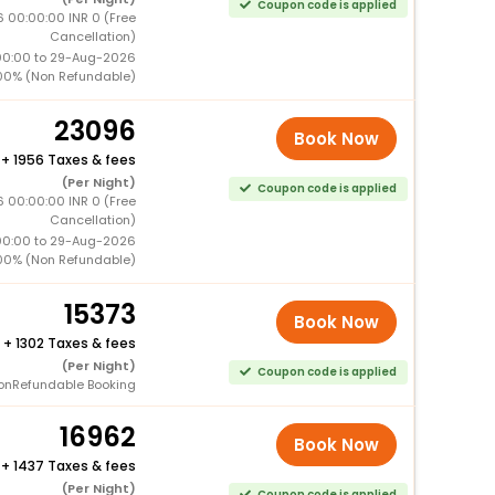
Coupon code is applied
 00:00:00 INR 0 (Free
Cancellation)
00:00 to 29-Aug-2026
00% (Non Refundable)
23096
Book Now
+
1956 Taxes & fees
(Per Night)
Coupon code is applied
 00:00:00 INR 0 (Free
Cancellation)
00:00 to 29-Aug-2026
00% (Non Refundable)
15373
Book Now
+
1302 Taxes & fees
(Per Night)
Coupon code is applied
onRefundable Booking
16962
Book Now
+
1437 Taxes & fees
(Per Night)
Coupon code is applied