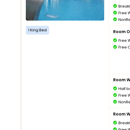
Breakf
Free W
NonRe
1 King Bed
Room O
Free W
Free 
Room Wi
Half 
Free W
NonRe
Room Wi
Breakf
Free W