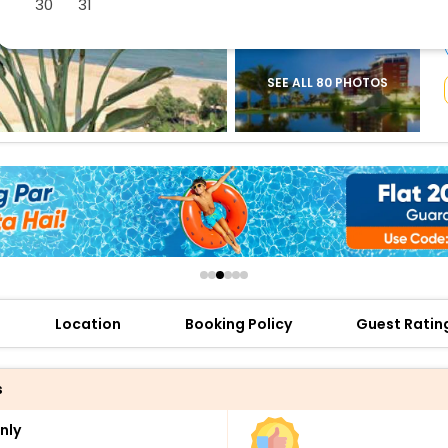
30
31
buy giftcards here
offers
check best latest offers
SEE ALL 80 PHOTOS
Location
Booking Policy
Guest Ratin
s
nly