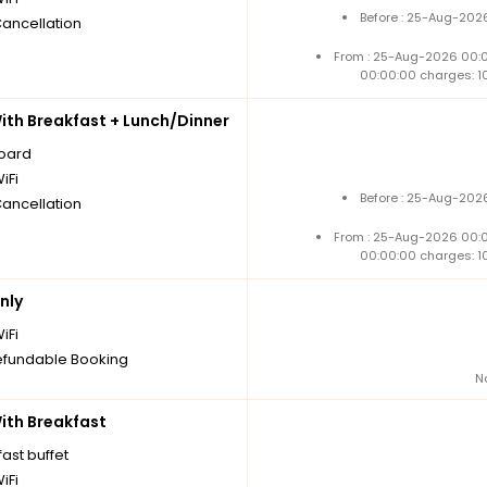
Before : 25-Aug-2026
Cancellation
From : 25-Aug-2026 00:
00:00:00 charges: 1
th Breakfast + Lunch/Dinner
board
iFi
Before : 25-Aug-2026
Cancellation
From : 25-Aug-2026 00:
00:00:00 charges: 1
nly
iFi
fundable Booking
N
th Breakfast
ast buffet
iFi