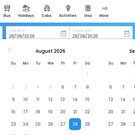
bus
holidays
cabs
activities
visa
more
heritage & events
majestic monuments of
india
Check In
Check Out
easemytrip cards
apply now to get rewards
August
2026
Se
Hotel Puerto Juan Montiel Spa & Base Nautica
easyeloped
Su
Mo
Tu
We
Th
Fr
Sa
Su
Mo
for romantic getaways
 & Base Nautica
Hotel
1
easydarshan
spiritual tours in india
2
3
4
5
6
7
8
6
7
badrinath
9
10
11
12
13
14
15
13
14
for divine blessings
16
17
18
19
20
21
22
20
21
airport service
enjoy airport service
23
24
25
26
27
28
29
27
28
gift card