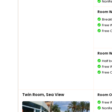
NonRe
Room Wi
Breakf
Free W
Free 
Room Wi
Half 
Free W
Free 
Twin Room, Sea View
Room O
Free W
NonRe