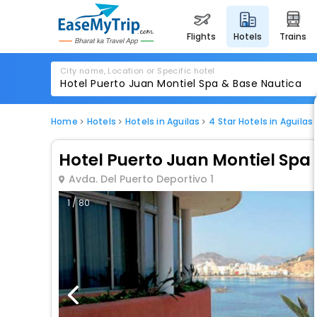
flights
hotels
trains
City name, Location or Specific hotel
Home
Hotels
Hotels in Aguilas
4 Star Hotels in Aguilas
Hotel Puerto Juan Montiel Spa
Avda. Del Puerto Deportivo 1
1 / 80