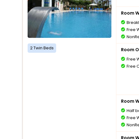
Room Wi
Breakf
Free W
NonRe
2 Twin Beds
Room O
Free W
Free 
Room Wi
Half 
Free W
NonRe
Room Wi