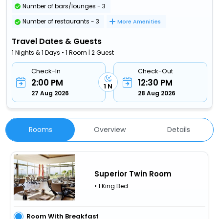
Number of bars/lounges - 3
Number of restaurants - 3
More Amenities
Travel Dates & Guests
1 Nights & 1 Days • 1 Room | 2 Guest
Check-In
Check-Out
2:00 PM
12:30 PM
1 N
27 Aug 2026
28 Aug 2026
Rooms
Overview
Details
Superior Twin Room
• 1 King Bed
Room With Breakfast