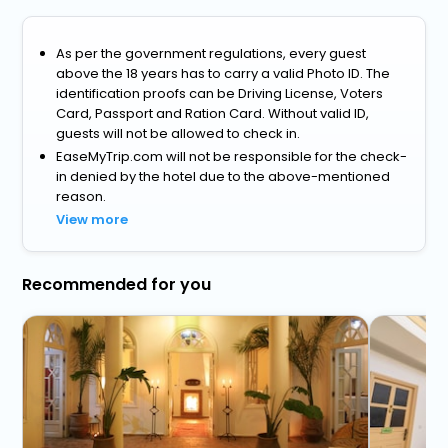
As per the government regulations, every guest
above the 18 years has to carry a valid Photo ID. The
identification proofs can be Driving License, Voters
Card, Passport and Ration Card. Without valid ID,
guests will not be allowed to check in.
EaseMyTrip.com will not be responsible for the check-
in denied by the hotel due to the above-mentioned
reason.
View more
Recommended for you