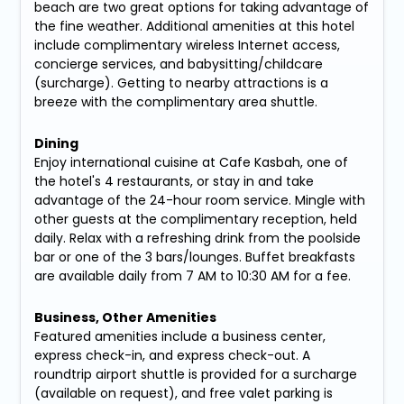
beach are two great options for taking advantage of
the fine weather. Additional amenities at this hotel
include complimentary wireless Internet access,
concierge services, and babysitting/childcare
(surcharge). Getting to nearby attractions is a
breeze with the complimentary area shuttle.
Dining
Enjoy international cuisine at Cafe Kasbah, one of
the hotel's 4 restaurants, or stay in and take
advantage of the 24-hour room service. Mingle with
other guests at the complimentary reception, held
daily. Relax with a refreshing drink from the poolside
bar or one of the 3 bars/lounges. Buffet breakfasts
are available daily from 7 AM to 10:30 AM for a fee.
Business, Other Amenities
Featured amenities include a business center,
express check-in, and express check-out. A
roundtrip airport shuttle is provided for a surcharge
(available on request), and free valet parking is