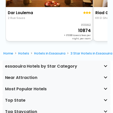
Dar Loulema
Riad Gh
2 Rue Souss
K8 El Ghazo
11962
10874
+
1088
taxes & fees per
night, per room
Home
Hotels
Hotels in Essaouira
3 Star Hotels in Essaouira
essaouira Hotels by Star Category
Near Attraction
Most Popular Hotels
Top State
Top Staycation