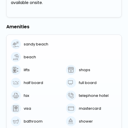
available onsite.
Amenities
sandy beach
beach
lifts
shops
half board
full board
fax
telephone hotel
visa
mastercard
bathroom
shower