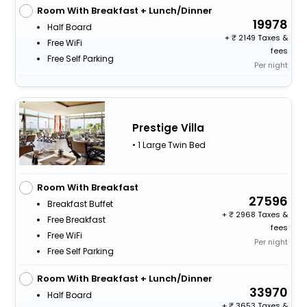
Room With Breakfast + Lunch/Dinner
19978
Half Board
+
2149 Taxes &
Free WiFi
fees
Free Self Parking
Per night
Prestige Villa
• 1 Large Twin Bed
Room With Breakfast
27596
Breakfast Buffet
+
2968 Taxes &
Free Breakfast
fees
Free WiFi
Per night
Free Self Parking
Room With Breakfast + Lunch/Dinner
33970
Half Board
+
3653 Taxes &