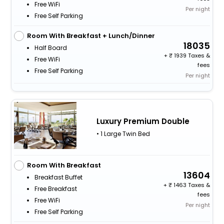
Free WiFi
Per night
Free Self Parking
Room With Breakfast + Lunch/Dinner
18035
Half Board
+
1939 Taxes &
Free WiFi
fees
Free Self Parking
Per night
Luxury Premium Double
• 1 Large Twin Bed
Room With Breakfast
13604
Breakfast Buffet
+
1463 Taxes &
Free Breakfast
fees
Free WiFi
Per night
Free Self Parking