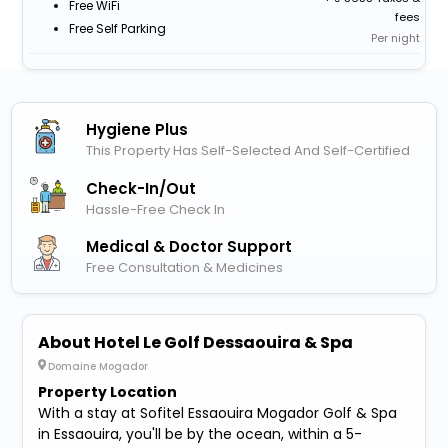
Free WiFi
fees
Free Self Parking
Per night
Hygiene Plus
This Property Has Self-Selected And Self-Certified
Check-In/out
Hassle-Free Check In
Medical & Doctor Support
Free Consultation & Medicines
About Hotel Le Golf Dessaouira & Spa
Domaine Mogador
Property Location
With a stay at Sofitel Essaouira Mogador Golf & Spa
in Essaouira, you'll be by the ocean, within a 5-