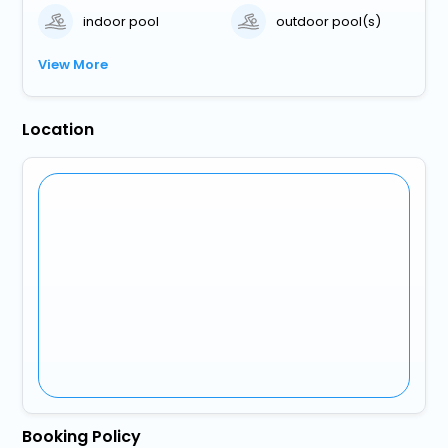
indoor pool
outdoor pool(s)
View More
Location
Booking Policy