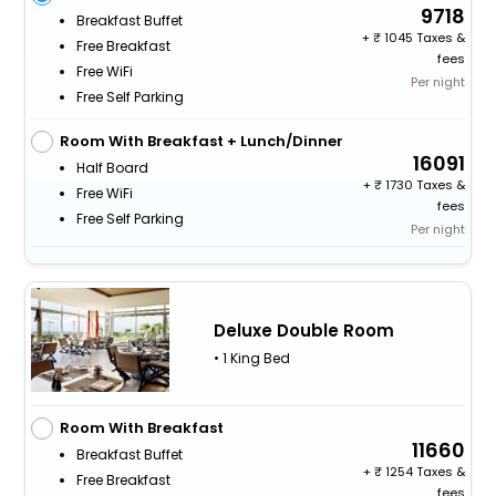
9718
Breakfast Buffet
+
1045 Taxes &
Free Breakfast
fees
Free WiFi
Per night
Free Self Parking
Room With Breakfast + Lunch/Dinner
16091
Half Board
+
1730 Taxes &
Free WiFi
fees
Free Self Parking
Per night
Deluxe Double Room
• 1 King Bed
Room With Breakfast
11660
Breakfast Buffet
+
1254 Taxes &
Free Breakfast
fees