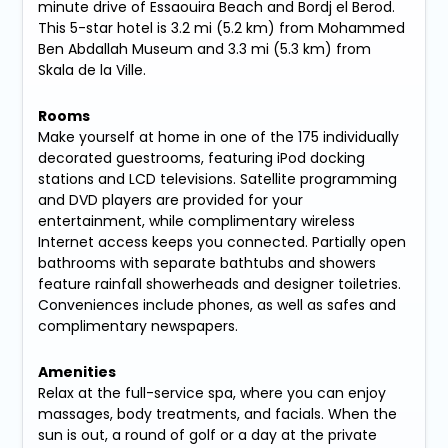
minute drive of Essaouira Beach and Bordj el Berod.
This 5-star hotel is 3.2 mi (5.2 km) from Mohammed
Ben Abdallah Museum and 3.3 mi (5.3 km) from
Skala de la Ville.
Rooms
Make yourself at home in one of the 175 individually
decorated guestrooms, featuring iPod docking
stations and LCD televisions. Satellite programming
and DVD players are provided for your
entertainment, while complimentary wireless
Internet access keeps you connected. Partially open
bathrooms with separate bathtubs and showers
feature rainfall showerheads and designer toiletries.
Conveniences include phones, as well as safes and
complimentary newspapers.
Amenities
Relax at the full-service spa, where you can enjoy
massages, body treatments, and facials. When the
sun is out, a round of golf or a day at the private