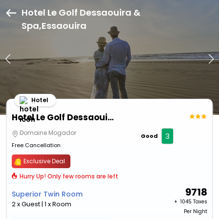
Hotel Le Golf Dessaouira &
Spa,Essaouira
Hotel
Hotel Le Golf Dessaouira & Spa
Domaine Mogador
3
Good
Free Cancellation
Exclusive Deal
Hurry Up! Only few rooms are left
9718
Superior Twin Room
+ ₹
1045 Taxes
2 x Guest | 1 x Room
Per Night