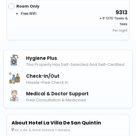
Room Only
9313
Free WiFi
+
1370 Taxes &
fees
Per night
Hygiene Plus
This Property Has Self-Selected And Self-Certified
Check-In/out
Hassle-Free Check In
Medical & Doctor Support
Free Consultation & Medicines
About Hotel La Villa De San Quintin
Av. A No. 5, Entre Octava Y Novena