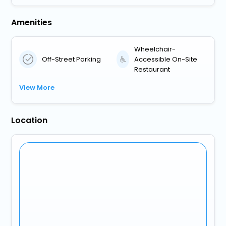
Amenities
Wheelchair-
Off-Street Parking
Accessible On-Site
Restaurant
View More
Location