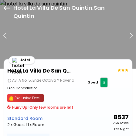
Hotel La Villa De San Quintin,San
Quintin
Hotel
Hotel La Villa De San Quintin
Av. A No. 5, Entre Octava Y Novena
3
Good
Free Cancellation
Exclusive Deal
Hurry Up! Only few rooms are left
8537
Standard Room
+ ₹
1256 Taxes
2 x Guest | 1 x Room
Per Night