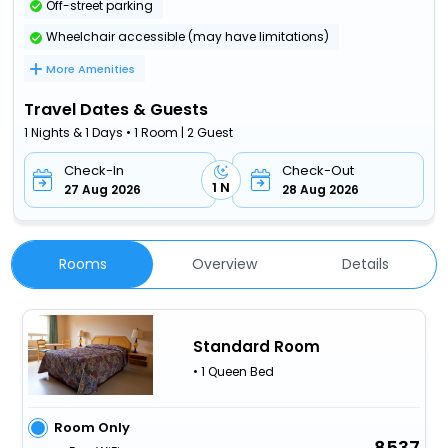
Off-street parking
Wheelchair accessible (may have limitations)
More Amenities
Travel Dates & Guests
1 Nights & 1 Days • 1 Room | 2 Guest
Check-In
Check-Out
1 N
27 Aug 2026
28 Aug 2026
Rooms
Overview
Details
Standard Room
• 1 Queen Bed
Room Only
8537