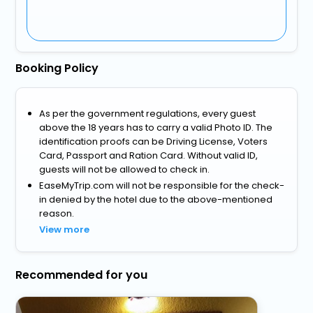
Booking Policy
As per the government regulations, every guest
above the 18 years has to carry a valid Photo ID. The
identification proofs can be Driving License, Voters
Card, Passport and Ration Card. Without valid ID,
guests will not be allowed to check in.
EaseMyTrip.com will not be responsible for the check-
in denied by the hotel due to the above-mentioned
reason.
View more
Recommended for you