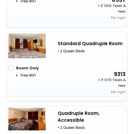
Free WiFi
+
1256 Taxes &
fees
Per night
Standard Quadruple Room
• 2 Queen Beds
Room Only
9313
Free WiFi
+
1370 Taxes &
fees
Per night
Quadruple Room,
Accessible
• 2 Queen Beds