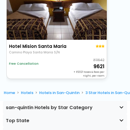
Hotel Mision Santa Maria
Camino Playa Santa Maria S/N
11642
Free Cancellation
9621
+
2021
taxes & fees per
night, per room
Home
Hotels
Hotels in San-Quintin
3 Star Hotels in San-Qu
san-quintin Hotels by Star Category
Top State