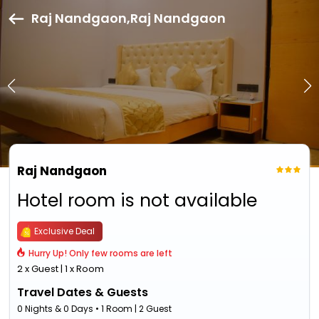
Raj Nandgaon,Raj Nandgaon
Raj Nandgaon
Hotel room is not available
Exclusive Deal
Hurry Up! Only few rooms are left
2 x Guest | 1 x Room
Travel Dates & Guests
0 Nights & 0 Days • 1 Room | 2 Guest