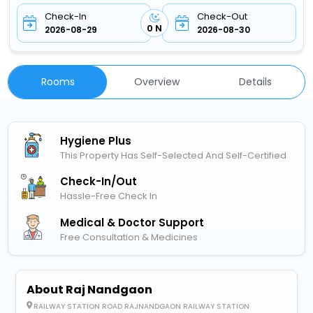
Check-In
Check-Out
0 N
2026-08-29
2026-08-30
Rooms
Overview
Details
Hygiene Plus
This Property Has Self-Selected And Self-Certified
Check-In/out
Hassle-Free Check In
Medical & Doctor Support
Free Consultation & Medicines
About Raj Nandgaon
RAILWAY STATION ROAD RAJNANDGAON RAILWAY STATION