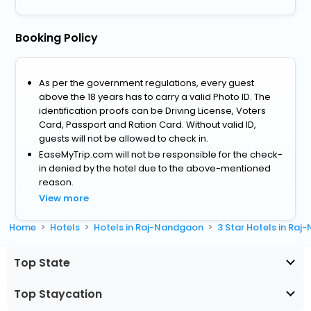
Booking Policy
As per the government regulations, every guest
above the 18 years has to carry a valid Photo ID. The
identification proofs can be Driving License, Voters
Card, Passport and Ration Card. Without valid ID,
guests will not be allowed to check in.
EaseMyTrip.com will not be responsible for the check-
in denied by the hotel due to the above-mentioned
reason.
View more
Home
Hotels
Hotels in Raj-Nandgaon
3 Star Hotels in Ra
Top State
Top Staycation