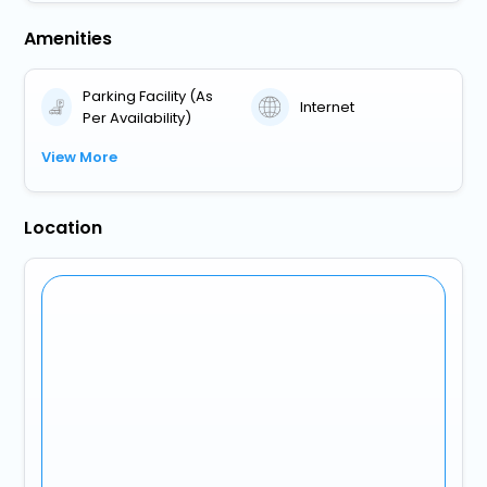
Amenities
Parking Facility (As
Internet
Per Availability)
View More
Location