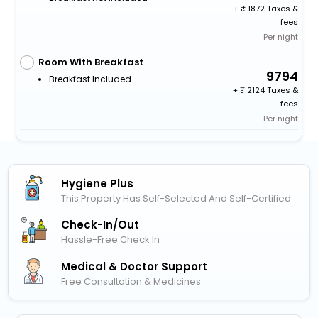
+
1872 Taxes &
fees
Per night
Room With Breakfast
9794
Breakfast Included
+
2124 Taxes &
fees
Per night
Hygiene Plus
This Property Has Self-Selected And Self-Certified
Check-In/out
Hassle-Free Check In
Medical & Doctor Support
Free Consultation & Medicines