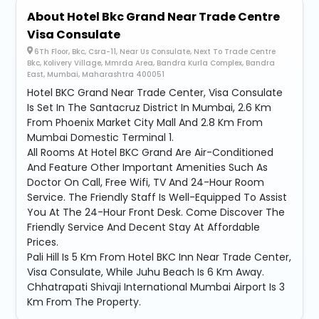
About Hotel Bkc Grand Near Trade Centre
Visa Consulate
6Th Floor, Bkc, Csra-11, Near Us Consulate, Next To Trade Centre
Bkc, Kolivery Village, Mmrda Area, Bandra Kurla Complex, Bandra
East, Mumbai, Maharashtra 400051
Hotel BKC Grand Near Trade Center, Visa Consulate
Is Set In The Santacruz District In Mumbai, 2.6 Km
From Phoenix Market City Mall And 2.8 Km From
Mumbai Domestic Terminal 1.
All Rooms At Hotel BKC Grand Are Air-Conditioned
And Feature Other Important Amenities Such As
Doctor On Call, Free Wifi, TV And 24-Hour Room
Service. The Friendly Staff Is Well-Equipped To Assist
You At The 24-Hour Front Desk. Come Discover The
Friendly Service And Decent Stay At Affordable
Prices.
Pali Hill Is 5 Km From Hotel BKC Inn Near Trade Center,
Visa Consulate, While Juhu Beach Is 6 Km Away.
Chhatrapati Shivaji International Mumbai Airport Is 3
Km From The Property.