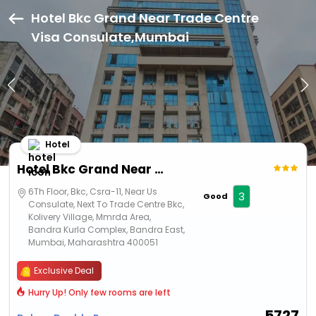
Hotel Bkc Grand Near Trade Centre
Visa Consulate,Mumbai
Hotel
Hotel Bkc Grand Near Trade Centre Visa Consulate
6Th Floor, Bkc, Csra-11, Near Us
3
Good
Consulate, Next To Trade Centre Bkc,
Kolivery Village, Mmrda Area,
Bandra Kurla Complex, Bandra East,
Mumbai, Maharashtra 400051
Exclusive Deal
Hurry Up! Only few rooms are left
5727