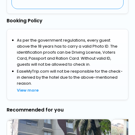
Booking Policy
As per the government regulations, every guest
above the 18 years has to carry a valid Photo ID. The
identification proofs can be Driving License, Voters
Card, Passport and Ration Card. Without valid ID,
guests will not be allowed to check in.
EaseMyTrip.com will not be responsible for the check-
in denied by the hotel due to the above-mentioned
reason.
View more
Recommended for you