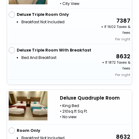
• City View
Deluxe Triple Room Only
7387
Breakfast Not Included
+
1602 Taxes &
fees
Per night
Deluxe Triple Room With Breakfast
8632
Bed And Breakfast
+
1872 Taxes &
fees
Per night
Deluxe Quadruple Room
• King Bed
• 210sq.ft Sq Ft.
• No view
Room Only
8632
Breakfast Not Included