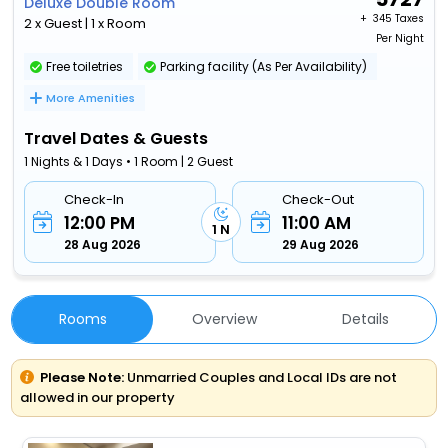
Deluxe Double Room
+ ₹
345 Taxes
2 x Guest | 1 x Room
Per Night
Free toiletries
Parking facility (As Per Availability)
More Amenities
Travel Dates & Guests
1 Nights & 1 Days • 1 Room | 2 Guest
Check-In
Check-Out
12:00 PM
11:00 AM
1 N
28 Aug 2026
29 Aug 2026
Rooms
Overview
Details
Please Note:
Unmarried Couples and Local IDs are not
allowed in our property