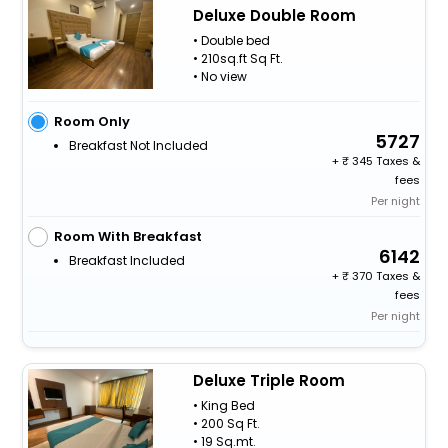
Deluxe Double Room
• Double bed
• 210sq.ft Sq Ft.
• No view
Room Only
5727
Breakfast Not Included
+
345 Taxes &
fees
Per night
Room With Breakfast
6142
Breakfast Included
+
370 Taxes &
fees
Per night
Deluxe Triple Room
• King Bed
• 200 Sq Ft.
• 19 Sq.mt.