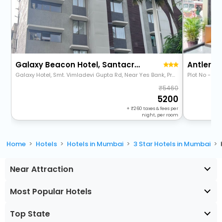
Galaxy Beacon Hotel, Santacruz
Antlers 
Galaxy Hotel, Smt. Vimladevi Gupta Rd, Near Yes Bank, Prabhat Colony, Santacruz East, Mumbai, Maharashtra 400055
5460
5200
+
260
taxes & fees per
night, per room
Home
Hotels
Hotels in Mumbai
3 Star Hotels in Mumbai
Near Attraction
Most Popular Hotels
Top State