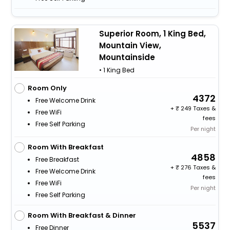
Superior Room, 1 King Bed,
Mountain View,
Mountainside
• 1 King Bed
Room Only
4372
Free Welcome Drink
+
249 Taxes &
Free WiFi
fees
Free Self Parking
Per night
Room With Breakfast
4858
Free Breakfast
+
276 Taxes &
Free Welcome Drink
fees
Free WiFi
Per night
Free Self Parking
Room With Breakfast & Dinner
5537
Free Dinner