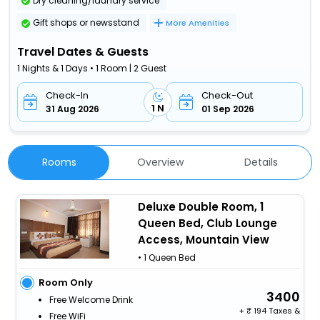
Dry cleaning/laundry service
Gift shops or newsstand
More Amenities
Travel Dates & Guests
1 Nights & 1 Days • 1 Room | 2 Guest
Check-In
Check-Out
1 N
31 Aug 2026
01 Sep 2026
Rooms
Overview
Details
Deluxe Double Room, 1
Queen Bed, Club Lounge
Access, Mountain View
• 1 Queen Bed
Room Only
3400
Free Welcome Drink
+
194 Taxes &
Free WiFi