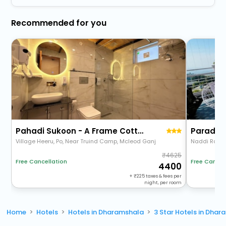
Recommended for you
Pahadi Sukoon - A Frame Cottages
Paradis
Village Heeru, Po, Near Truind Camp, Mcleod Ganj
Naddi Rd
4625
Free Cancellation
Free Cancel
4400
+
225
taxes & fees per
night, per room
Home
Hotels
Hotels in Dharamshala
3 Star Hotels in Dha