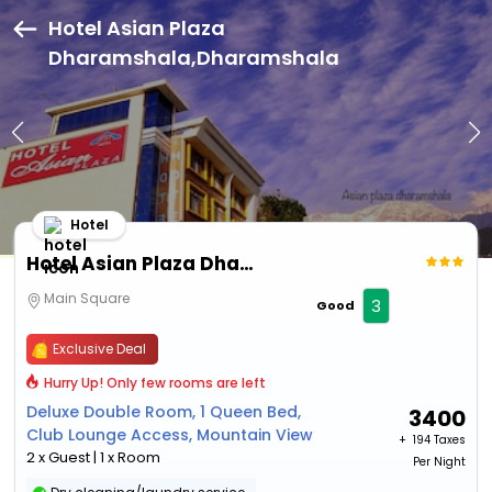
Hotel Asian Plaza
Dharamshala,Dharamshala
Hotel
Hotel Asian Plaza Dharamshala
Main Square
3
Good
Exclusive Deal
Hurry Up! Only few rooms are left
Deluxe Double Room, 1 Queen Bed,
3400
Club Lounge Access, Mountain View
+ ₹
194 Taxes
2 x Guest | 1 x Room
Per Night