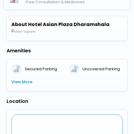
Free Consultation & Medicines
About Hotel Asian Plaza Dharamshala
Main Square
Amenities
Secured Parking
Uncovered Parking
View More
Location