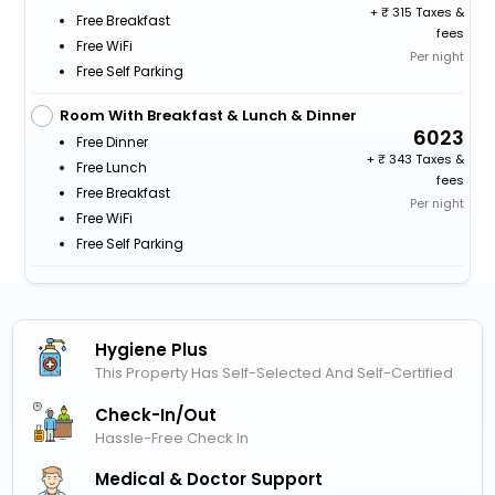
+
315 Taxes &
Free Breakfast
fees
Free WiFi
Per night
Free Self Parking
Room With Breakfast & Lunch & Dinner
6023
Free Dinner
+
343 Taxes &
Free Lunch
fees
Free Breakfast
Per night
Free WiFi
Free Self Parking
Hygiene Plus
This Property Has Self-Selected And Self-Certified
Check-In/out
Hassle-Free Check In
Medical & Doctor Support