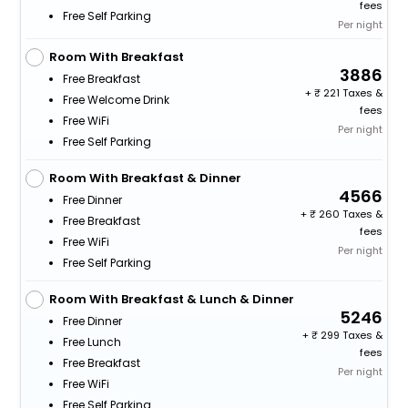
fees
Free Self Parking
Per night
Room With Breakfast
3886
Free Breakfast
+
221 Taxes &
Free Welcome Drink
fees
Free WiFi
Per night
Free Self Parking
Room With Breakfast & Dinner
4566
Free Dinner
+
260 Taxes &
Free Breakfast
fees
Free WiFi
Per night
Free Self Parking
Room With Breakfast & Lunch & Dinner
5246
Free Dinner
+
299 Taxes &
Free Lunch
fees
Free Breakfast
Per night
Free WiFi
Free Self Parking