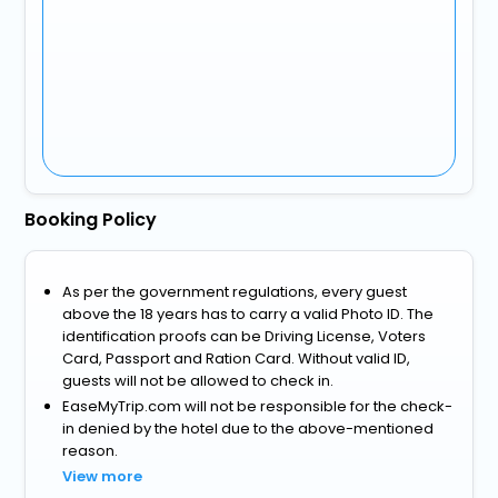
Booking Policy
As per the government regulations, every guest
above the 18 years has to carry a valid Photo ID. The
identification proofs can be Driving License, Voters
Card, Passport and Ration Card. Without valid ID,
guests will not be allowed to check in.
EaseMyTrip.com will not be responsible for the check-
in denied by the hotel due to the above-mentioned
reason.
View more