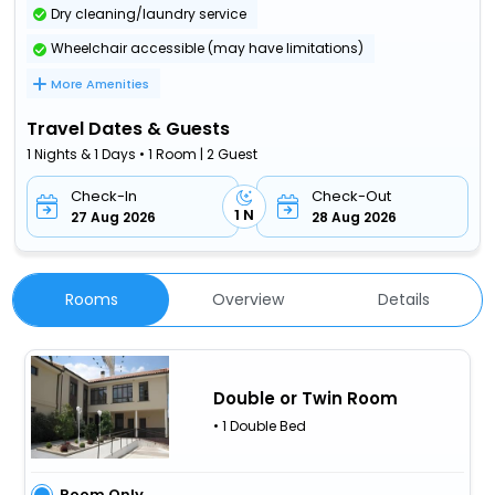
Dry cleaning/laundry service
Wheelchair accessible (may have limitations)
More Amenities
Travel Dates & Guests
1 Nights & 1 Days • 1 Room | 2 Guest
Check-In
Check-Out
1 N
27 Aug 2026
28 Aug 2026
Rooms
Overview
Details
Double or Twin Room
• 1 Double Bed
Room Only