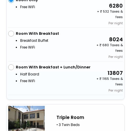
6280
Free WiFi
+
532 Taxes &
fees
Per night
Room With Breakfast
8024
Breakfast Buffet
+
680 Taxes &
Free WiFi
fees
Per night
Room With Breakfast + Lunch/Dinner
13807
Half Board
+
1165 Taxes &
Free WiFi
fees
Per night
Triple Room
• 3 Twin Beds