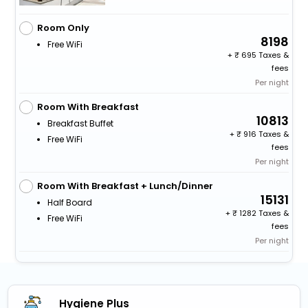
Room Only
8198
Free WiFi
+
695 Taxes &
fees
Per night
Room With Breakfast
10813
Breakfast Buffet
+
916 Taxes &
Free WiFi
fees
Per night
Room With Breakfast + Lunch/Dinner
15131
Half Board
+
1282 Taxes &
Free WiFi
fees
Per night
Hygiene Plus