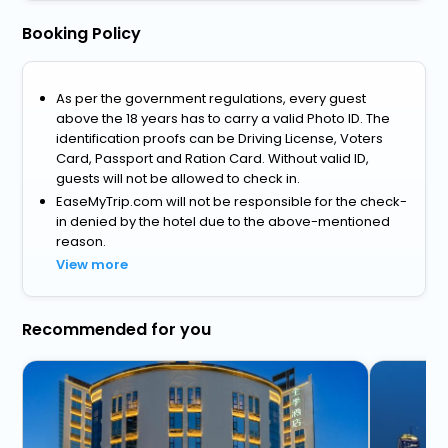
Booking Policy
As per the government regulations, every guest
above the 18 years has to carry a valid Photo ID. The
identification proofs can be Driving License, Voters
Card, Passport and Ration Card. Without valid ID,
guests will not be allowed to check in.
EaseMyTrip.com will not be responsible for the check-
in denied by the hotel due to the above-mentioned
reason.
View more
Recommended for you