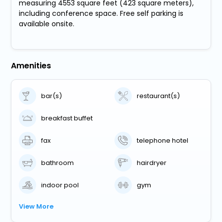
measuring 4553 square feet (423 square meters),
including conference space. Free self parking is
available onsite.
Amenities
bar(s)
restaurant(s)
breakfast buffet
fax
telephone hotel
bathroom
hairdryer
indoor pool
gym
View More