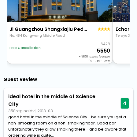
Ji Guangzhou Shangxiajiu Pedestrian Street Chenjiaci Hotel
No. 484 Kangwang Middle Road
Terayu Xinma
6428
Free Cancellation
5550
+
878
taxes & fees per
night, per room
Guest Review
ideal hotel in the middle of Science
4
City
358reginaldv
|
2018-03
good hotel in the middle of Science City - be sure you get a
non-smoking room on a non-smoking floor. Good bar -
unfortunately they allow smoking there - and be aware that
ordering wine is quite...