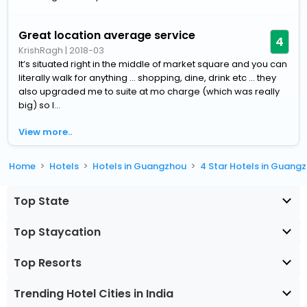
Great location average service
4
KrishRagh
|
2018-03
It’s situated right in the middle of market square and you can
literally walk for anything ... shopping, dine, drink etc ... they
also upgraded me to suite at mo charge (which was really
big) so I...
View more..
Home
Hotels
Hotels in Guangzhou
4 Star Hotels in Guang
Top State
Top Staycation
Top Resorts
Trending Hotel Cities in India