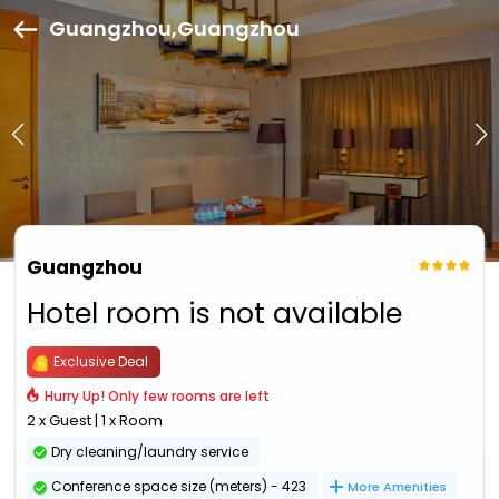
Guangzhou,Guangzhou
Guangzhou
Hotel room is not available
Exclusive Deal
Hurry Up! Only few rooms are left
2 x Guest | 1 x Room
Dry cleaning/laundry service
Conference space size (meters) - 423
More Amenities