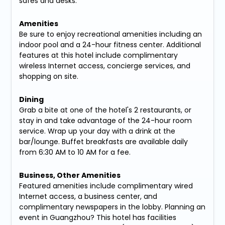
safes and desks.
Amenities
Be sure to enjoy recreational amenities including an
indoor pool and a 24-hour fitness center. Additional
features at this hotel include complimentary
wireless Internet access, concierge services, and
shopping on site.
Dining
Grab a bite at one of the hotel's 2 restaurants, or
stay in and take advantage of the 24-hour room
service. Wrap up your day with a drink at the
bar/lounge. Buffet breakfasts are available daily
from 6:30 AM to 10 AM for a fee.
Business, Other Amenities
Featured amenities include complimentary wired
Internet access, a business center, and
complimentary newspapers in the lobby. Planning an
event in Guangzhou? This hotel has facilities