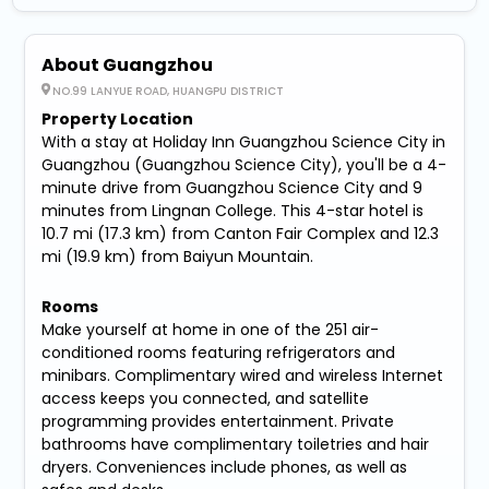
About Guangzhou
NO.99 LANYUE ROAD, HUANGPU DISTRICT
Property Location
With a stay at Holiday Inn Guangzhou Science City in
Guangzhou (Guangzhou Science City), you'll be a 4-
minute drive from Guangzhou Science City and 9
minutes from Lingnan College. This 4-star hotel is
10.7 mi (17.3 km) from Canton Fair Complex and 12.3
mi (19.9 km) from Baiyun Mountain.
Rooms
Make yourself at home in one of the 251 air-
conditioned rooms featuring refrigerators and
minibars. Complimentary wired and wireless Internet
access keeps you connected, and satellite
programming provides entertainment. Private
bathrooms have complimentary toiletries and hair
dryers. Conveniences include phones, as well as