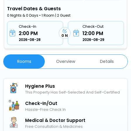
Travel Dates & Guests
0 Nights & 0 Days • 1 Room | 2 Guest
Check-In
Check-Out
2:00 PM
12:00 PM
0 N
2026-08-28
2026-08-29
Rooms
Overview
Details
Hygiene Plus
This Property Has Self-Selected And Self-Certified
Check-In/out
Hassle-Free Check In
Medical & Doctor Support
Free Consultation & Medicines