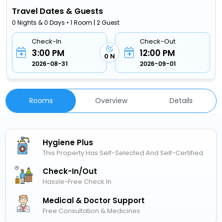
Travel Dates & Guests
0 Nights & 0 Days • 1 Room | 2 Guest
Check-In
Check-Out
3:00 PM
12:00 PM
0 N
2026-08-31
2026-09-01
Rooms
Overview
Details
Hygiene Plus
This Property Has Self-Selected And Self-Certified
Check-In/out
Hassle-Free Check In
Medical & Doctor Support
Free Consultation & Medicines