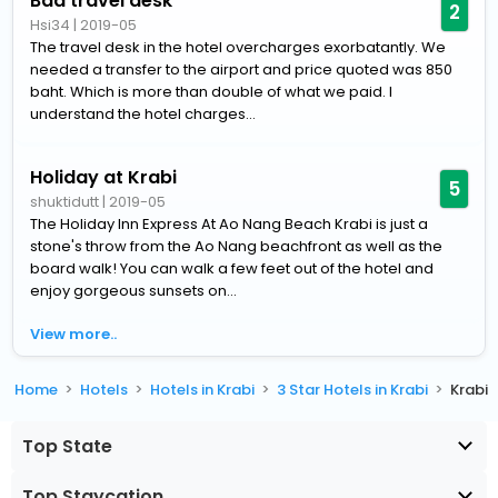
Bad travel desk
2
Hsi34
|
2019-05
The travel desk in the hotel overcharges exorbatantly. We
needed a transfer to the airport and price quoted was 850
baht. Which is more than double of what we paid. I
understand the hotel charges...
Holiday at Krabi
5
shuktidutt
|
2019-05
The Holiday Inn Express At Ao Nang Beach Krabi is just a
stone's throw from the Ao Nang beachfront as well as the
board walk! You can walk a few feet out of the hotel and
enjoy gorgeous sunsets on...
View more..
Home
Hotels
Hotels in Krabi
3 Star Hotels in Krabi
Krabi
Top State
Top Staycation