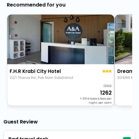
Recommended for you
F.H.R Krabi City Hotel
22/1 Tharua Rd., Pak Nam Subdistrict
204/89 Moo 
1366
1262
+
104
taxes & fees per
night, per room
Guest Review