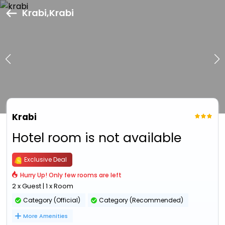
Krabi,Krabi
Krabi
Hotel room is not available
Exclusive Deal
Hurry Up! Only few rooms are left
2 x Guest | 1 x Room
Category (Official)
Category (Recommended)
More Amenities