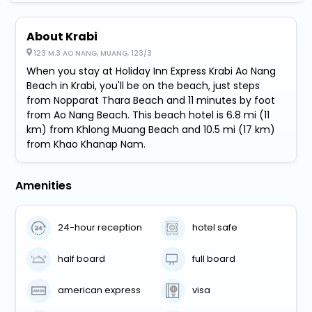
About Krabi
123 M.3 AO NANG, MUANG, 123/3
When you stay at Holiday Inn Express Krabi Ao Nang
Beach in Krabi, you'll be on the beach, just steps
from Nopparat Thara Beach and 11 minutes by foot
from Ao Nang Beach. This beach hotel is 6.8 mi (11
km) from Khlong Muang Beach and 10.5 mi (17 km)
from Khao Khanap Nam.
Amenities
24-hour reception
hotel safe
half board
full board
american express
visa