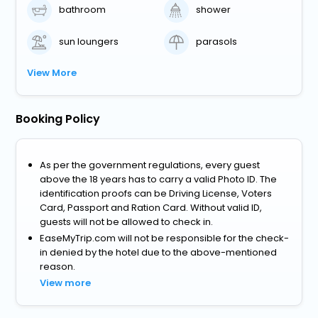
bathroom
shower
sun loungers
parasols
View More
Booking Policy
As per the government regulations, every guest
above the 18 years has to carry a valid Photo ID. The
identification proofs can be Driving License, Voters
Card, Passport and Ration Card. Without valid ID,
guests will not be allowed to check in.
EaseMyTrip.com will not be responsible for the check-
in denied by the hotel due to the above-mentioned
reason.
View more