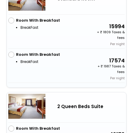
Room With Breakfast
15994
BreakFast
+
1809 Taxes &
fees
Per night
Room With Breakfast
17574
BreakFast
+
1987 Taxes &
fees
Per night
2 Queen Beds Suite
Room With Breakfast