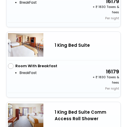
16179
BreakFast
+
1830 Taxes &
fees
Per night
1 King Bed Suite
Room With Breakfast
16179
BreakFast
+
1830 Taxes &
fees
Per night
1 King Bed Suite Comm
Access Roll Shower