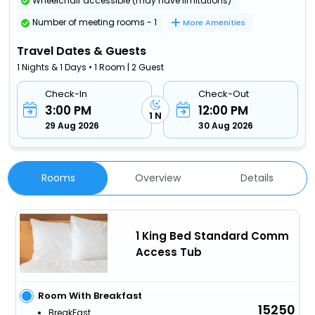
Wheelchair accessible (may have limitations)
Number of meeting rooms - 1
More Amenities
Travel Dates & Guests
1 Nights & 1 Days • 1 Room | 2 Guest
Check-In
Check-Out
3:00 PM
12:00 PM
1 N
29 Aug 2026
30 Aug 2026
Rooms
Overview
Details
1 King Bed Standard Comm
Access Tub
Room With Breakfast
15250
BreakFast