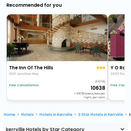
Recommended for you
The Inn Of The Hills
Y O Ranc
1001 Junction Hwy
2033 Sidney
11716
Free Cancellation
Free Cancel
10638
+
1078
taxes & fees per
night, per room
Home
Hotels
Hotels in Kerrville
3 Star Hotels in Kerrville
H
kerrville Hotels by Star Category