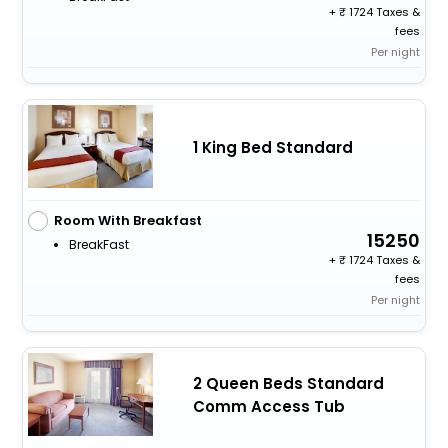
+
1724 Taxes &
fees
Per night
1 King Bed Standard
Room With Breakfast
15250
BreakFast
+
1724 Taxes &
fees
Per night
2 Queen Beds Standard
Comm Access Tub