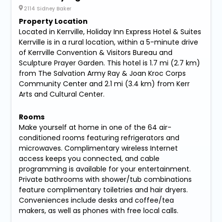
2114 Sidney Baker
Property Location
Located in Kerrville, Holiday Inn Express Hotel & Suites
Kerrville is in a rural location, within a 5-minute drive
of Kerrville Convention & Visitors Bureau and
Sculpture Prayer Garden. This hotel is 1.7 mi (2.7 km)
from The Salvation Army Ray & Joan Kroc Corps
Community Center and 2.1 mi (3.4 km) from Kerr
Arts and Cultural Center.
Rooms
Make yourself at home in one of the 64 air-
conditioned rooms featuring refrigerators and
microwaves. Complimentary wireless Internet
access keeps you connected, and cable
programming is available for your entertainment.
Private bathrooms with shower/tub combinations
feature complimentary toiletries and hair dryers.
Conveniences include desks and coffee/tea
makers, as well as phones with free local calls.