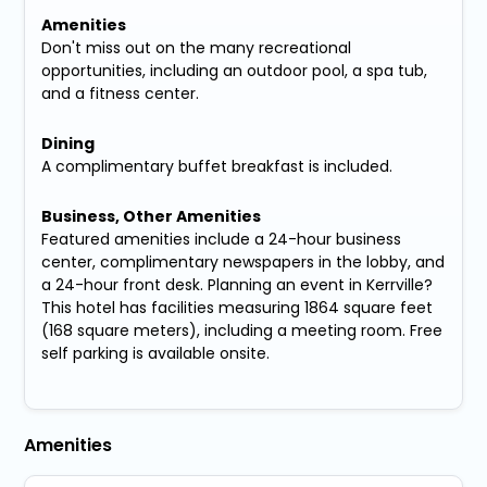
Amenities
Don't miss out on the many recreational
opportunities, including an outdoor pool, a spa tub,
and a fitness center.
Dining
A complimentary buffet breakfast is included.
Business, Other Amenities
Featured amenities include a 24-hour business
center, complimentary newspapers in the lobby, and
a 24-hour front desk. Planning an event in Kerrville?
This hotel has facilities measuring 1864 square feet
(168 square meters), including a meeting room. Free
self parking is available onsite.
Amenities