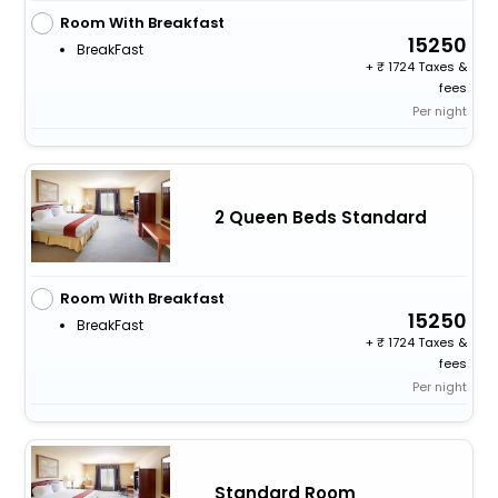
Room With Breakfast
15250
BreakFast
+
1724 Taxes &
fees
Per night
2 Queen Beds Standard
Room With Breakfast
15250
BreakFast
+
1724 Taxes &
fees
Per night
Standard Room