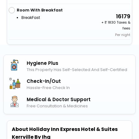
Room With Breakfast
16179
BreakFast
+
1830 Taxes &
fees
Per night
Hygiene Plus
This Property Has Self-Selected And Self-Certified
Check-In/out
Hassle-Free Check In
Medical & Doctor Support
Free Consultation & Medicines
About Holiday Inn Express Hotel & Suites
Kerrville By Ihg