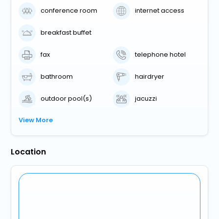
conference room
internet access
breakfast buffet
fax
telephone hotel
bathroom
hairdryer
outdoor pool(s)
jacuzzi
View More
Location