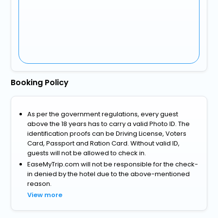
Booking Policy
As per the government regulations, every guest
above the 18 years has to carry a valid Photo ID. The
identification proofs can be Driving License, Voters
Card, Passport and Ration Card. Without valid ID,
guests will not be allowed to check in.
EaseMyTrip.com will not be responsible for the check-
in denied by the hotel due to the above-mentioned
reason.
View more