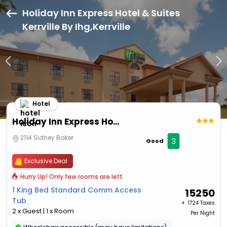
Holiday Inn Express Hotel & Suites
Kerrville By Ihg,Kerrville
Hotel
Holiday Inn Express Hotel & Suites Kerrville By Ihg
2114 Sidney Baker
3
Good
Exclusive Deal
Hurry Up! Only few rooms are left
1 King Bed Standard Comm Access
15250
Tub
+ ₹
1724 Taxes
2 x Guest | 1 x Room
Per Night