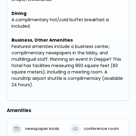
Dining
A complimentary hot/cold buffet breakfast is
included.
Business, Other Amenities
Featured amenities include a business center,
complimentary newspapers in the lobby, and
multilingual staff. Planning an event in Dieppe? This
hotel has facilities measuring 893 square feet (83
square meters), including a meeting room. A
roundtrip airport shuttle is complimentary (available
24 hours).
Amenities
newspaper kiosk
conference room