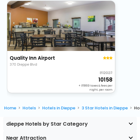
Quality Inn Airport
370 Dieppe Blvd
12027
10158
+
1869
taxes & fees per
night, per room
Home
Hotels
Hotels in Dieppe
3 Star Hotels in Dieppe
Ho
dieppe Hotels by Star Category
Near Attraction