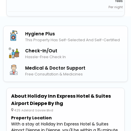
fees
Per night
Hygiene Plus
This Property Has Self-Selected And Self-Certified
Check-In/out
Hassle-Free Check In
Medical & Doctor Support
Free Consultation & Medicines
About Holiday Inn Express Hotel & Suites
Airport Dieppe By Ihg
425 Adelard Savoie Blvd
Property Location
With a stay at Holiday Inn Express Hotel & Suites
Airport Dieppe in Dieppe, you'll be within a 15-minute