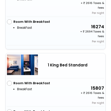
+
2616 Taxes &
fees
Per night
Room With Breakfast
16274
BreakFast
+
2694 Taxes &
fees
Per night
1 King Bed Standard
Room With Breakfast
15807
BreakFast
+
2616 Taxes &
fees
Per night