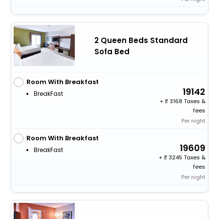
2 Queen Beds Standard
Sofa Bed
Room With Breakfast
19142
BreakFast
+
3168 Taxes &
fees
Per night
Room With Breakfast
19609
BreakFast
+
3245 Taxes &
fees
Per night