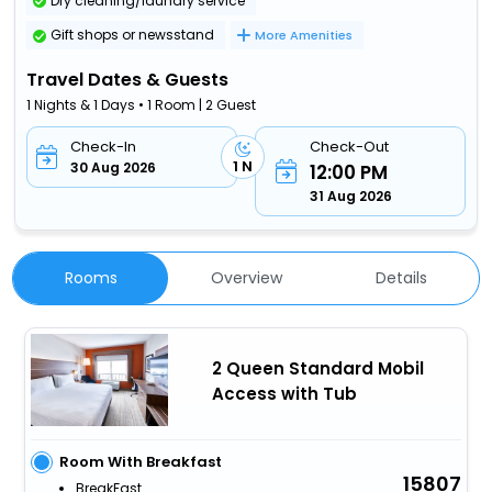
Dry cleaning/laundry service
Gift shops or newsstand
More Amenities
Travel Dates & Guests
1 Nights & 1 Days • 1 Room | 2 Guest
Check-In
Check-Out
1 N
30 Aug 2026
12:00 PM
31 Aug 2026
Rooms
Overview
Details
2 Queen Standard Mobil
Access with Tub
Room With Breakfast
15807
BreakFast