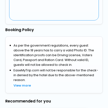
Booking Policy
As per the government regulations, every guest
above the 18 years has to carry a valid Photo ID. The
identification proofs can be Driving License, Voters
Card, Passport and Ration Card. Without valid ID,
guests will not be allowed to check in.
EaseMyTrip.com will not be responsible for the check-
in denied by the hotel due to the above-mentioned
reason.
View more
Recommended for you