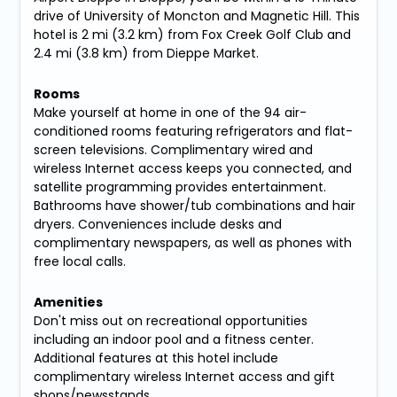
drive of University of Moncton and Magnetic Hill. This
hotel is 2 mi (3.2 km) from Fox Creek Golf Club and
2.4 mi (3.8 km) from Dieppe Market.
Rooms
Make yourself at home in one of the 94 air-
conditioned rooms featuring refrigerators and flat-
screen televisions. Complimentary wired and
wireless Internet access keeps you connected, and
satellite programming provides entertainment.
Bathrooms have shower/tub combinations and hair
dryers. Conveniences include desks and
complimentary newspapers, as well as phones with
free local calls.
Amenities
Don't miss out on recreational opportunities
including an indoor pool and a fitness center.
Additional features at this hotel include
complimentary wireless Internet access and gift
shops/newsstands.