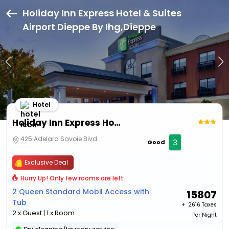
Holiday Inn Express Hotel & Suites
Airport Dieppe By Ihg,Dieppe
Hotel
Holiday Inn Express Hotel & Suites Airport Dieppe By Ihg
425 Adelard Savoie Blvd
3
Good
Exclusive Deal
Hurry Up! Only few rooms are left
2 Queen Standard Mobil Access with
15807
Tub
+ ₹
2616 Taxes
2 x Guest | 1 x Room
Per Night