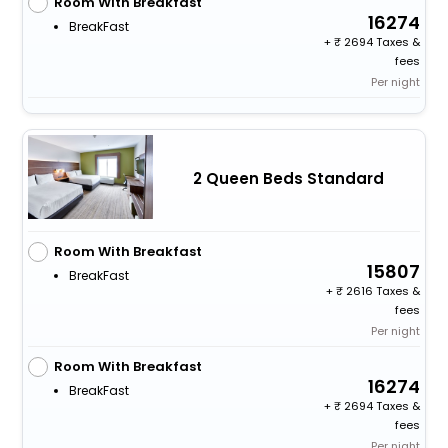
Room With Breakfast
16274
BreakFast
+
2694 Taxes &
fees
Per night
2 Queen Beds Standard
Room With Breakfast
15807
BreakFast
+
2616 Taxes &
fees
Per night
Room With Breakfast
16274
BreakFast
+
2694 Taxes &
fees
Per night