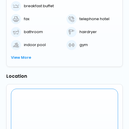
breakfast buffet
fax
telephone hotel
bathroom
hairdryer
indoor pool
gym
View More
Location