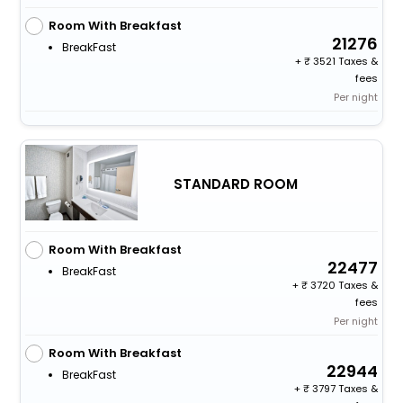
Room With Breakfast
21276
BreakFast
+
3521 Taxes &
fees
Per night
STANDARD ROOM
Room With Breakfast
22477
BreakFast
+
3720 Taxes &
fees
Per night
Room With Breakfast
22944
BreakFast
+
3797 Taxes &