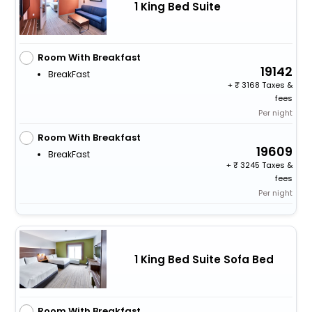
1 King Bed Suite
Room With Breakfast
19142
BreakFast
+
3168 Taxes &
fees
Per night
Room With Breakfast
19609
BreakFast
+
3245 Taxes &
fees
Per night
1 King Bed Suite Sofa Bed
Room With Breakfast