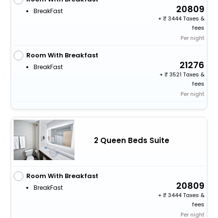
20809
BreakFast
+
3444 Taxes &
fees
Per night
Room With Breakfast
21276
BreakFast
+
3521 Taxes &
fees
Per night
2 Queen Beds Suite
Room With Breakfast
20809
BreakFast
+
3444 Taxes &
fees
Per night