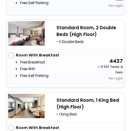
Free Self Parking
Per night
Standard Room, 2 Double
Beds (High Floor)
• 2 Double Beds
Room With Breakfast
4437
Free Breakfast
+
591 Taxes &
Free WiFi
fees
Free Self Parking
Per night
Standard Room, 1 King Bed
(High Floor)
• 1 King Bed
Room With Breakfast