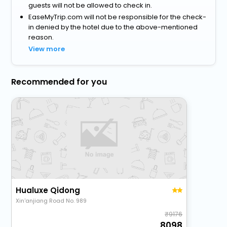
guests will not be allowed to check in.
EaseMyTrip.com will not be responsible for the check-
in denied by the hotel due to the above-mentioned
reason.
View more
Recommended for you
Hualuxe Qidong
Xin'anjiang Road No. 989
9176
8098