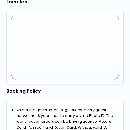
Location
Booking Policy
As per the government regulations, every guest
above the 18 years has to carry a valid Photo ID. The
identification proofs can be Driving License, Voters
Card, Passport and Ration Card. Without valid ID,