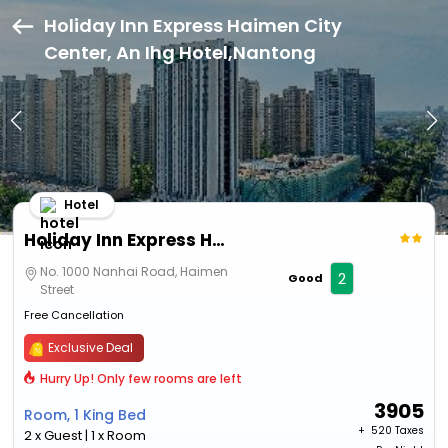
Holiday Inn Express Haimen City
Center, An Ihg Hotel,Nantong
Hotel
Holiday Inn Express Haimen City Center, An Ihg Hotel
No. 1000 Nanhai Road, Haimen
2
Good
Street
Free Cancellation
Exclusive Deal
Hurry Up! Only few rooms are left
3905
Room, 1 King Bed
+ ₹
520 Taxes
2 x Guest | 1 x Room