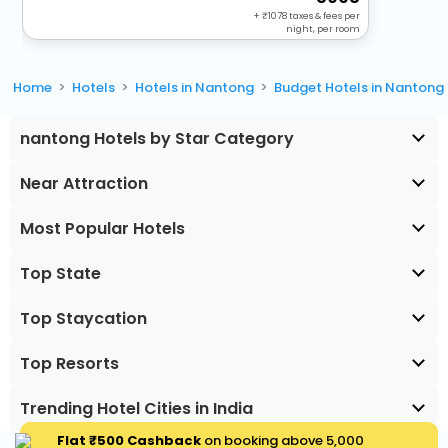
+
1078
taxes & fees per
night, per room
Home
Hotels
Hotels in Nantong
Budget Hotels in Nantong
nantong Hotels by Star Category
Near Attraction
Most Popular Hotels
Top State
Top Staycation
Top Resorts
Trending Hotel Cities in India
Flat ₹500 Cashback
on booking above ₹5,000