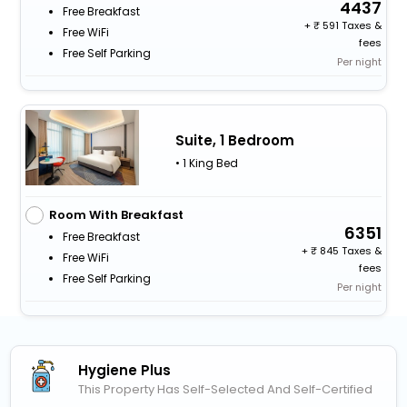
4437
Free Breakfast
+
591 Taxes &
Free WiFi
fees
Free Self Parking
Per night
Suite, 1 Bedroom
• 1 King Bed
Room With Breakfast
6351
Free Breakfast
+
845 Taxes &
Free WiFi
fees
Free Self Parking
Per night
Hygiene Plus
This Property Has Self-Selected And Self-Certified