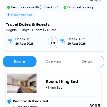
Per Night
Elevator door width (inches) - 43
Off-street parking
More Amenities
Travel Dates & Guests
1 Nights & 1 Days • 1 Room | 2 Guest
Check-In
Check-Out
1 N
28 Aug 2026
29 Aug 2026
Rooms
Overview
Details
Room, 1 King Bed
• 1 King Bed
Room With Breakfast
3905
Free Breakfast