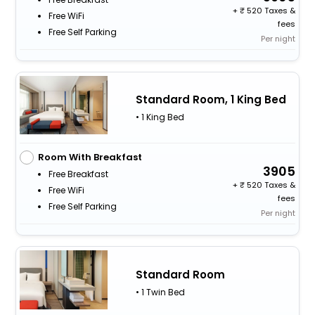
+
520 Taxes &
Free WiFi
fees
Free Self Parking
Per night
Standard Room, 1 King Bed
• 1 King Bed
Room With Breakfast
3905
Free Breakfast
+
520 Taxes &
Free WiFi
fees
Free Self Parking
Per night
Standard Room
• 1 Twin Bed