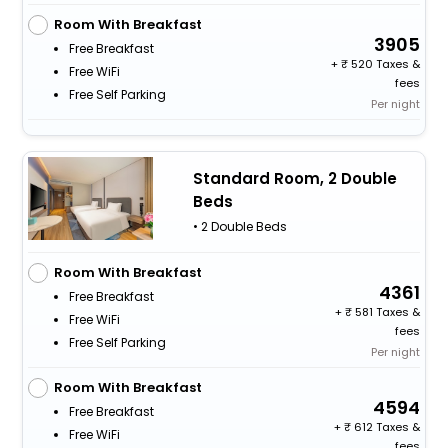
Room With Breakfast
3905
Free Breakfast
+
520 Taxes &
Free WiFi
fees
Free Self Parking
Per night
Standard Room, 2 Double
Beds
• 2 Double Beds
Room With Breakfast
4361
Free Breakfast
+
581 Taxes &
Free WiFi
fees
Free Self Parking
Per night
Room With Breakfast
4594
Free Breakfast
+
612 Taxes &
Free WiFi
fees