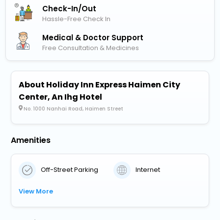
Check-In/out
Hassle-Free Check In
Medical & Doctor Support
Free Consultation & Medicines
About Holiday Inn Express Haimen City
Center, An Ihg Hotel
No. 1000 Nanhai Road, Haimen Street
Amenities
Off-Street Parking
Internet
View More