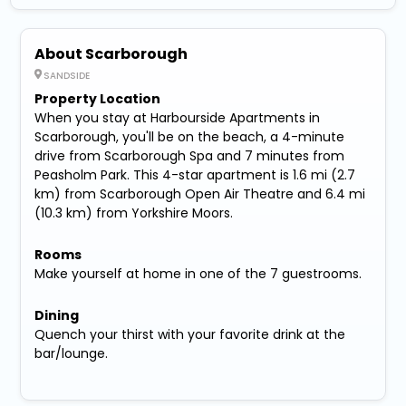
About Scarborough
SANDSIDE
Property Location
When you stay at Harbourside Apartments in
Scarborough, you'll be on the beach, a 4-minute
drive from Scarborough Spa and 7 minutes from
Peasholm Park. This 4-star apartment is 1.6 mi (2.7
km) from Scarborough Open Air Theatre and 6.4 mi
(10.3 km) from Yorkshire Moors.
Rooms
Make yourself at home in one of the 7 guestrooms.
Dining
Quench your thirst with your favorite drink at the
bar/lounge.