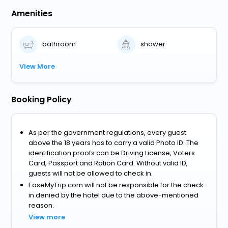
Amenities
bathroom
shower
View More
Booking Policy
As per the government regulations, every guest
above the 18 years has to carry a valid Photo ID. The
identification proofs can be Driving License, Voters
Card, Passport and Ration Card. Without valid ID,
guests will not be allowed to check in.
EaseMyTrip.com will not be responsible for the check-
in denied by the hotel due to the above-mentioned
reason.
View more