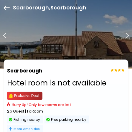
Scarborough,Scarborough
Scarborough
Hotel room is not available
Exclusive Deal
Hurry Up! Only few rooms are left
2 x Guest | 1 x Room
Fishing nearby
Free parking nearby
More Amenities