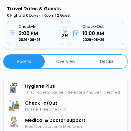
Travel Dates & Guests
0 Nights & 0 Days • 1 Room | 2 Guest
Check-In
Check-Out
3:00 PM
10:00 AM
0 N
2026-08-28
2026-08-29
Rooms
Overview
Details
Hygiene Plus
This Property Has Self-Selected And Self-Certified
Check-In/out
Hassle-Free Check In
Medical & Doctor Support
Free Consultation & Medicines