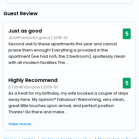
Guest Review
Just as good
5
JEANPrestonEngland
|
2018-10
Second visit to these apartments this year and cannot
praise them enough! Everything is provided in the
apartment (we had no5, the 2 bedroom), spotlessly clean
with all modern facilities.The...
Highly Recommend
5
D7304KVbrianw
|
2019-01
As a treat for my birthday, my wife booked a couple of days
away here. My opinion? Fabulous! Welcoming, very clean,
great little touches upon arrival, and perfect position.
Thanks! Go there and make...
View more..