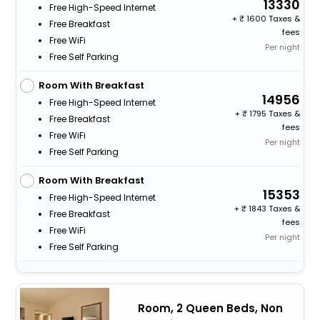
13330
Free High-Speed Internet
+
1600 Taxes &
Free Breakfast
fees
Free WiFi
Per night
Free Self Parking
Room With Breakfast
14956
Free High-Speed Internet
+
1795 Taxes &
Free Breakfast
fees
Free WiFi
Per night
Free Self Parking
Room With Breakfast
15353
Free High-Speed Internet
+
1843 Taxes &
Free Breakfast
fees
Free WiFi
Per night
Free Self Parking
Room, 2 Queen Beds, Non