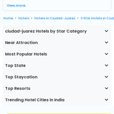
View more..
Home
Hotels
Hotels in Ciudad-Juarez
3 Star Hotels in Ci
ciudad-juarez Hotels by Star Category
Near Attraction
Most Popular Hotels
Top State
Top Staycation
Top Resorts
Trending Hotel Cities in India