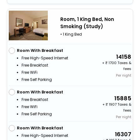
Room, 1 King Bed, Non
Smoking (Study)
• 1 King Bed
Room With Breakfast
14158
Free High-Speed Internet
+
1700 Taxes &
Free Breakfast
fees
Free WiFi
Per night
Free Self Parking
Room With Breakfast
15885
Free Breakfast
+
1907 Taxes &
Free WiFi
fees
Free Self Parking
Per night
Room With Breakfast
16307
Free High-Speed Internet