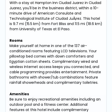
With a stay at Hampton Inn Ciudad Juarez in Ciudad
Juarez, you'll be in the business district, within a 10-
minute drive of American Consulate and
Technological Institute of Ciudad JuÃ¡rez. This hotel
is 9.7 mi (15.5 km) from Fort Bliss and 11.5 mi (18.6 km)
from University of Texas at El Paso.
Rooms
Make yourself at home in one of the 137 air-
conditioned rooms featuring LCD televisions. Your
pillowtop bed comes with down comforters and
Egyptian cotton sheets. Complimentary wired and
wireless Internet access keeps you connected, and
cable programming provides entertainment. Private
bathrooms with shower/tub combinations feature
rainfall showerheads and complimentary toiletries.
Amenities
Be sure to enjoy recreational amenities including an
outdoor pool and a fitness center. Additional
features at this hotel include complimentary