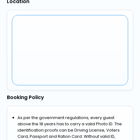
Location
Booking Policy
As per the government regulations, every guest
above the 18 years has to carry a valid Photo ID. The
identification proofs can be Driving License, Voters
Card, Passport and Ration Card. Without valid ID,