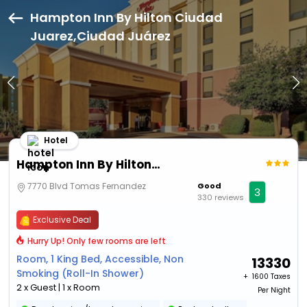
Hampton Inn By Hilton Ciudad
Juarez,Ciudad Juárez
Hotel
Hampton Inn By Hilton Ciudad Juarez
7770 Blvd Tomas Fernandez
Good
3
330 reviews
Exclusive Deal
Hurry Up! Only few rooms are left
Room, 1 King Bed, Accessible, Non
13330
Smoking (Roll-In Shower)
+ ₹
1600 Taxes
2 x Guest | 1 x Room
Per Night