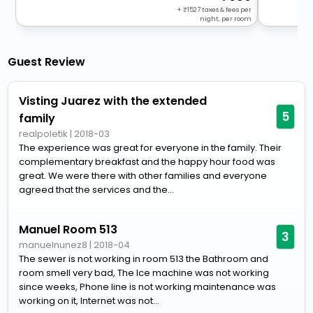
+
1527
taxes & fees per
night, per room
Guest Review
Visting Juarez with the extended
5
family
realpoletik
|
2018-03
The experience was great for everyone in the family. Their
complementary breakfast and the happy hour food was
great. We were there with other families and everyone
agreed that the services and the...
Manuel Room 513
3
manuelnunez8
|
2018-04
The sewer is not working in room 513 the Bathroom and
room smell very bad, The Ice machine was not working
since weeks, Phone line is not working maintenance was
working on it, Internet was not...