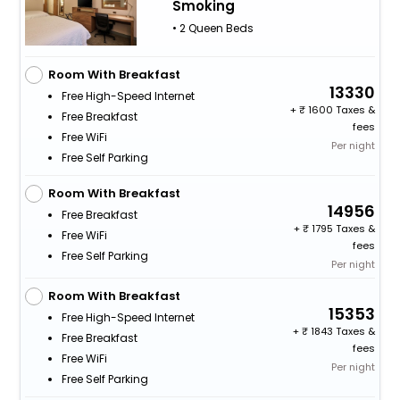
Smoking
• 2 Queen Beds
Room With Breakfast
13330
Free High-Speed Internet
+
1600 Taxes &
Free Breakfast
fees
Free WiFi
Per night
Free Self Parking
Room With Breakfast
14956
Free Breakfast
+
1795 Taxes &
Free WiFi
fees
Free Self Parking
Per night
Room With Breakfast
15353
Free High-Speed Internet
+
1843 Taxes &
Free Breakfast
fees
Free WiFi
Per night
Free Self Parking