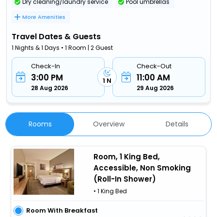
Dry cleaning/laundry service
Pool umbrellas
More Amenities
Travel Dates & Guests
1 Nights & 1 Days • 1 Room | 2 Guest
Check-In
Check-Out
3:00 PM
11:00 AM
1 N
28 Aug 2026
29 Aug 2026
Rooms
Overview
Details
Room, 1 King Bed,
Accessible, Non Smoking
(Roll-In Shower)
• 1 King Bed
Room With Breakfast