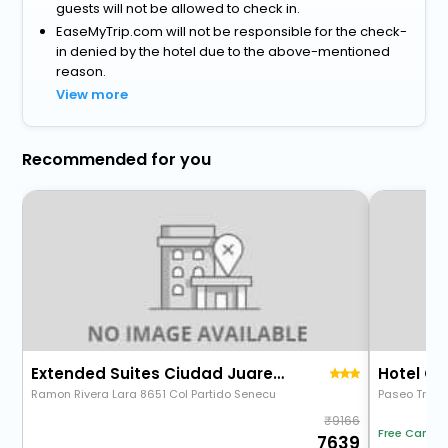
guests will not be allowed to check in.
EaseMyTrip.com will not be responsible for the check-
in denied by the hotel due to the above-mentioned
reason.
View more
Recommended for you
Extended Suites Ciudad Juarez Consulado
Hotel Ch
Ramon Rivera Lara 8651 Col Partido Senecu
Paseo Triunf
9166
Free Cancel
7639