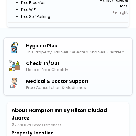
+
1957 Taxes &
Free Breakfast
fees
Free WiFi
Per night
Free Self Parking
Hygiene Plus
This Property Has Self-Selected And Self-Certified
Check-In/out
Hassle-Free Check In
Medical & Doctor Support
Free Consultation & Medicines
About Hampton Inn By Hilton Ciudad
Juarez
7770 Blvd Tomas Fernandez
Property Location