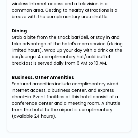
wireless Internet access and a television in a
common area. Getting to nearby attractions is a
breeze with the complimentary area shuttle.
Dining
Grab a bite from the snack bar/deli, or stay in and
take advantage of the hotel's room service (during
limited hours). Wrap up your day with a drink at the
bar/lounge. A complimentary hot/cold buffet
breakfast is served daily from 6 AM to 10 AM.
Business, Other Amenities
Featured amenities include complimentary wired
Internet access, a business center, and express
check-in. Event facilities at this hotel consist of a
conference center and a meeting room. A shuttle
from the hotel to the airport is complimentary
(available 24 hours).