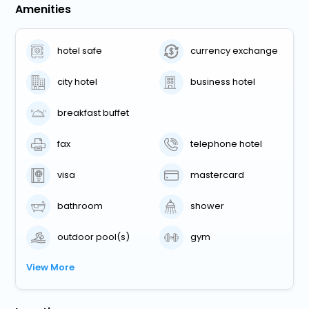
Amenities
hotel safe
currency exchange
city hotel
business hotel
breakfast buffet
fax
telephone hotel
visa
mastercard
bathroom
shower
outdoor pool(s)
gym
View More