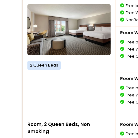
Free 
Free W
NonRe
Room Wi
Free 
Free W
Free 
2 Queen Beds
Room Wi
Free 
Free W
Free 
Room, 2 Queen Beds, Non
Room Wi
Smoking
Free 