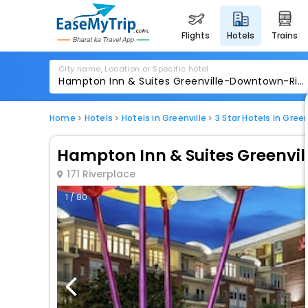
flights
hotels
trains
City name, Location or Specific hotel
Home
Hotels
Hotels in Greenville
3 Star Hotels in Green
Hampton Inn & Suites Greenvi
171 Riverplace
1 / 80