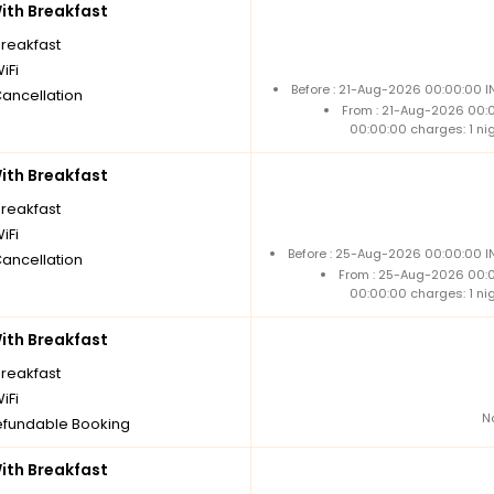
th Breakfast
breakfast
iFi
Before : 21-Aug-2026 00:00:00 I
Cancellation
From : 21-Aug-2026 00:
00:00:00 charges: 1 ni
th Breakfast
breakfast
iFi
Before : 25-Aug-2026 00:00:00 IN
Cancellation
From : 25-Aug-2026 00:
00:00:00 charges: 1 ni
th Breakfast
breakfast
iFi
N
fundable Booking
th Breakfast