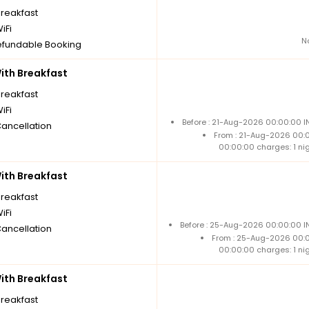
breakfast
iFi
N
fundable Booking
th Breakfast
breakfast
iFi
Before : 21-Aug-2026 00:00:00 I
Cancellation
From : 21-Aug-2026 00:
00:00:00 charges: 1 ni
th Breakfast
breakfast
iFi
Before : 25-Aug-2026 00:00:00 IN
Cancellation
From : 25-Aug-2026 00:
00:00:00 charges: 1 ni
th Breakfast
breakfast