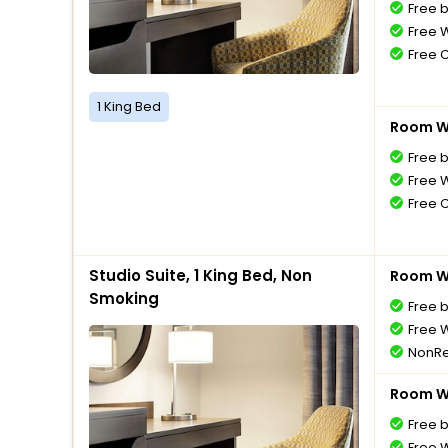
Free 
Free W
Free 
1 King Bed
Room Wi
Free 
Free W
Free 
Studio Suite, 1 King Bed, Non
Room Wi
Smoking
Free 
Free W
NonRe
Room Wi
Free 
Free W