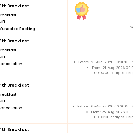
th Breakfast
breakfast
iFi
N
fundable Booking
th Breakfast
breakfast
iFi
Before : 21-Aug-2026 00:00:00 I
Cancellation
From : 21-Aug-2026 00:
00:00:00 charges: 1 ni
th Breakfast
breakfast
iFi
Before : 25-Aug-2026 00:00:00 IN
Cancellation
From : 25-Aug-2026 00:
00:00:00 charges: 1 ni
th Breakfast