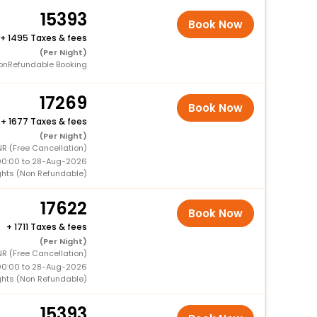
15393
Book Now
+
1495 Taxes & fees
(Per Night)
onRefundable Booking
17269
Book Now
+
1677 Taxes & fees
(Per Night)
NR (Free Cancellation)
00:00 to 28-Aug-2026
ghts (Non Refundable)
17622
Book Now
+
1711 Taxes & fees
(Per Night)
R (Free Cancellation)
00:00 to 28-Aug-2026
ghts (Non Refundable)
15393