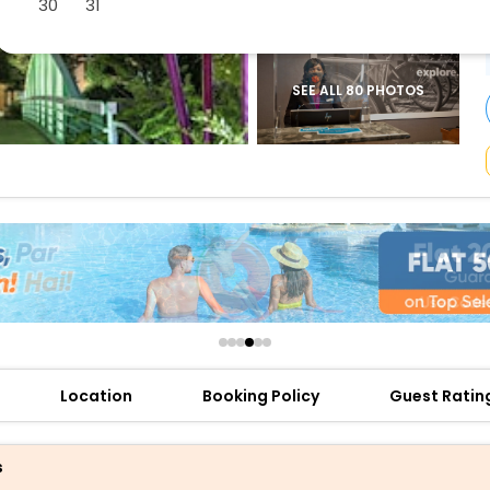
30
31
buy giftcards here
offers
check best latest offers
SEE ALL 80 PHOTOS
Location
Booking Policy
Guest Ratin
s