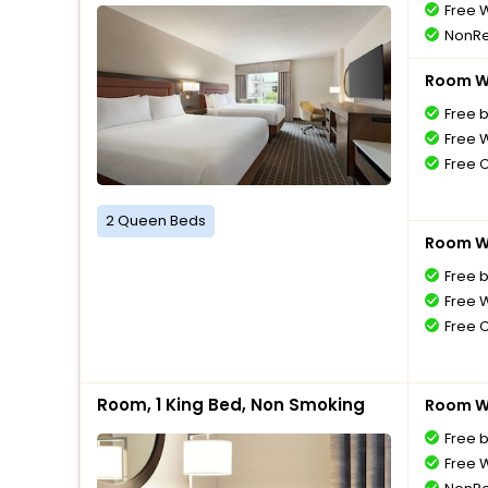
Free W
NonRe
Room Wi
Free 
Free W
Free 
2 Queen Beds
Room Wi
Free 
Free W
Free 
Room, 1 King Bed, Non Smoking
Room Wi
Free 
Free W