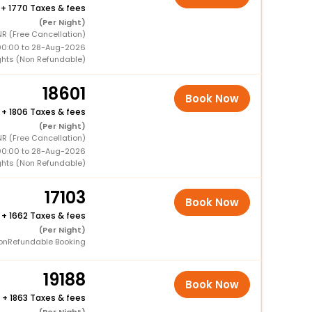
+
1770 Taxes & fees
(Per Night)
NR (Free Cancellation)
00:00 to 28-Aug-2026
ghts (Non Refundable)
18601
Book Now
+
1806 Taxes & fees
(Per Night)
R (Free Cancellation)
00:00 to 28-Aug-2026
ghts (Non Refundable)
17103
Book Now
+
1662 Taxes & fees
(Per Night)
onRefundable Booking
19188
Book Now
+
1863 Taxes & fees
(Per Night)