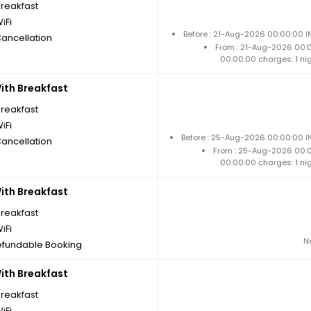
breakfast
iFi
Before : 21-Aug-2026 00:00:00 I
Cancellation
From : 21-Aug-2026 00:
00:00:00 charges: 1 ni
th Breakfast
breakfast
iFi
Before : 25-Aug-2026 00:00:00 IN
Cancellation
From : 25-Aug-2026 00:
00:00:00 charges: 1 ni
th Breakfast
breakfast
iFi
N
fundable Booking
th Breakfast
breakfast
iFi