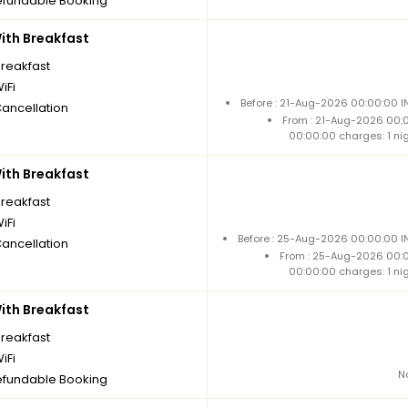
fundable Booking
th Breakfast
breakfast
iFi
Before : 21-Aug-2026 00:00:00 I
Cancellation
From : 21-Aug-2026 00:
00:00:00 charges: 1 ni
th Breakfast
breakfast
iFi
Before : 25-Aug-2026 00:00:00 IN
Cancellation
From : 25-Aug-2026 00:
00:00:00 charges: 1 ni
th Breakfast
breakfast
iFi
N
fundable Booking