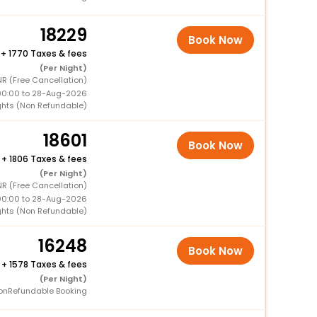
18229
Book Now
+
1770 Taxes & fees
(Per Night)
NR (Free Cancellation)
00:00 to 28-Aug-2026
ghts (Non Refundable)
18601
Book Now
+
1806 Taxes & fees
(Per Night)
R (Free Cancellation)
00:00 to 28-Aug-2026
ghts (Non Refundable)
16248
Book Now
+
1578 Taxes & fees
(Per Night)
onRefundable Booking