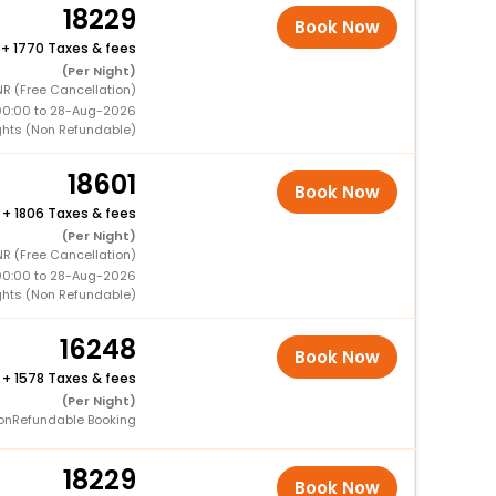
18229
Book Now
+
1770 Taxes & fees
(Per Night)
NR (Free Cancellation)
00:00 to 28-Aug-2026
ghts (Non Refundable)
18601
Book Now
+
1806 Taxes & fees
(Per Night)
R (Free Cancellation)
00:00 to 28-Aug-2026
ghts (Non Refundable)
16248
Book Now
+
1578 Taxes & fees
(Per Night)
onRefundable Booking
18229
Book Now