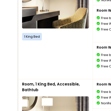
NonRe
Room Wi
Free 
Free W
Free 
1 King Bed
Room Wi
Free 
Free W
Free 
Room, 1 King Bed, Accessible,
Room Wi
Bathtub
Free 
Free W
NonRe