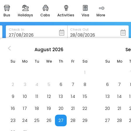
bus
holidays
cabs
activities
visa
more
heritage & events
majestic monuments of
india
Check In
Check Out
easemytrip cards
apply now to get rewards
August
2026
Se
ville
Hampton Inn & Suites Greenville-Downtown-Riverplace
easyeloped
Su
Mo
Tu
We
Th
Fr
Sa
Su
Mo
for romantic getaways
lle-Downtown-Riverplace
Hotel
1
easydarshan
spiritual tours in india
2
3
4
5
6
7
8
6
7
badrinath
9
10
11
12
13
14
15
13
14
for divine blessings
16
17
18
19
20
21
22
20
21
airport service
enjoy airport service
23
24
25
26
27
28
29
27
28
gift card