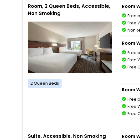
Room, 2 Queen Beds, Accessible,
Room Wi
Non Smoking
Free 
Free W
NonRe
Room Wi
Free 
Free W
Free 
2 Queen Beds
Room Wi
Free 
Free W
Free 
Suite, Accessible, Non Smoking
Room Wi