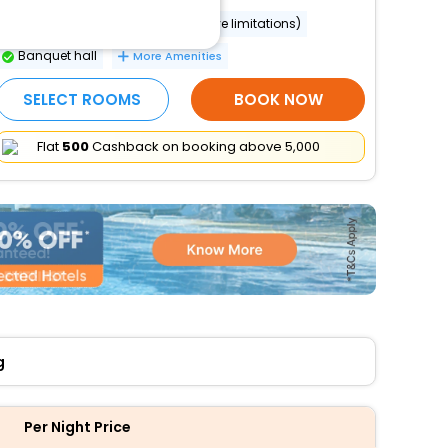
Wheelchair accessible (may have limitations)
Banquet hall
More Amenities
SELECT ROOMS
BOOK NOW
Flat
₹500
Cashback on booking above ₹5,000
g
Per Night Price