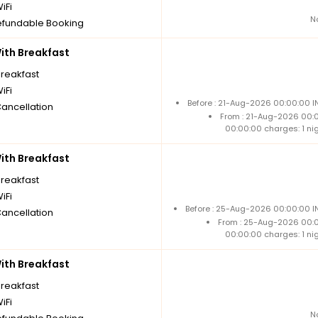
iFi
N
fundable Booking
th Breakfast
breakfast
iFi
Before : 21-Aug-2026 00:00:00 I
Cancellation
From : 21-Aug-2026 00:
00:00:00 charges: 1 ni
th Breakfast
breakfast
iFi
Before : 25-Aug-2026 00:00:00 IN
Cancellation
From : 25-Aug-2026 00:
00:00:00 charges: 1 ni
th Breakfast
breakfast
iFi
N