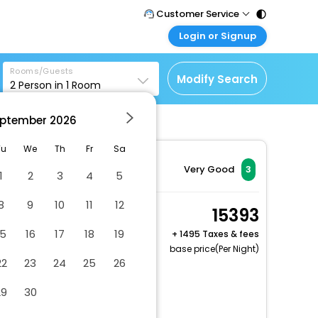
Customer Service
Login or Signup
Call Support
Tel : 011 - 43131313,
Customer Login
43030303
Rooms/Guests
Login & check bookings
Modify Search
2
Person in
1
Room
Mail Support
Corporate Travel
Care@easemytrip.com
ptember
2026
Login corporate account
Agent Login
Tu
We
Th
Fr
Sa
Login your agent account
Very Good
3
1
2
3
4
5
My Booking
8
9
10
11
12
Manage your bookings
Room, 2 Queen Beds,
15393
here
Accessible, Non
15
16
17
18
19
+
1495 Taxes & fees
Smoking
base price(Per Night)
22
23
24
25
26
2 x Guest | 1 x Room
Dry cleaning/laundry service
29
30
Gift shops or newsstand