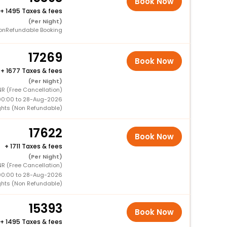
Book Now
+
1495 Taxes & fees
(Per Night)
onRefundable Booking
17269
Book Now
+
1677 Taxes & fees
(Per Night)
NR (Free Cancellation)
00:00 to 28-Aug-2026
ghts (Non Refundable)
17622
Book Now
+
1711 Taxes & fees
(Per Night)
R (Free Cancellation)
00:00 to 28-Aug-2026
ghts (Non Refundable)
15393
Book Now
+
1495 Taxes & fees