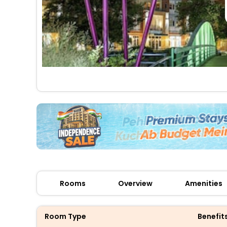
Rooms
Overview
Amenities
Room Type
Benefit