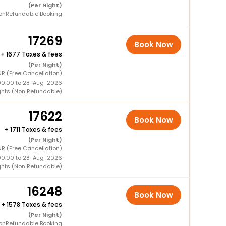
(Per Night)
onRefundable Booking
17269
Book Now
+
1677 Taxes & fees
(Per Night)
NR (Free Cancellation)
00:00 to 28-Aug-2026
ghts (Non Refundable)
17622
Book Now
+
1711 Taxes & fees
(Per Night)
R (Free Cancellation)
00:00 to 28-Aug-2026
ghts (Non Refundable)
16248
Book Now
+
1578 Taxes & fees
(Per Night)
onRefundable Booking