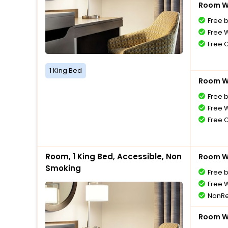
Room Wi
Free 
Free W
Free 
1 King Bed
Room Wi
Free 
Free W
Free 
Room, 1 King Bed, Accessible, Non
Room Wi
Smoking
Free 
Free W
NonRe
Room Wi