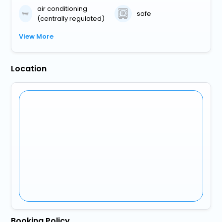
air conditioning
safe
(centrally regulated)
View More
Location
Booking Policy