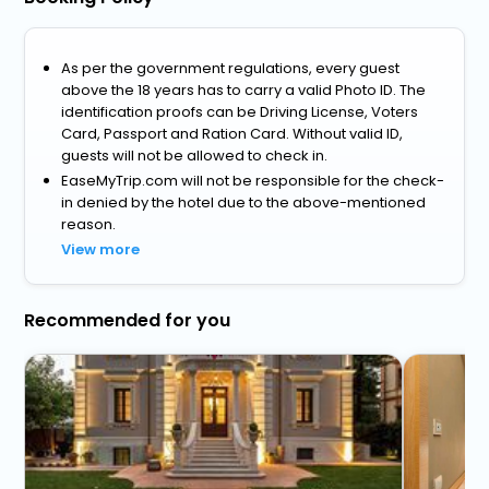
As per the government regulations, every guest
above the 18 years has to carry a valid Photo ID. The
identification proofs can be Driving License, Voters
Card, Passport and Ration Card. Without valid ID,
guests will not be allowed to check in.
EaseMyTrip.com will not be responsible for the check-
in denied by the hotel due to the above-mentioned
reason.
View more
Recommended for you