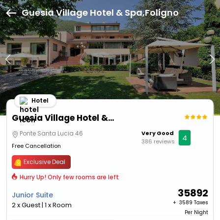
Guesia Village Hotel & Spa,Foligno
Hotel
Guesia Village Hotel & Spa
Ponte Santa Lucia 46
Very Good
4
386 reviews
Free Cancellation
Exclusive Deal
Hurry Up! Only few rooms are left
35892
Junior Suite
+ ₹
3589 Taxes
2 x Guest | 1 x Room
Per Night