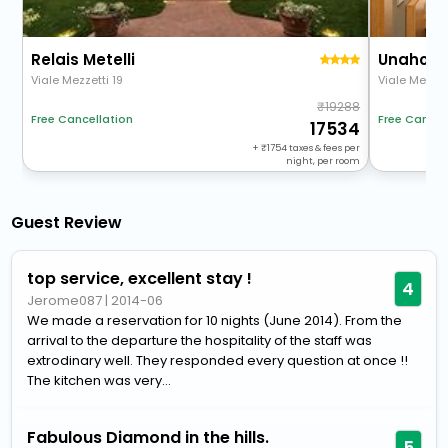
Relais Metelli
Viale Mezzetti 19
Viale Mezzet
19288
Free Cancellation
Free Cancel
17534
+
1754
taxes & fees per
night, per room
Guest Review
top service, excellent stay !
4
Jerome087
|
2014-06
We made a reservation for 10 nights (June 2014). From the
arrival to the departure the hospitality of the staff was
extrodinary well. They responded every question at once !!
The kitchen was very...
Fabulous Diamond in the hills.
5