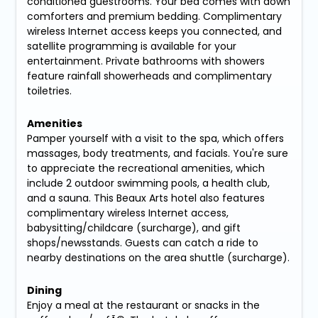
conditioned guestrooms. Your bed comes with down
comforters and premium bedding. Complimentary
wireless Internet access keeps you connected, and
satellite programming is available for your
entertainment. Private bathrooms with showers
feature rainfall showerheads and complimentary
toiletries.
Amenities
Pamper yourself with a visit to the spa, which offers
massages, body treatments, and facials. You're sure
to appreciate the recreational amenities, which
include 2 outdoor swimming pools, a health club,
and a sauna. This Beaux Arts hotel also features
complimentary wireless Internet access,
babysitting/childcare (surcharge), and gift
shops/newsstands. Guests can catch a ride to
nearby destinations on the area shuttle (surcharge).
Dining
Enjoy a meal at the restaurant or snacks in the