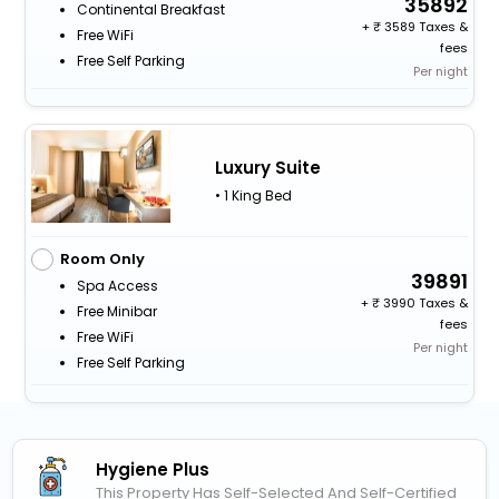
35892
Continental Breakfast
+
3589 Taxes &
Free WiFi
fees
Free Self Parking
Per night
Luxury Suite
• 1 King Bed
Room Only
39891
Spa Access
+
3990 Taxes &
Free Minibar
fees
Free WiFi
Per night
Free Self Parking
Hygiene Plus
This Property Has Self-Selected And Self-Certified