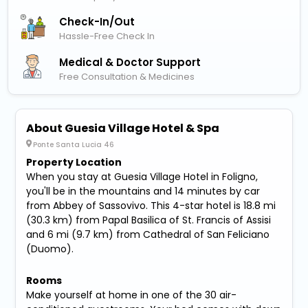
Check-In/out
Hassle-Free Check In
Medical & Doctor Support
Free Consultation & Medicines
About Guesia Village Hotel & Spa
Ponte Santa Lucia 46
Property Location
When you stay at Guesia Village Hotel in Foligno,
you'll be in the mountains and 14 minutes by car
from Abbey of Sassovivo. This 4-star hotel is 18.8 mi
(30.3 km) from Papal Basilica of St. Francis of Assisi
and 6 mi (9.7 km) from Cathedral of San Feliciano
(Duomo).
Rooms
Make yourself at home in one of the 30 air-