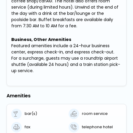
coffee shop/cafÃ©. The hotel also offers room
service (during limited hours). Unwind at the end of
the day with a drink at the bar/lounge or the
poolside bar. Buffet breakfasts are available daily
from 7:30 AM to 10 AM for a fee.
Business, Other Amenities
Featured amenities include a 24-hour business
center, express check-in, and express check-out.
For a surcharge, guests may use a roundtrip airport
shuttle (available 24 hours) and a train station pick-
up service.
Amenities
bar(s)
room service
fax
telephone hotel