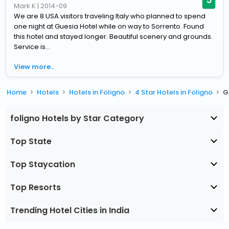
Mark K
|
2014-09
We are 8 USA visitors traveling Italy who planned to spend
one night at Guesia Hotel while on way to Sorrento. Found
this hotel and stayed longer. Beautiful scenery and grounds.
Service is...
View more..
Home
Hotels
Hotels in Foligno
4 Star Hotels in Foligno
G
foligno Hotels by Star Category
Top State
Top Staycation
Top Resorts
Trending Hotel Cities in India