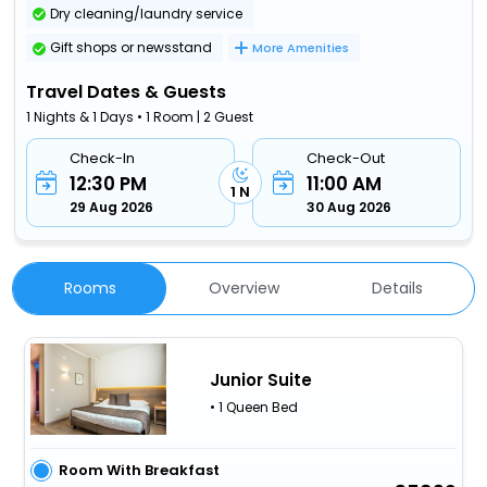
Dry cleaning/laundry service
Gift shops or newsstand
More Amenities
Travel Dates & Guests
1 Nights & 1 Days • 1 Room | 2 Guest
Check-In
Check-Out
12:30 PM
11:00 AM
1 N
29 Aug 2026
30 Aug 2026
Rooms
Overview
Details
Junior Suite
• 1 Queen Bed
Room With Breakfast