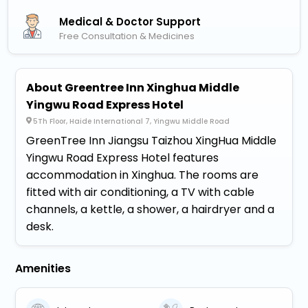
Medical & Doctor Support
Free Consultation & Medicines
About Greentree Inn Xinghua Middle
Yingwu Road Express Hotel
5Th Floor, Haide International 7, Yingwu Middle Road
GreenTree Inn Jiangsu Taizhou XingHua Middle
Yingwu Road Express Hotel features
accommodation in Xinghua. The rooms are
fitted with air conditioning, a TV with cable
channels, a kettle, a shower, a hairdryer and a
desk.
Amenities