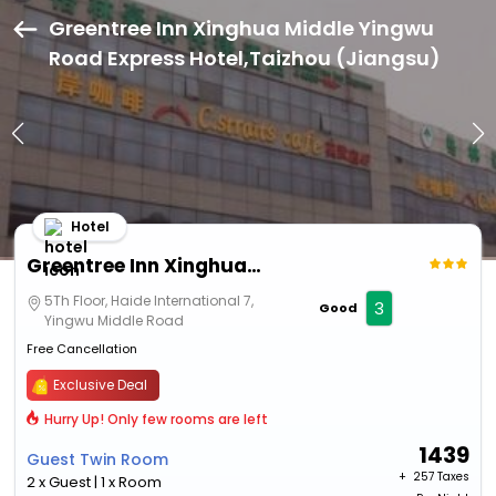
Greentree Inn Xinghua Middle Yingwu
Road Express Hotel,Taizhou (Jiangsu)
Hotel
Greentree Inn Xinghua Middle Yingwu Road Express Hotel
5Th Floor, Haide International 7,
3
Good
Yingwu Middle Road
Free Cancellation
Exclusive Deal
Hurry Up! Only few rooms are left
1439
Guest Twin Room
+ ₹
257 Taxes
2 x Guest | 1 x Room