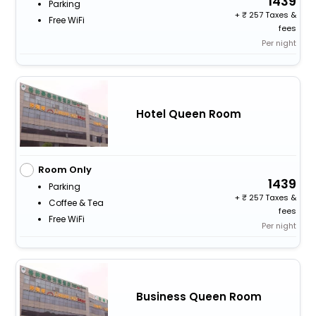
1439
Parking
+
257 Taxes &
Free WiFi
fees
Per night
Hotel Queen Room
Room Only
1439
Parking
+
257 Taxes &
Coffee & Tea
fees
Free WiFi
Per night
Business Queen Room