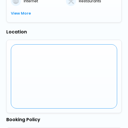
Internet
Restaurants
View More
Location
Booking Policy