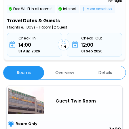
Per Night
Free Wi-Fi in all rooms!
Internet
More Amenities
Travel Dates & Guests
1 Nights & 1 Days • 1 Room | 2 Guest
Check-In
Check-Out
14:00
12:00
1 N
31 Aug 2026
01 Sep 2026
Rooms
Overview
Details
Guest Twin Room
Room Only