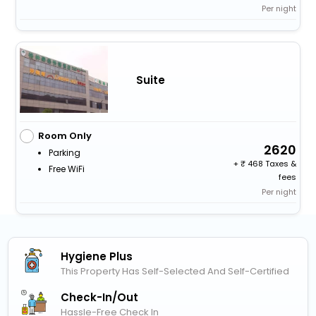
Per night
Suite
Room Only
2620
Parking
+
468 Taxes &
Free WiFi
fees
Per night
Hygiene Plus
This Property Has Self-Selected And Self-Certified
Check-In/out
Hassle-Free Check In