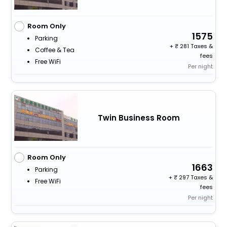
Room Only
1575
Parking
+
281 Taxes &
Coffee & Tea
fees
Free WiFi
Per night
Twin Business Room
Room Only
1663
Parking
+
297 Taxes &
Free WiFi
fees
Per night