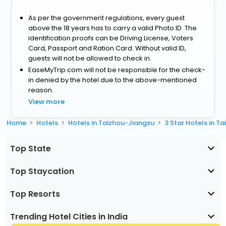
As per the government regulations, every guest
above the 18 years has to carry a valid Photo ID. The
identification proofs can be Driving License, Voters
Card, Passport and Ration Card. Without valid ID,
guests will not be allowed to check in.
EaseMyTrip.com will not be responsible for the check-
in denied by the hotel due to the above-mentioned
reason.
View more
Home
Hotels
Hotels in Taizhou-Jiangsu
3 Star Hotels in T
Top State
Top Staycation
Top Resorts
Trending Hotel Cities in India