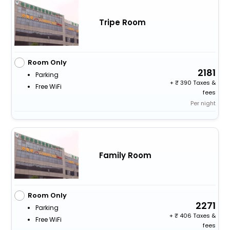
Tripe Room
Room Only
2181
Parking
+
390 Taxes &
Free WiFi
fees
Per night
Family Room
Room Only
2271
Parking
+
406 Taxes &
Free WiFi
fees