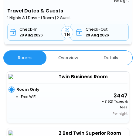
Per Night
Travel Dates & Guests
1 Nights & 1 Days • 1 Room | 2 Guest
Check-In
Check-Out
1 N
28 Aug 2026
29 Aug 2026
Rooms
Overview
Details
Twin Business Room
Room Only
3447
Free WiFi
+
521 Taxes &
fees
Per night
2 Bed Twin Superior Room