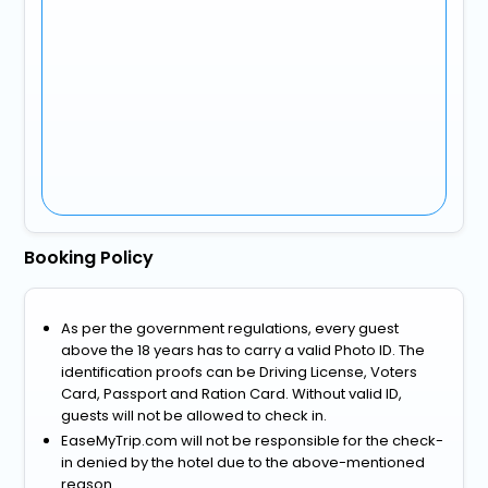
Booking Policy
As per the government regulations, every guest
above the 18 years has to carry a valid Photo ID. The
identification proofs can be Driving License, Voters
Card, Passport and Ration Card. Without valid ID,
guests will not be allowed to check in.
EaseMyTrip.com will not be responsible for the check-
in denied by the hotel due to the above-mentioned
reason.