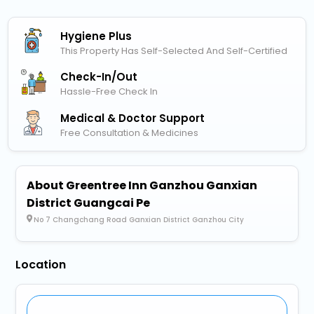
Hygiene Plus
This Property Has Self-Selected And Self-Certified
Check-In/out
Hassle-Free Check In
Medical & Doctor Support
Free Consultation & Medicines
About Greentree Inn Ganzhou Ganxian
District Guangcai Pe
No 7 Changchang Road Ganxian District Ganzhou City
Location