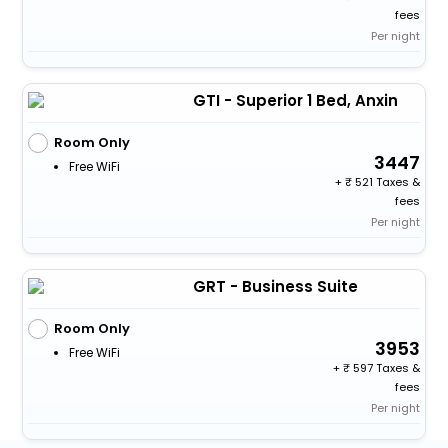
fees
Per night
GTI - Superior 1 Bed, Anxin
Room Only
3447
Free WiFi
+
521 Taxes &
fees
Per night
GRT - Business Suite
Room Only
3953
Free WiFi
+
597 Taxes &
fees
Per night