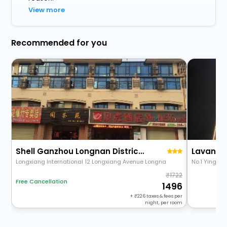
View more
Recommended for you
Shell Ganzhou Longnan District Longxiang Internati
Longxiang International 12 Longxiang Avenue Longna
No.1 Yingbin
1722
Free Cancellation
1496
+
226
taxes & fees per
night, per room