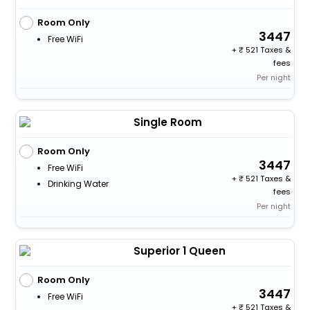
Room Only
3447
Free WiFi
+
521 Taxes &
fees
Per night
Single Room
Room Only
3447
Free WiFi
+
521 Taxes &
Drinking Water
fees
Per night
Superior 1 Queen
Room Only
3447
Free WiFi
+
521 Taxes &