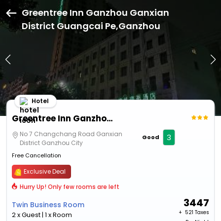
Greentree Inn Ganzhou Ganxian
District Guangcai Pe,Ganzhou
Hotel
Greentree Inn Ganzhou Ganxian District Guangcai Pe
No 7 Changchang Road Ganxian
3
Good
District Ganzhou City
Free Cancellation
Exclusive Deal
Hurry Up! Only few rooms are left
3447
Twin Business Room
+ ₹
521 Taxes
2 x Guest | 1 x Room