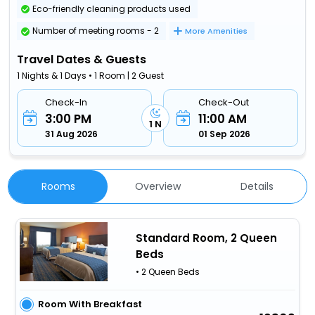
Eco-friendly cleaning products used
Number of meeting rooms - 2
More Amenities
Travel Dates & Guests
1 Nights & 1 Days • 1 Room | 2 Guest
Check-In
Check-Out
3:00 PM
11:00 AM
1 N
31 Aug 2026
01 Sep 2026
Rooms
Overview
Details
Standard Room, 2 Queen
Beds
• 2 Queen Beds
Room With Breakfast