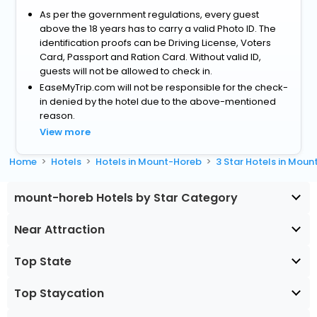
As per the government regulations, every guest
above the 18 years has to carry a valid Photo ID. The
identification proofs can be Driving License, Voters
Card, Passport and Ration Card. Without valid ID,
guests will not be allowed to check in.
EaseMyTrip.com will not be responsible for the check-
in denied by the hotel due to the above-mentioned
reason.
View more
Home
Hotels
Hotels in Mount-Horeb
3 Star Hotels in Mou
mount-horeb Hotels by Star Category
Near Attraction
Top State
Top Staycation