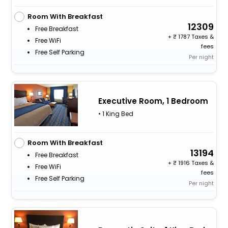
Room With Breakfast
12309
Free Breakfast
+
1787 Taxes &
Free WiFi
fees
Free Self Parking
Per night
Executive Room, 1 Bedroom
• 1 King Bed
Room With Breakfast
13194
Free Breakfast
+
1916 Taxes &
Free WiFi
fees
Free Self Parking
Per night