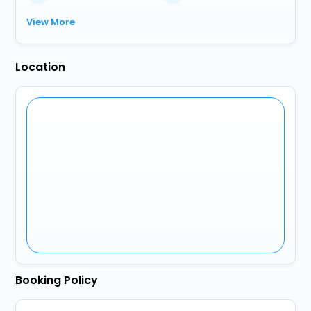
View More
Location
Booking Policy