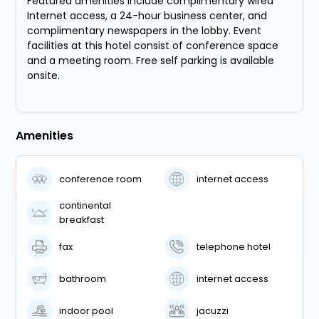
Featured amenities include complimentary wired
Internet access, a 24-hour business center, and
complimentary newspapers in the lobby. Event
facilities at this hotel consist of conference space
and a meeting room. Free self parking is available
onsite.
Amenities
conference room
internet access
continental
breakfast
fax
telephone hotel
bathroom
internet access
indoor pool
jacuzzi