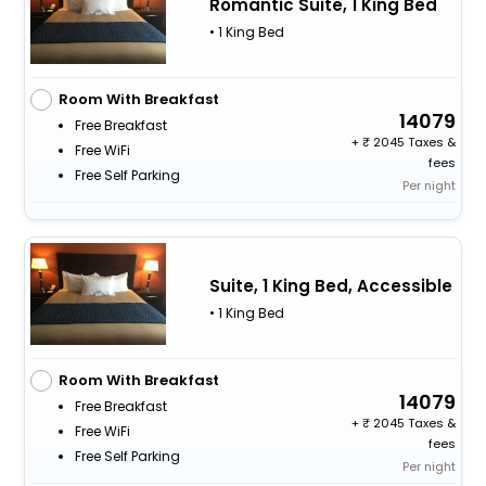
Romantic Suite, 1 King Bed
• 1 King Bed
Room With Breakfast
14079
Free Breakfast
+
2045 Taxes &
Free WiFi
fees
Free Self Parking
Per night
Suite, 1 King Bed, Accessible
• 1 King Bed
Room With Breakfast
14079
Free Breakfast
+
2045 Taxes &
Free WiFi
fees
Free Self Parking
Per night