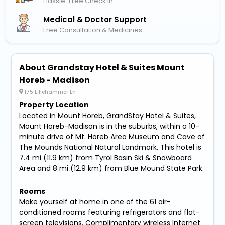
Hassle-Free Check In
Medical & Doctor Support
Free Consultation & Medicines
About Grandstay Hotel & Suites Mount
Horeb - Madison
175 Lillehammer Ln
Property Location
Located in Mount Horeb, GrandStay Hotel & Suites,
Mount Horeb-Madison is in the suburbs, within a 10-
minute drive of Mt. Horeb Area Museum and Cave of
The Mounds National Natural Landmark. This hotel is
7.4 mi (11.9 km) from Tyrol Basin Ski & Snowboard
Area and 8 mi (12.9 km) from Blue Mound State Park.
Rooms
Make yourself at home in one of the 61 air-
conditioned rooms featuring refrigerators and flat-
screen televisions. Complimentary wireless Internet