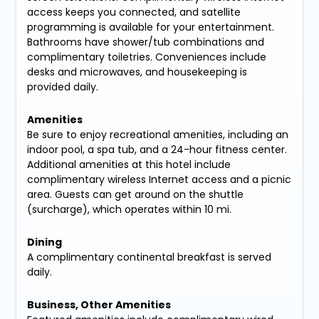
access keeps you connected, and satellite
programming is available for your entertainment.
Bathrooms have shower/tub combinations and
complimentary toiletries. Conveniences include
desks and microwaves, and housekeeping is
provided daily.
Amenities
Be sure to enjoy recreational amenities, including an
indoor pool, a spa tub, and a 24-hour fitness center.
Additional amenities at this hotel include
complimentary wireless Internet access and a picnic
area. Guests can get around on the shuttle
(surcharge), which operates within 10 mi.
Dining
A complimentary continental breakfast is served
daily.
Business, Other Amenities