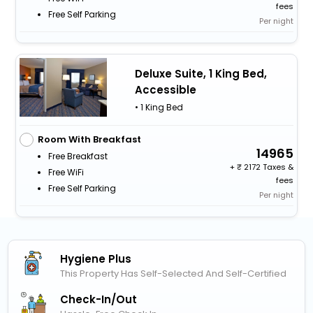
fees
Free Self Parking
Per night
Deluxe Suite, 1 King Bed,
Accessible
• 1 King Bed
Room With Breakfast
14965
Free Breakfast
+
2172 Taxes &
Free WiFi
fees
Free Self Parking
Per night
Hygiene Plus
This Property Has Self-Selected And Self-Certified
Check-In/out