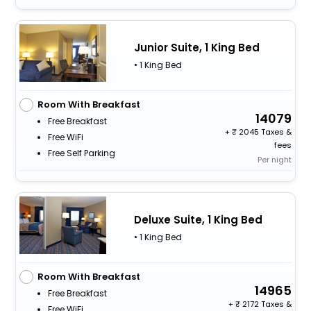
Junior Suite, 1 King Bed
• 1 King Bed
Room With Breakfast
14079
Free Breakfast
+
2045 Taxes &
Free WiFi
fees
Free Self Parking
Per night
Deluxe Suite, 1 King Bed
• 1 King Bed
Room With Breakfast
14965
Free Breakfast
+
2172 Taxes &
Free WiFi