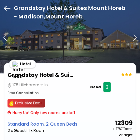
Grandstay Hotel & Suites Mount Horeb
- Madison,Mount Horeb
Hotel
Grandstay Hotel & Suites Mount Horeb - Madison
175 Lillehammer Ln
3
Good
Free Cancellation
Exclusive Deal
Hurry Up! Only few rooms are left
12309
Standard Room, 2 Queen Beds
+ ₹
1787 Taxes
2 x Guest | 1 x Room
Per Night