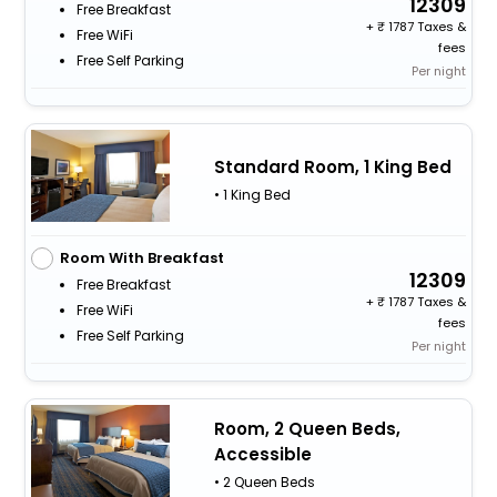
12309
Free Breakfast
+
1787 Taxes &
Free WiFi
fees
Free Self Parking
Per night
Standard Room, 1 King Bed
• 1 King Bed
Room With Breakfast
12309
Free Breakfast
+
1787 Taxes &
Free WiFi
fees
Free Self Parking
Per night
Room, 2 Queen Beds,
Accessible
• 2 Queen Beds