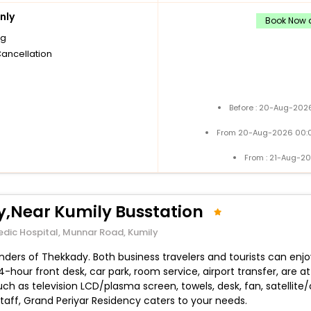
nly
Book Now a
ng
Cancellation
Before : 20-Aug-2026
From 20-Aug-2026 00:0
From : 21-Aug-2
y,Near Kumily Busstation
edic Hospital, Munnar Road, Kumily
ers of Thekkady. Both business travelers and tourists can enjoy t
 24-hour front desk, car park, room service, airport transfer, a
uch as television LCD/plasma screen, towels, desk, fan, satellite/
 staff, Grand Periyar Residency caters to your needs.