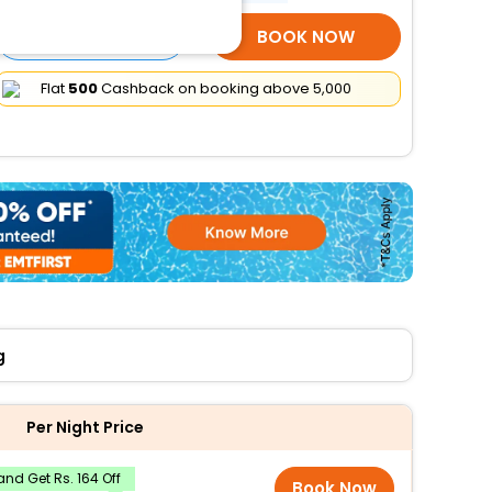
SELECT ROOMS
BOOK NOW
Flat
₹500
Cashback on booking above ₹5,000
g
Per Night Price
nd Get Rs. 164 Off
Book Now