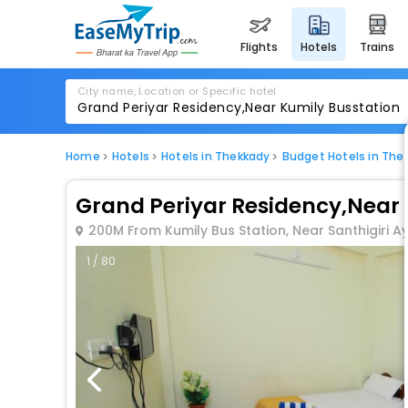
flights
hotels
trains
City name, Location or Specific hotel
Home
Hotels
Hotels in Thekkady
Budget Hotels in The
Grand Periyar Residency,Near 
200M From Kumily Bus Station, Near Santhigiri A
1 / 80