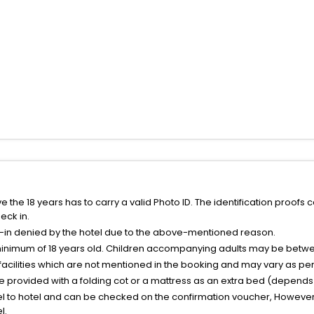
the 18 years has to carry a valid Photo ID. The identification proofs 
eck in.
k-in denied by the hotel due to the above-mentioned reason.
minimum of 18 years old. Children accompanying adults may be betwee
facilities which are not mentioned in the booking and may vary as per 
be provided with a folding cot or a mattress as an extra bed (depends 
el to hotel and can be checked on the confirmation voucher, However,
l.