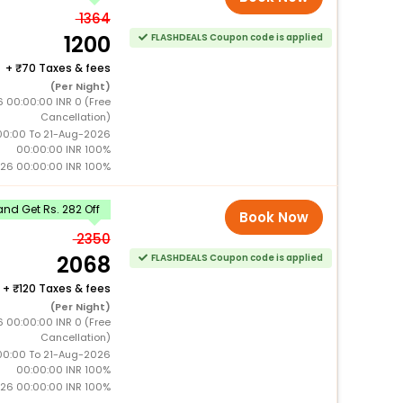
1364
1200
FLASHDEALS Coupon code is applied
+
70 Taxes & fees
(Per Night)
 00:00:00 INR 0 (Free
Cancellation)
0:00 To 21-Aug-2026
00:00:00 INR 100%
026 00:00:00 INR 100%
nd Get Rs. 282 Off
Book Now
2350
2068
FLASHDEALS Coupon code is applied
+
120 Taxes & fees
(Per Night)
 00:00:00 INR 0 (Free
Cancellation)
0:00 To 21-Aug-2026
00:00:00 INR 100%
026 00:00:00 INR 100%