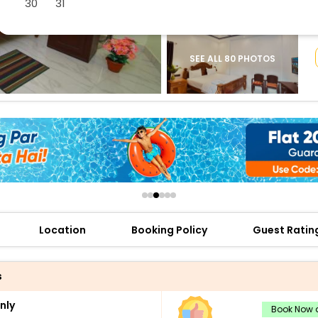
30
31
buy giftcards here
offers
check best latest offers
SEE ALL 80 PHOTOS
Location
Booking Policy
Guest Ratin
s
nly
Book Now a