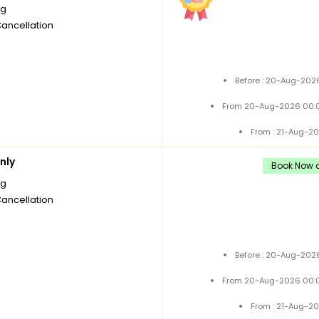
ng
Cancellation
Before : 20-Aug-2026
From 20-Aug-2026 00:0
From : 21-Aug-2
nly
Book Now a
ng
Cancellation
Before : 20-Aug-2026
From 20-Aug-2026 00:0
From : 21-Aug-2