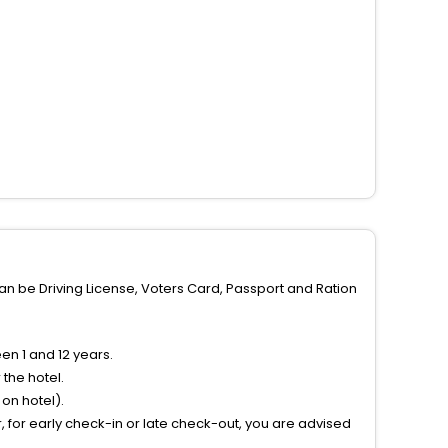
can be Driving License, Voters Card, Passport and Ration
n 1 and 12 years.
the hotel.
on hotel).
 for early check-in or late check-out, you are advised