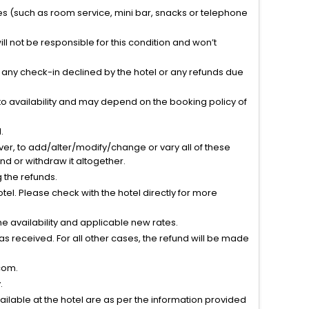
ties (such as room service, mini bar, snacks or telephone
l not be responsible for this condition and won’t
r any check-in declined by the hotel or any refunds due
to availability and may depend on the booking policy of
.
ver, to add/alter/modify/change or vary all of these
tend or withdraw it altogether.
g the refunds.
el. Please check with the hotel directly for more
 availability and applicable new rates.
s received. For all other cases, the refund will be made
com.
.
vailable at the hotel are as per the information provided