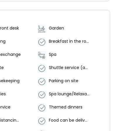
ront desk
Garden
ing
Breakfast in the room
 exchange
Spa
te
Shuttle service (additional charge)
sekeeping
Parking on site
ties
Spa lounge/Relaxation area
ervice
Themed dinners
Physical distancing in dining areas
Food can be delivered to guest accommodation