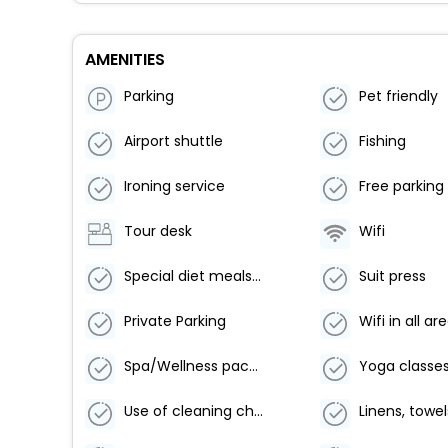
AMENITIES
Parking
Pet friendly
Airport shuttle
Fishing
Ironing service
Free parking
Tour desk
Wifi
Special diet meals (on request)
Suit press
Private Parking
Wifi in all ar
Spa/Wellness packages
Yoga classe
Use of cleaning chemicals that are effective against coronavirus