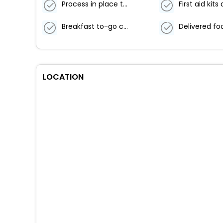
Process in place to check health of guests
Breakfast to-go containers
LOCATION