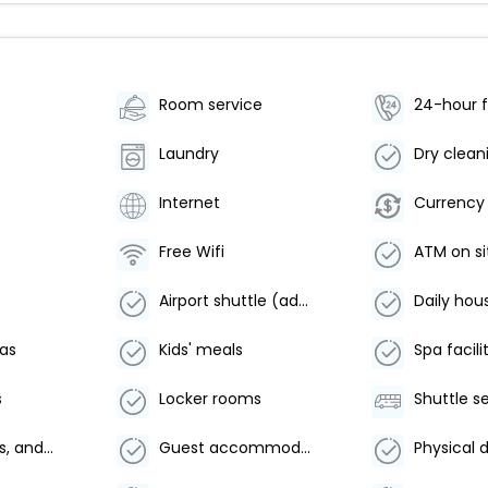
Room service
24-hour f
Laundry
Dry clean
Internet
Currency
Free Wifi
ATM on si
Airport shuttle (additional charge)
Daily hou
eas
Kids' meals
Spa facili
s
Locker rooms
Shuttle s
Linens, towels, and laundry washed in accordance with local authority guidelines
Guest accommodation sealed after cleaning