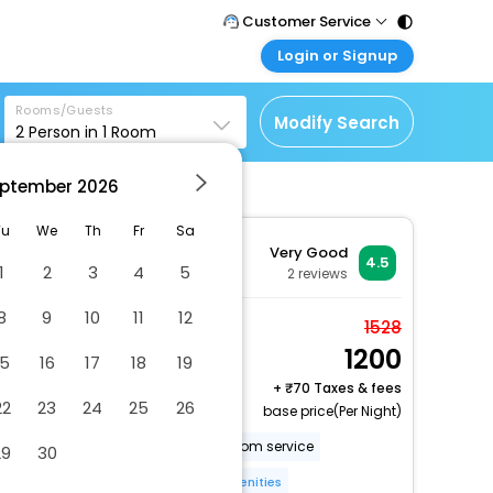
Customer Service
Login or Signup
Call Support
Tel : 011 - 43131313,
Customer Login
43030303
Rooms/Guests
Login & check bookings
Modify Search
2
Person in
1
Room
Mail Support
Corporate Travel
Care@easemytrip.com
ptember
2026
Login corporate account
Agent Login
Tu
We
Th
Fr
Sa
Very Good
Login your agent account
4.5
1
2
3
4
5
2
reviews
My Booking
8
9
10
11
12
Manage your bookings
Standard Room
1528
here
1200
2 x Guest | 1 x Room
15
16
17
18
19
Free Cancellation
+
70 Taxes & fees
22
23
24
25
26
base price(Per Night)
Parking
Pet friendly
Room service
29
30
24-hour front desk
More Amenities