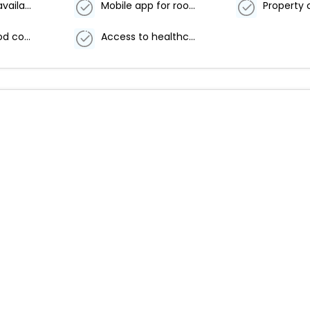
First aid kits available
Mobile app for room service
Delivered food covered securely
Access to healthcare professionals