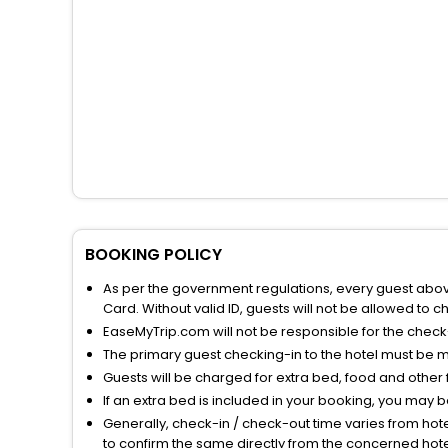
BOOKING POLICY
As per the government regulations, every guest above 
Card. Without valid ID, guests will not be allowed to ch
EaseMyTrip.com will not be responsible for the chec
The primary guest checking-in to the hotel must be 
Guests will be charged for extra bed, food and other 
If an extra bed is included in your booking, you may 
Generally, check-in / check-out time varies from hot
to confirm the same directly from the concerned hote