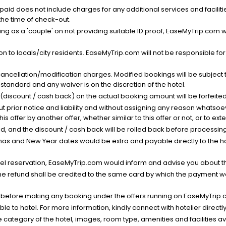
nt paid does not include charges for any additional services and facili
 the time of check-out.
g as a 'couple' on not providing suitable ID proof, EaseMyTrip.com wil
n to locals/city residents. EaseMyTrip.com will not be responsible fo
cancellation/modification charges. Modified bookings will be subject 
standard and any waiver is on the discretion of the hotel.
t (discount / cash back) on the actual booking amount will be forfeited
ut prior notice and liability and without assigning any reason whatsoe
his offer by another offer, whether similar to this offer or not, or to ex
void, and the discount / cash back will be rolled back before processin
as and New Year dates would be extra and payable directly to the hot
l reservation, EaseMyTrip.com would inform and advise you about the
he refund shall be credited to the same card by which the payment wa
s before making any booking under the offers running on EaseMyTrip.
able to hotel. For more information, kindly connect with hotelier directly
the category of the hotel, images, room type, amenities and facilities a