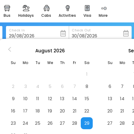
bus
holidays
cabs
activities
visa
more
heritage & events
majestic monuments of
india
Check In
Check Out
easemytrip cards
apply now to get rewards
August
2026
Se
kkady
Grand Periyar Residency,Near Kumily Busstation
easyeloped
Su
Mo
Tu
We
Th
Fr
Sa
Su
Mo
for romantic getaways
Kumily Busstation
Hotel
1
yurvedic Hospital, Munnar Road, Kumily
easydarshan
spiritual tours in india
2
3
4
5
6
7
8
6
7
badrinath
9
10
11
12
13
14
15
13
14
for divine blessings
16
17
18
19
20
21
22
20
21
airport service
enjoy airport service
23
24
25
26
27
28
29
27
28
gift card