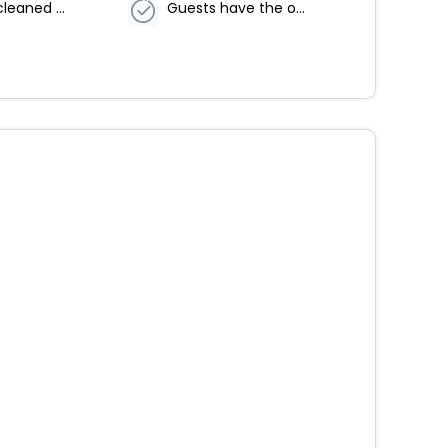
Property cleaned by professional cleaning companies
Guests have the option to cancel any cleaning services for their accommodation during their stay