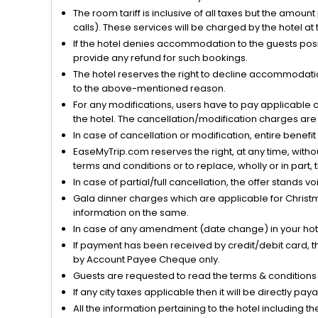
The room tariff is inclusive of all taxes but the amou
calls). These services will be charged by the hotel at
If the hotel denies accommodation to the guests posin
provide any refund for such bookings.
The hotel reserves the right to decline accommodatio
to the above-mentioned reason.
For any modifications, users have to pay applicable 
the hotel. The cancellation/modification charges are 
In case of cancellation or modification, entire benefi
EaseMyTrip.com reserves the right, at any time, witho
terms and conditions or to replace, wholly or in part, t
In case of partial/full cancellation, the offer stands 
Gala dinner charges which are applicable for Christm
information on the same.
In case of any amendment (date change) in your hote
If payment has been received by credit/debit card, t
by Account Payee Cheque only.
Guests are requested to read the terms & condition
If any city taxes applicable then it will be directly pay
All the information pertaining to the hotel including 