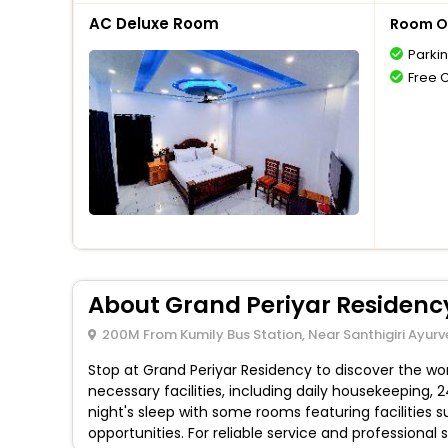
AC Deluxe Room
Room O
Parki
Free 
About Grand Periyar Residenc
200M From Kumily Bus Station, Near Santhigiri Ayurv
Stop at Grand Periyar Residency to discover the wond
necessary facilities, including daily housekeeping,
night's sleep with some rooms featuring facilities s
opportunities. For reliable service and professional