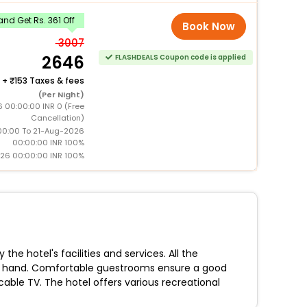
nd Get Rs. 361 Off
Book Now
3007
2646
FLASHDEALS Coupon code is applied
+
153 Taxes & fees
(Per Night)
 00:00:00 INR 0 (Free
Cancellation)
0:00 To 21-Aug-2026
00:00:00 INR 100%
026 00:00:00 INR 100%
he hotel's facilities and services. All the
re at hand. Comfortable guestrooms ensure a good
cable TV. The hotel offers various recreational