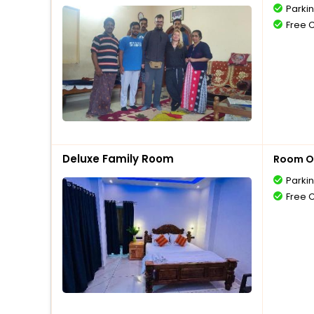
Parki
Free 
Deluxe Family Room
Room O
Parki
Free 