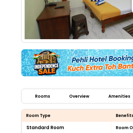
Rooms
Overview
Amenities
Room Type
Benefit
Standard Room
Room O