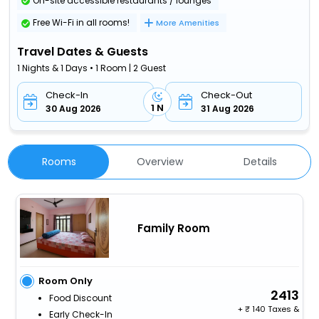
On-site accessible restaurants / lounges
Free Wi-Fi in all rooms!
More Amenities
Travel Dates & Guests
1 Nights & 1 Days • 1 Room | 2 Guest
Check-In
Check-Out
1 N
30 Aug 2026
31 Aug 2026
Rooms
Overview
Details
Family Room
Room Only
2413
Food Discount
+
140 Taxes &
Early Check-In