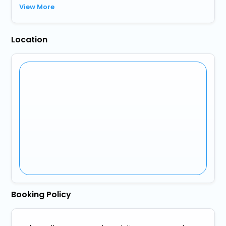
View More
Location
Booking Policy