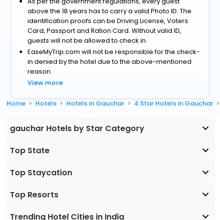
As per the government regulations, every guest
above the 18 years has to carry a valid Photo ID. The
identification proofs can be Driving License, Voters
Card, Passport and Ration Card. Without valid ID,
guests will not be allowed to check in.
EaseMyTrip.com will not be responsible for the check-
in denied by the hotel due to the above-mentioned
reason.
View more
Home
Hotels
Hotels in Gauchar
4 Star Hotels in Gauchar
gauchar Hotels by Star Category
Top State
Top Staycation
Top Resorts
Trending Hotel Cities in India