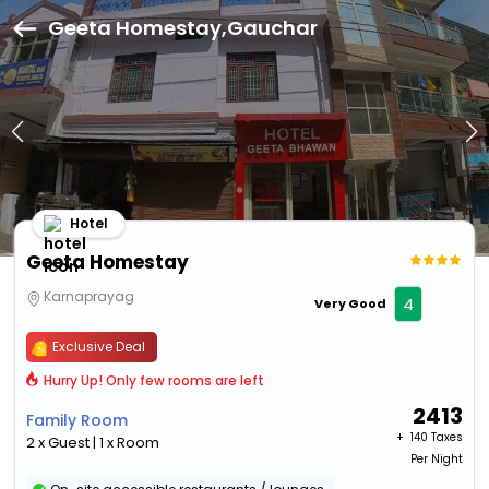
Geeta Homestay,Gauchar
Hotel
Geeta Homestay
Karnaprayag
4
Very Good
Exclusive Deal
Hurry Up! Only few rooms are left
2413
Family Room
+ ₹
140 Taxes
2 x Guest | 1 x Room
Per Night