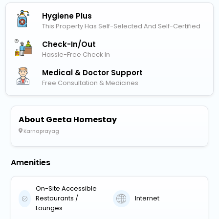
Hygiene Plus
This Property Has Self-Selected And Self-Certified
Check-In/out
Hassle-Free Check In
Medical & Doctor Support
Free Consultation & Medicines
About Geeta Homestay
Karnaprayag
Amenities
On-Site Accessible
Restaurants /
Internet
Lounges