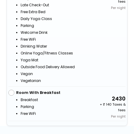
fees
Late Check-Out
Per night
Free Extra Bed
Daily Yoga Class
Parking
Welcome Drink
Free WiFi
Drinking Water
Online Yoga/fitness Classes
Yoga Mat
Outside Food Delivery Allowed
Vegan
Vegetarian
Room With Breakfast
2430
Breakfast
+
140 Taxes &
Parking
fees
Free WiFi
Per night