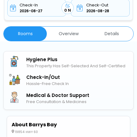
Check-In
Check-Out
0 N
2026-08-27
2026-08-28
Rooms
Overview
Details
Hygiene Plus
This Property Has Self-Selected And Self-Certified
Check-In/out
Hassle-Free Check In
Medical & Doctor Support
Free Consultation & Medicines
About Barrys Bay
19854 HWY 60