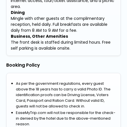
Internet access, tour/ticket assistance, and a picnic
area.
Dining
Mingle with other guests at the complimentary
reception, held daily. Full breakfasts are available
daily from 8 AM to 9 AM for a fee.
Business, Other Amenities
The front desk is staffed during limited hours. Free
self parking is available onsite.
Booking Policy
As per the government regulations, every guest
above the 18 years has to carry a valid Photo ID. The
identification proofs can be Driving License, Voters
Card, Passport and Ration Card. Without valid ID,
guests will not be allowed to check in.
EaseMyTrip.com will not be responsible for the check-
in denied by the hotel due to the above-mentioned
reason.