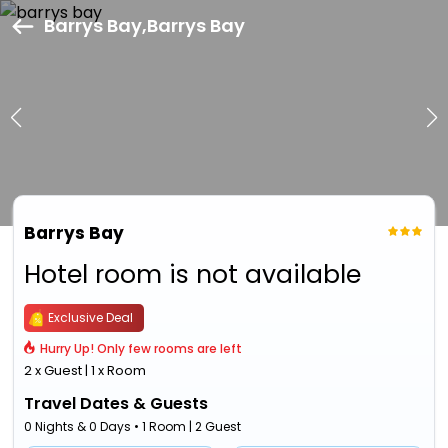
Barrys Bay,Barrys Bay
Barrys Bay
Hotel room is not available
Exclusive Deal
Hurry Up! Only few rooms are left
2 x Guest | 1 x Room
Travel Dates & Guests
0 Nights & 0 Days • 1 Room | 2 Guest