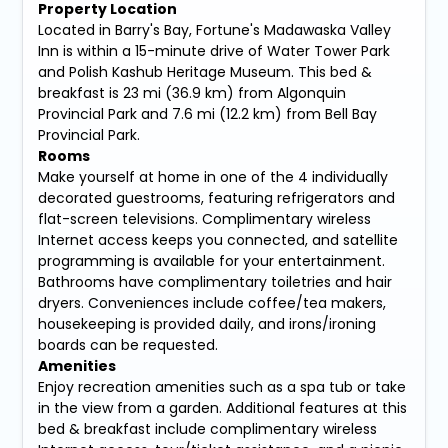
Property Location
Located in Barry's Bay, Fortune's Madawaska Valley
Inn is within a 15-minute drive of Water Tower Park
and Polish Kashub Heritage Museum. This bed &
breakfast is 23 mi (36.9 km) from Algonquin
Provincial Park and 7.6 mi (12.2 km) from Bell Bay
Provincial Park.
Rooms
Make yourself at home in one of the 4 individually
decorated guestrooms, featuring refrigerators and
flat-screen televisions. Complimentary wireless
Internet access keeps you connected, and satellite
programming is available for your entertainment.
Bathrooms have complimentary toiletries and hair
dryers. Conveniences include coffee/tea makers,
housekeeping is provided daily, and irons/ironing
boards can be requested.
Amenities
Enjoy recreation amenities such as a spa tub or take
in the view from a garden. Additional features at this
bed & breakfast include complimentary wireless