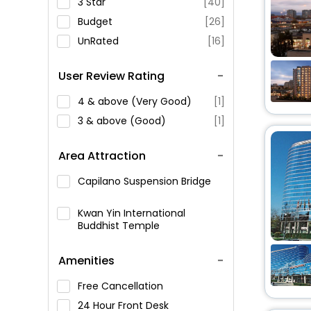
3 Star
[40]
Budget
[26]
UnRated
[16]
User Review Rating
4 & above (Very Good)
[1]
3 & above (Good)
[1]
Area Attraction
Capilano Suspension Bridge
Kwan Yin International
Buddhist Temple
Amenities
Free Cancellation
24 Hour Front Desk