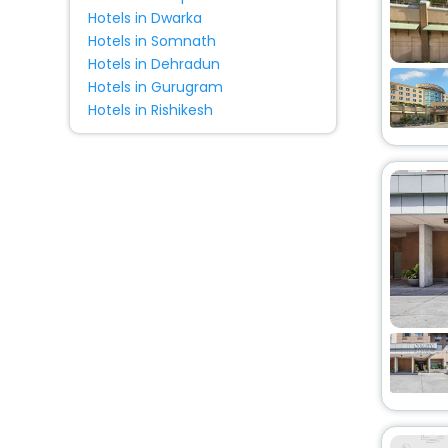
Hotels in Dwarka
Hotels in Somnath
Hotels in Dehradun
Hotels in Gurugram
Hotels in Rishikesh