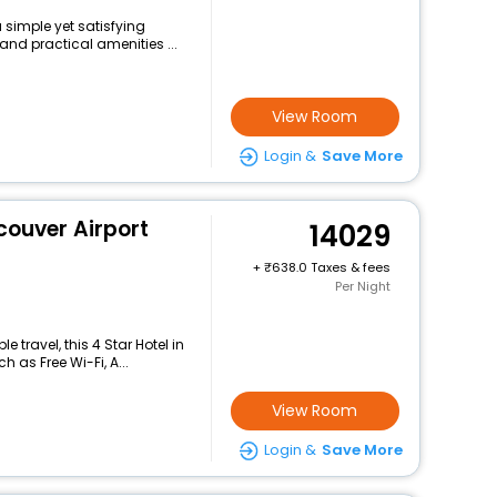
 simple yet satisfying
and practical amenities ...
View Room
Login &
Save More
couver Airport
14029
+
638.0 Taxes & fees
Per Night
travel, this 4 Star Hotel in
 as Free Wi-Fi, A...
View Room
Login &
Save More