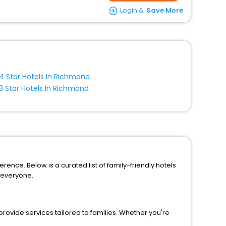
Login &
Save More
4 Star Hotels In Richmond
3 Star Hotels In Richmond
rence. Below is a curated list of family-friendly hotels
 everyone.
rovide services tailored to families. Whether you're