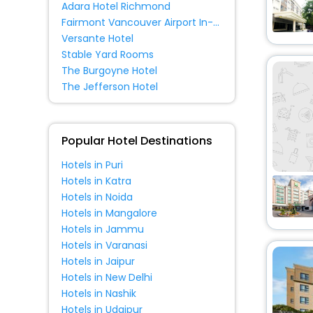
Adara Hotel Richmond
Palace
[1]
Fairmont Vancouver Airport In-Terminal Hotel
Resort
[3]
Versante Hotel
Cottage
[1]
Stable Yard Rooms
The Burgoyne Hotel
Oyo Rooms
[1]
The Jefferson Hotel
Popular Hotel Destinations
Hotels in Puri
Hotels in Katra
Hotels in Noida
Hotels in Mangalore
Hotels in Jammu
Hotels in Varanasi
Hotels in Jaipur
Hotels in New Delhi
Hotels in Nashik
Hotels in Udaipur