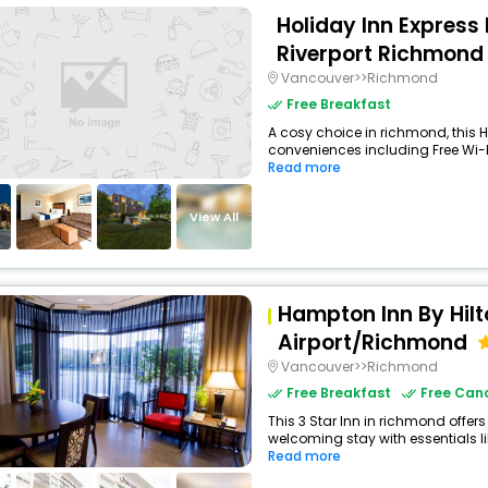
Holiday Inn Express 
Riverport Richmond 
Vancouver>>Richmond
Free Breakfast
A cosy choice in richmond, this H
conveniences including Free Wi-Fi,
Read more
View All
Hampton Inn By Hil
Airport/Richmond
Vancouver>>Richmond
Free Breakfast
Free Canc
This 3 Star Inn in richmond offe
welcoming stay with essentials like
Read more