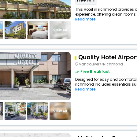
Free wi-fi
This Hotel in richmond provides a
experience, offering clean rooms 
Read more
View All
Quality Hotel Airpor
Vancouver>>Richmond
Free Breakfast
Designed for easy and comfortable 
richmond includes essentials such
Read more
View All