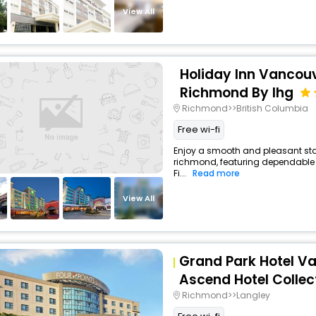
View All
Holiday Inn Vancouv
Richmond By Ihg
Richmond>>British Columbia
Free wi-fi
Enjoy a smooth and pleasant stay 
richmond, featuring dependable 
Fi...
Read more
View All
Grand Park Hotel Va
Ascend Hotel Collec
Richmond>>Langley