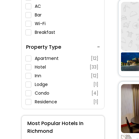
AC
Bar
Wi-Fi
Breakfast
Spa Service
Property Type
Swimming Pool
Parking
Apartment
[12]
Restaurant
Hotel
[33]
Fitness
Inn
[12]
Lodge
[1]
Condo
[4]
Residence
[1]
Guest House
[10]
Motel
[1]
Most Popular Hotels In
House
[14]
Richmond
Homestay
[5]