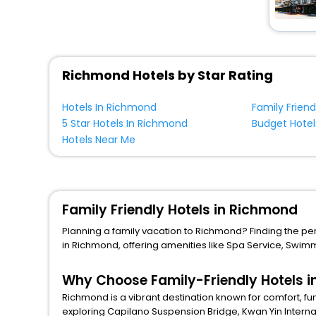
Richmond Hotels by Star Rating
Hotels In Richmond
Family Frien
5 Star Hotels In Richmond
Budget Hotel
Hotels Near Me
Family Friendly Hotels in Richmond
Planning a family vacation to Richmond? Finding the perfe
in Richmond, offering amenities like
Spa Service
,
Swimm
Why Choose Family-Friendly Hotels 
Richmond is a vibrant destination known for comfort, fu
exploring
Capilano Suspension Bridge
,
Kwan Yin Intern