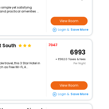
 simple yet satisfying
and practical amenities ...
View Room
Login &
Save More
t South
7947
6993
+
362.0 Taxes & fees
travel, this 3 Star Hotel in
Per Night
 as Free Wi-Fi, A...
View Room
Login &
Save More