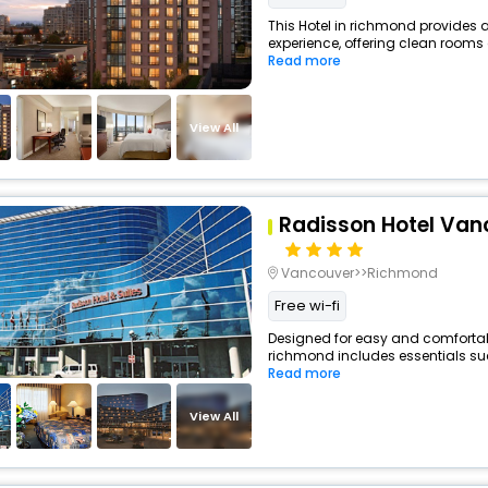
This Hotel in richmond provides a
experience, offering clean rooms 
Read more
View All
Radisson Hotel Van
Vancouver>>Richmond
Free wi-fi
Designed for easy and comfortable 
richmond includes essentials such
Read more
View All