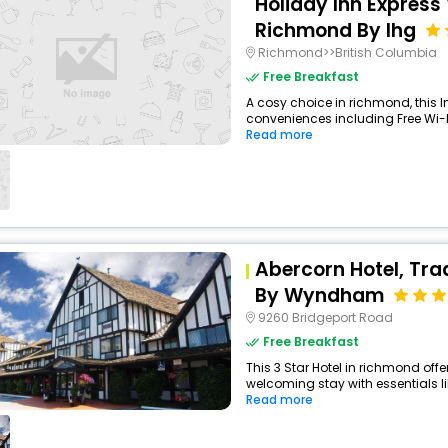
Holiday Inn Express
Richmond By Ihg
Richmond>>British Columbia
Free Breakfast
A cosy choice in richmond, this I
conveniences including Free Wi-Fi
Read more
Abercorn Hotel, Tra
By Wyndham
9260 Bridgeport Road
Free Breakfast
This 3 Star Hotel in richmond of
welcoming stay with essentials like
Read more