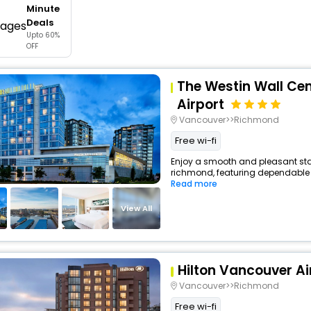
Minute
buy giftcards here
Deals
Upto 60%
offers
OFF
check best latest offers
The Westin Wall Ce
Airport
Vancouver>>Richmond
Free wi-fi
Enjoy a smooth and pleasant stay 
richmond, featuring dependable 
Read more
View All
Hilton Vancouver Ai
Vancouver>>Richmond
Free wi-fi