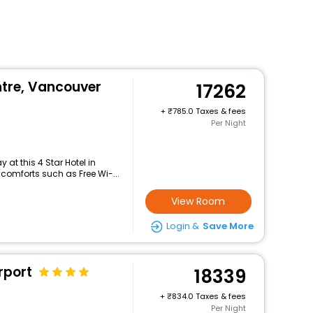
ntre, Vancouver
17262
+
785.0 Taxes & fees
Per Night
at this 4 Star Hotel in
comforts such as Free Wi-...
View Room
Login &
Save More
rport
18339
+
834.0 Taxes & fees
Per Night