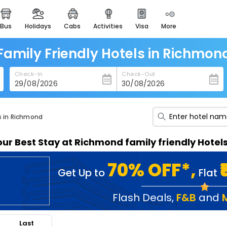
bus
holidays
cabs
activities
visa
more
heritage & events
majestic monuments of
india
Family Friendly Hotels in Richmon
easemytrip cards
Check-In
Check-Out
apply now to get rewards
easyeloped
for romantic getaways
ls in Richmond
easydarshan
our Best Stay at Richmond family friendly Hotel
spiritual tours in india
badrinath
70% OFF*,
Get Up to
Flat
for divine blessings
airport service
Flash Deals
,
F&B
and
enjoy airport service
Last
gift card