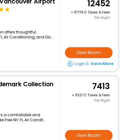
 Vancouver Airport
12452
+
1779.0 Taxes & fees
Per Night
nn offers thoughtful
, Air Conditioning, and Da...
View Room
Login &
Save More
demark Collection
7413
+
337.0 Taxes & fees
Per Night
fers a comfortable and
 Free Wi-Fi, Air Condit...
View Room