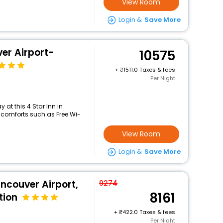
View Room
Login &
Save More
er Airport-
10575
+
1511.0 Taxes & fees
Per Night
at this 4 Star Inn in
comforts such as Free Wi-
View Room
Login &
Save More
ncouver Airport,
9274
8161
tion
+
422.0 Taxes & fees
Per Night