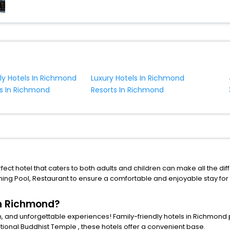
dly Hotels In Richmond
Luxury Hotels In Richmond
s In Richmond
Resorts In Richmond
ct hotel that caters to both adults and children can make all the diffe
ing Pool
,
Restaurant
to ensure a comfortable and enjoyable stay for
in Richmond?
n, and unforgettable experiences! Family-friendly hotels in Richmond p
ational Buddhist Temple
, these hotels offer a convenient base.