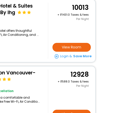
Hotel & Suites
10013
By Ihg
+
1431.0 Taxes & fees
Per Night
otel offers thoughtful
 Air Conditioning, and ...
View Room
Login &
Save More
ton Vancouver-
12928
+
588.0 Taxes & fees
Per Night
ellation
rs a comfortable and
 Free Wi-Fi, Air Conditio...