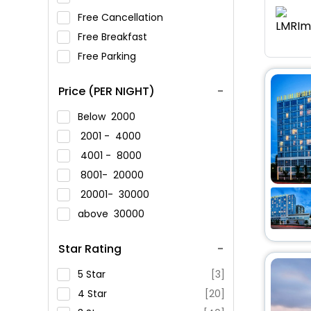
Free Cancellation
Free Breakfast
Free Parking
Price (PER NIGHT)
Below
2000
2001 -
4000
4001 -
8000
8001-
20000
20001-
30000
above
30000
Star Rating
5 Star
[3]
4 Star
[20]