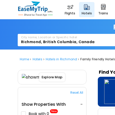
flights
hotels
trains
City name, Location or Specific hotel
Home
Hotels
Hotels in Richmond
Family Friendly Hote
Find Y
Explore Map
Reset All
Show Properties With
New
Book with ₹0