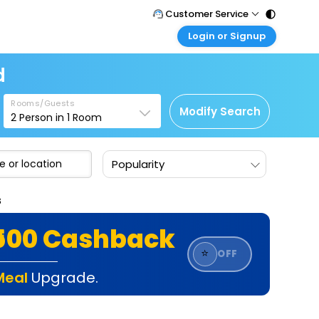
Customer Service
Login or Signup
Call Support
Tel : 011 - 43131313, 43030303
Customer Login
d
Login & check bookings
Mail Support
Care@easemytrip.com
Rooms/Guests
Corporate Travel
Modify Search
2
Person in
1
Room
Login corporate account
Agent Login
Popularity
Login your agent account
My Booking
s
Manage your bookings here
₹500 Cashback
⭐
OFF
Meal
Upgrade.