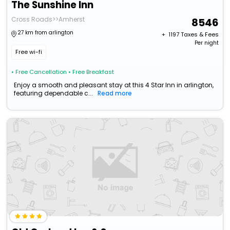
The Sunshine Inn
Cross Roads>>Amherst
8546
27 km from arlington
+ ₹
1197
Taxes & Fees
Per night
Free wi-fi
• Free Cancellation
• Free Breakfast
Enjoy a smooth and pleasant stay at this 4 Star Inn in arlington,
featuring dependable c...
Read more