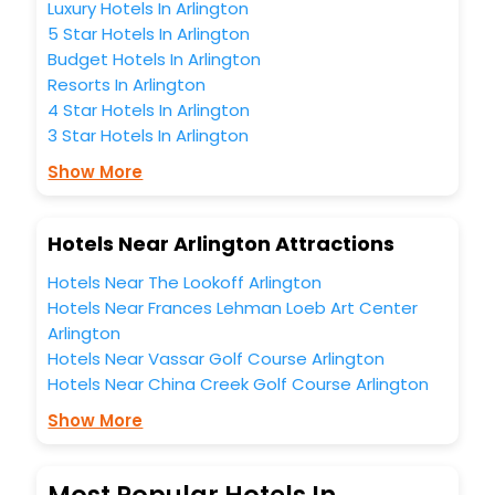
Luxury Hotels In Arlington
5 Star Hotels In Arlington
Budget Hotels In Arlington
Resorts In Arlington
4 Star Hotels In Arlington
3 Star Hotels In Arlington
Show More
Hotels Near Arlington Attractions
Hotels Near The Lookoff Arlington
Hotels Near Frances Lehman Loeb Art Center
Arlington
Hotels Near Vassar Golf Course Arlington
Hotels Near China Creek Golf Course Arlington
Show More