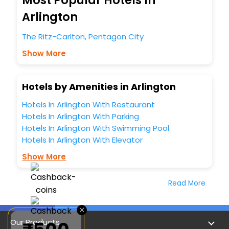
Most Popular Hotels In
Arlington
The Ritz-Carlton, Pentagon City
Show More
Hotels by Amenities in Arlington
Hotels In Arlington With Restaurant
Hotels In Arlington With Parking
Hotels In Arlington With Swimming Pool
Hotels In Arlington With Elevator
Show More
Read More
×
Our Products