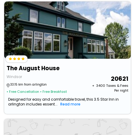
The August House
Windsor
20621
33.15 km from arlington
+ ₹
3400
Taxes & Fees
Per night
• Free Cancellation
• Free Breakfast
Designed for easy and comfortable travel, this 3.5 Star Inn in
arlington includes essent...
Read more