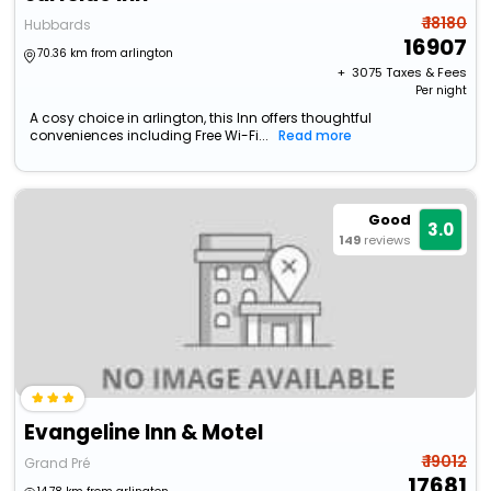
₹ 18180
Hubbards
16907
70.36 km from arlington
+ ₹
3075
Taxes & Fees
Per night
A cosy choice in arlington, this Inn offers thoughtful
conveniences including Free Wi-Fi...
Read more
Good
3.0
149
reviews
Evangeline Inn & Motel
₹ 19012
Grand Pré
17681