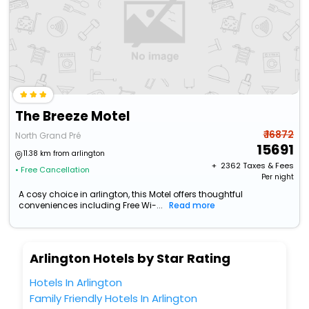
The Breeze Motel
₹ 16872
North Grand Pré
15691
11.38 km from arlington
+ ₹
2362
Taxes & Fees
• Free Cancellation
Per night
A cosy choice in arlington, this Motel offers thoughtful
conveniences including Free Wi-...
Read more
Arlington Hotels by Star Rating
Hotels In Arlington
Family Friendly Hotels In Arlington