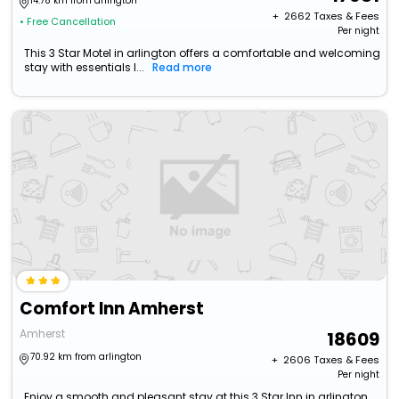
14.78 km from arlington
+ ₹
2662
Taxes & Fees
• Free Cancellation
Per night
This 3 Star Motel in arlington offers a comfortable and welcoming
stay with essentials l...
Read more
Comfort Inn Amherst
Amherst
18609
70.92 km from arlington
+ ₹
2606
Taxes & Fees
Per night
Enjoy a smooth and pleasant stay at this 3 Star Inn in arlington,