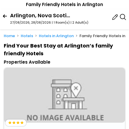
Family Friendly Hotels in Arlington
Arlington, Nova Scotia, Canada
27/08/2026, 28/08/2026 | 1 Room(s)
|
2 Adult(s)
Home
Hotels
Hotels in Arlington
Family Friendly Hotels in 
Find Your Best Stay at Arlington’s family
friendly Hotels
Properties Available