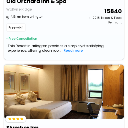
Old Orchard Inn & Spa
Wolfville Ridge
15840
14.16 km from arlington
+ ₹
2218
Taxes & Fees
Per night
Free wi-fi
• Free Cancellation
This Resort in arlington provides a simple yet satisfying
experience, offering clean roo...
Read more
Slumber Inn