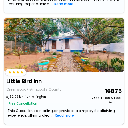
featuring dependable c...
Read more
Little Bird Inn
Greenwood>>Annapolis County
16875
52.09 km from arlington
+ ₹
2833
Taxes & Fees
Per night
• Free Cancellation
This Guest House in arlington provides a simple yet satisfying
experience, offering clea...
Read more