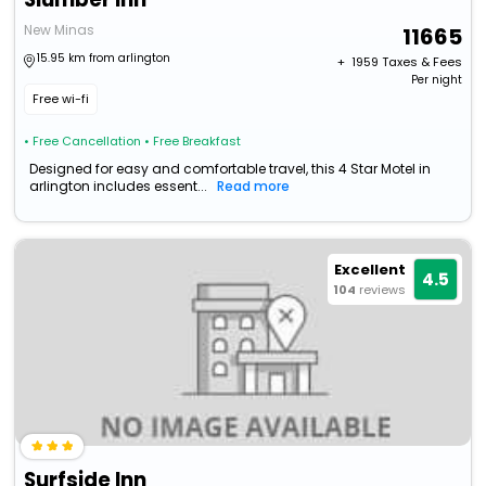
New Minas
11665
15.95 km from arlington
+ ₹
1959
Taxes & Fees
Per night
Free wi-fi
• Free Cancellation
• Free Breakfast
Designed for easy and comfortable travel, this 4 Star Motel in
arlington includes essent...
Read more
Excellent
4.5
104
reviews
Surfside Inn