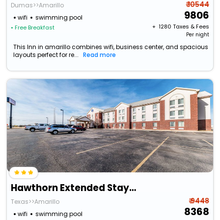
₹ 10544
Dumas>>Amarillo
9806
wifi
swimming pool
+ ₹
1280
Taxes & Fees
• Free Breakfast
Per night
This Inn in amarillo combines wifi, business center, and spacious
layouts perfect for re...
Read more
Hawthorn Extended Stay By Wyndham Amarillo
₹ 9448
Texas>>Amarillo
8368
wifi
swimming pool