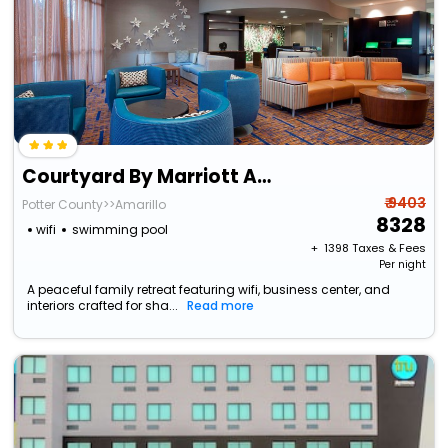
Courtyard By Marriott Amarillo West/Medical Center
₹ 9403
Potter County>>Amarillo
8328
wifi
swimming pool
+ ₹
1398
Taxes & Fees
Per night
A peaceful family retreat featuring wifi, business center, and
interiors crafted for sha...
Read more