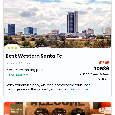
Best Western Santa Fe
₹ 11895
Dumas>>Amarillo
10536
wifi
swimming pool
+ ₹
1700
Taxes & Fees
• Free Breakfast
Per night
With swimming pool, wifi, and comfortable multi-bed
arrangements, this property makes fa...
Read more