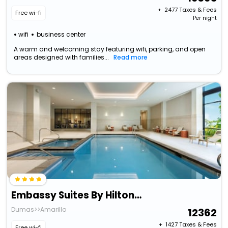
+ ₹
2477
Taxes & Fees
Free wi-fi
Per night
wifi
business center
A warm and welcoming stay featuring wifi, parking, and open
areas designed with families...
Read more
Embassy Suites By Hilton Amarillo Downtown
Dumas>>Amarillo
12362
+ ₹
1427
Taxes & Fees
Free wi-fi