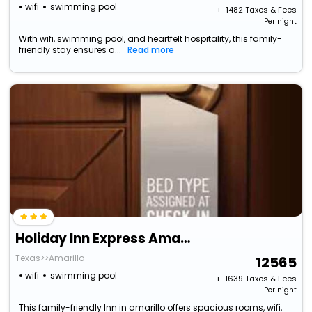
wifi
swimming pool
+ ₹
1482
Taxes & Fees
Per night
With wifi, swimming pool, and heartfelt hospitality, this family-
friendly stay ensures a...
Read more
Holiday Inn Express Amarillo South By Ihg
Texas>>Amarillo
12565
wifi
swimming pool
+ ₹
1639
Taxes & Fees
Per night
This family-friendly Inn in amarillo offers spacious rooms, wifi,