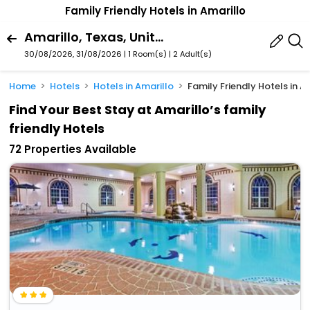
Family Friendly Hotels in Amarillo
Amarillo, Texas, United States Of America
30/08/2026, 31/08/2026 | 1 Room(s)
|
2 Adult(s)
Home
Hotels
Hotels in Amarillo
Family Friendly Hotels in A
Find Your Best Stay at Amarillo’s family
friendly Hotels
72 Properties Available