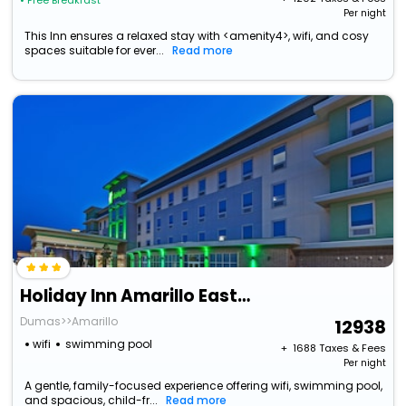
• Free Breakfast
Per night
This Inn ensures a relaxed stay with <amenity4>, wifi, and cosy
spaces suitable for ever...
Read more
Holiday Inn Amarillo East, An Ihg Hotel
Dumas>>Amarillo
12938
wifi
swimming pool
+ ₹
1688
Taxes & Fees
Per night
A gentle, family-focused experience offering wifi, swimming pool,
and spacious, child-fr...
Read more