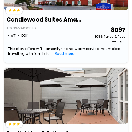
Candlewood Suites Amarillo-Western Crossing By Ihg
Texas>>Amarillo
8097
wifi
bar
+ ₹
1056
Taxes & Fees
Per night
This stay offers wifi, <amenity4>, and warm service that makes
travelling with family fe...
Read more