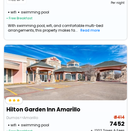
Per night
wifi
swimming pool
• Free Breakfast
With swimming pool, wifi, and comfortable multi-bed
arrangements, this property makes fa...
Read more
Hilton Garden Inn Amarillo
₹ 8414
Dumas>>Amarillo
7452
wifi
swimming pool
+ ₹
1202
Taxes & Fees