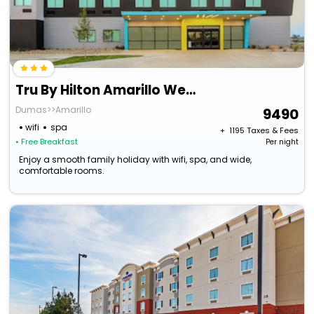
Tru By Hilton Amarillo West
Dumas>>Amarillo
9490
wifi
spa
+ ₹
1195
Taxes & Fees
• Free Breakfast
Per night
Enjoy a smooth family holiday with wifi, spa, and wide,
comfortable rooms.