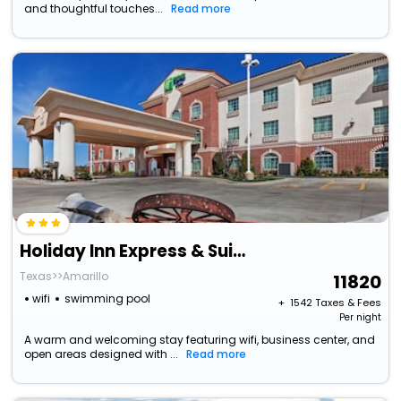
and thoughtful touches...
Read more
Holiday Inn Express & Suites East Amarillo By Ihg
Texas>>Amarillo
11820
wifi
swimming pool
+ ₹
1542
Taxes & Fees
Per night
A warm and welcoming stay featuring wifi, business center, and
open areas designed with ...
Read more