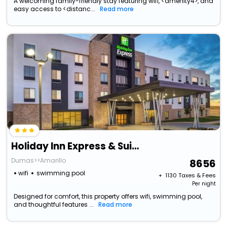
A welcoming family-friendly stay featuring wifi, <amenity4>, and
easy access to <distanc...
Read more
Holiday Inn Express & Suites Amarillo West By Ihg
Dumas>>Amarillo
8656
wifi
swimming pool
+ ₹
1130
Taxes & Fees
Per night
Designed for comfort, this property offers wifi, swimming pool,
and thoughtful features ...
Read more