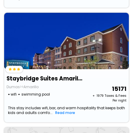
Staybridge Suites Amarillo - Western Crossing By Ihg
Dumas>>Amarillo
15171
wifi
swimming pool
+ ₹
1979
Taxes & Fees
Per night
This stay includes wifi, bar, and warm hospitality that keeps both
kids and adults comfo...
Read more