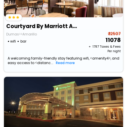
Courtyard By Marriott Amarillo Downtown
₹ 12507
Dumas>>Amarillo
11078
wifi
bar
+ ₹
1787
Taxes & Fees
Per night
A welcoming family-friendly stay featuring wifi, <amenity4>, and
easy access to <distanc...
Read more