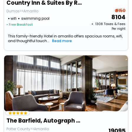
Country Inn & Suites By Radisson, Amarillo I-40 West, Tx
₹ 9150
Dumas>>Amarillo
8104
wifi
swimming pool
+ ₹
1308
Taxes & Fees
• Free Breakfast
Per night
This family-friendly Hotel in amarillo offers spacious rooms, wifi,
and thoughtful touch...
Read more
The Barfield, Autograph Collection
Potter County>>Amarillo
19095