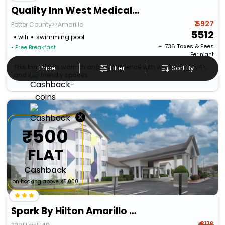
Quality Inn West Medical Center
₹ 5927
Potter County>>Amarillo
5512
wifi
swimming pool
+ ₹
736
Taxes & Fees
• Free Breakfast
Per night
This Inn blends warmth and convenience with wifi, <amenity4>,
Price
Filter
Sort By
and kid-friendly spaces.
×
₹500
FLAT
Cashback
on booking above ₹5,000
Spark By Hilton Amarillo East
₹ 8116