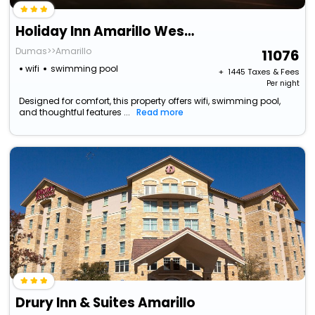
Holiday Inn Amarillo West Medical Center By Ihg
Dumas>>Amarillo
11076
wifi
swimming pool
+ ₹
1445
Taxes & Fees
Per night
Designed for comfort, this property offers wifi, swimming pool,
and thoughtful features ...
Read more
Drury Inn & Suites Amarillo