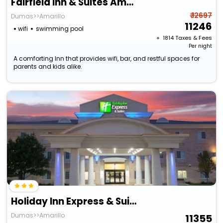
Fairfield Inn & Suites Amarillo Airport
₹ 12697
Dumas>>Amarillo
11246
wifi
swimming pool
+ ₹
1814
Taxes & Fees
Per night
A comforting Inn that provides wifi, bar, and restful spaces for
parents and kids alike.
Holiday Inn Express & Suites Amarillo By Ihg
Dumas>>Amarillo
11355