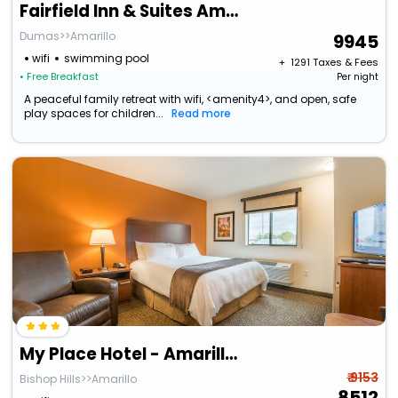
Fairfield Inn & Suites Amarillo West/Medical Center
Dumas>>Amarillo
9945
wifi
swimming pool
+ ₹
1291
Taxes & Fees
• Free Breakfast
Per night
A peaceful family retreat with wifi, <amenity4>, and open, safe
play spaces for children...
Read more
My Place Hotel - Amarillo West/ Medical Center, Tx
₹ 9153
Bishop Hills>>Amarillo
8512