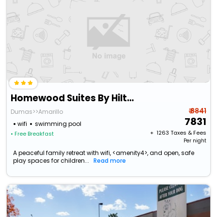
Homewood Suites By Hilton Amarillo
₹ 8841
Dumas>>Amarillo
7831
wifi
swimming pool
+ ₹
1263
Taxes & Fees
• Free Breakfast
Per night
A peaceful family retreat with wifi, <amenity4>, and open, safe
play spaces for children...
Read more