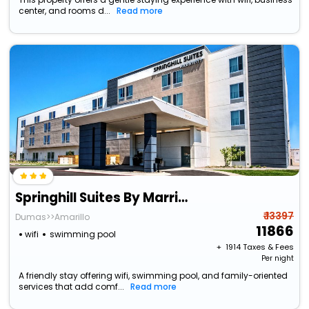
center, and rooms d...
Read more
Springhill Suites By Marriott Amarillo
₹ 13397
Dumas>>Amarillo
11866
wifi
swimming pool
+ ₹
1914
Taxes & Fees
Per night
A friendly stay offering wifi, swimming pool, and family-oriented
services that add comf...
Read more