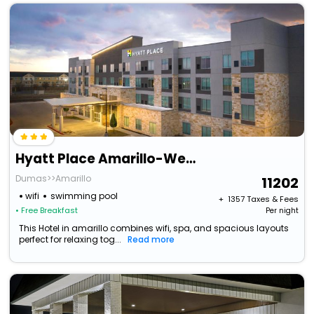
Hyatt Place Amarillo-West
Dumas>>Amarillo
11202
wifi
swimming pool
+ ₹
1357
Taxes & Fees
• Free Breakfast
Per night
This Hotel in amarillo combines wifi, spa, and spacious layouts
perfect for relaxing tog...
Read more