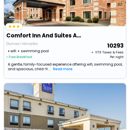
Comfort Inn And Suites Amarillo
Dumas>>Amarillo
10293
wifi
swimming pool
+ ₹
1173
Taxes & Fees
• Free Breakfast
Per night
A gentle, family-focused experience offering wifi, swimming pool,
and spacious, child-fr...
Read more