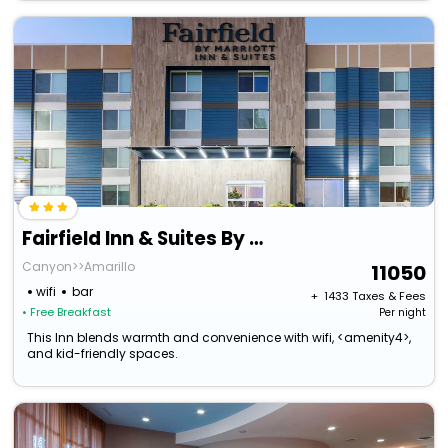
Fairfield Inn & Suites By Marriott Amarillo Central
Canyon>>Amarillo
11050
wifi
bar
+ ₹
1433
Taxes & Fees
• Free Breakfast
Per night
This Inn blends warmth and convenience with wifi, <amenity4>,
and kid-friendly spaces.