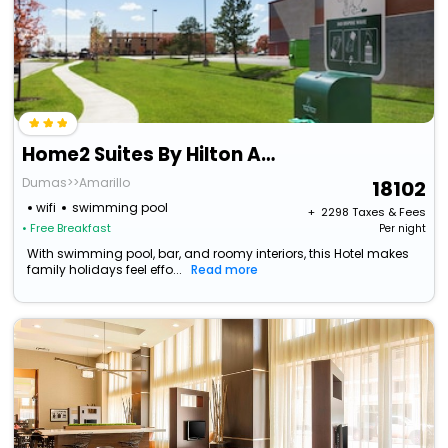
Home2 Suites By Hilton Amarillo
Dumas>>Amarillo
18102
wifi
swimming pool
+ ₹
2298
Taxes & Fees
• Free Breakfast
Per night
With swimming pool, bar, and roomy interiors, this Hotel makes
family holidays feel effo...
Read more