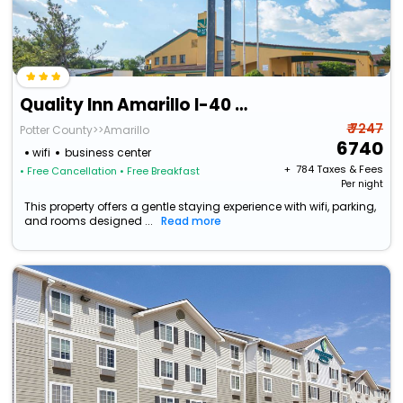
Quality Inn Amarillo I-40 East
₹ 7247
Potter County>>Amarillo
6740
wifi
business center
+ ₹
784
Taxes & Fees
• Free Cancellation
• Free Breakfast
Per night
This property offers a gentle staying experience with wifi, parking,
and rooms designed ...
Read more