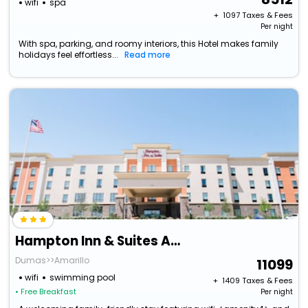
wifi
spa
+ ₹
1097
Taxes & Fees
Per night
With spa, parking, and roomy interiors, this Hotel makes family
holidays feel effortless...
Read more
Hampton Inn & Suites Amarillo East
Dumas>>Amarillo
11099
wifi
swimming pool
+ ₹
1409
Taxes & Fees
• Free Breakfast
Per night