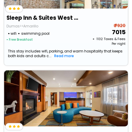
Sleep Inn & Suites West Medical Center
₹ 7920
Dumas>>Amarillo
7015
wifi
swimming pool
+ ₹
1132
Taxes & Fees
• Free Breakfast
Per night
This stay includes wifi, parking, and warm hospitality that keeps
both kids and adults c...
Read more