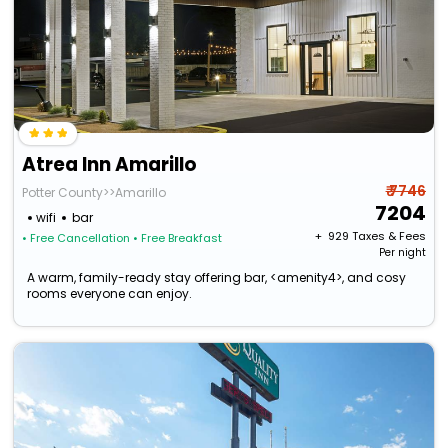
Atrea Inn Amarillo
₹ 7746
Potter County>>Amarillo
7204
wifi
bar
+ ₹
929
Taxes & Fees
• Free Cancellation
• Free Breakfast
Per night
A warm, family-ready stay offering bar, <amenity4>, and cosy
rooms everyone can enjoy.