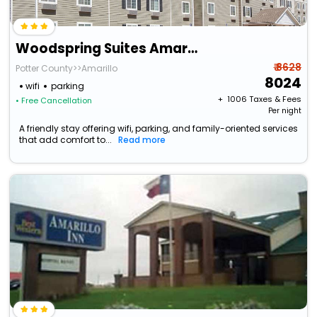
Woodspring Suites Amarillo East I-40
₹ 8628
Potter County>>Amarillo
8024
wifi
parking
+ ₹
1006
Taxes & Fees
• Free Cancellation
Per night
A friendly stay offering wifi, parking, and family-oriented services
that add comfort to...
Read more