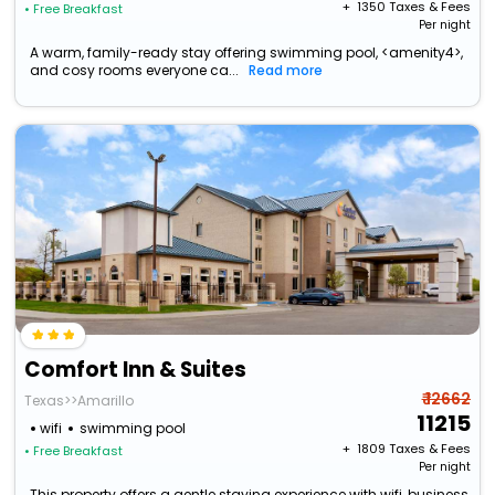
+ ₹
1350
Taxes & Fees
• Free Breakfast
Per night
A warm, family-ready stay offering swimming pool, <amenity4>,
and cosy rooms everyone ca...
Read more
Comfort Inn & Suites
₹ 12662
Texas>>Amarillo
11215
wifi
swimming pool
+ ₹
1809
Taxes & Fees
• Free Breakfast
Per night
This property offers a gentle staying experience with wifi, business