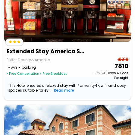
Extended Stay America Suites Amarillo West
₹ 8818
Potter County>>Amarillo
7810
wifi
parking
+ ₹
1260
Taxes & Fees
• Free Cancellation
• Free Breakfast
Per night
This Hotel ensures a relaxed stay with <amenity4>, wifi, and cosy
spaces suitable for ev...
Read more