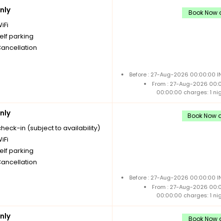
nly
Book Now a
iFi
elf parking
Cancellation
Before : 27-Aug-2026 00:00:00 I
From : 27-Aug-2026 00:
00:00:00 charges: 1 ni
nly
Book Now a
check-in (subject to availability)
iFi
elf parking
Cancellation
Before : 27-Aug-2026 00:00:00 I
From : 27-Aug-2026 00:
00:00:00 charges: 1 ni
nly
Book Now a