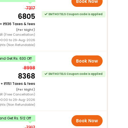
Book Now
7317
6805
EMTHOTELS Coupon code is applied
+
936 Taxes & fees
(Per Night)
NR (Free Cancellation)
00:00 to 29-Aug-2026
ghts (Non Refundable)
nd Get Rs. 630 Off
Book Now
8998
8368
EMTHOTELS Coupon code is applied
+
1151 Taxes & fees
(Per Night)
NR (Free Cancellation)
00:00 to 29-Aug-2026
ghts (Non Refundable)
nd Get Rs. 512 Off
Book Now
7317