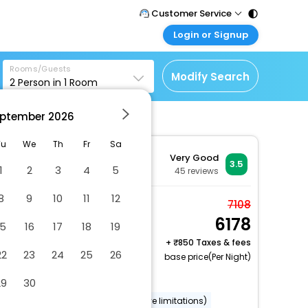
Customer Service
Login or Signup
Call Support
Tel : 011 - 43131313,
Customer Login
43030303
Rooms/Guests
Login & check bookings
Modify Search
2
Person in
1
Room
Mail Support
Corporate Travel
Care@easemytrip.com
ptember
2026
Login corporate account
Agent Login
Tu
We
Th
Fr
Sa
otel
Very Good
Login your agent account
3.5
1
2
3
4
5
45
reviews
My Booking
8
9
10
11
12
Manage your bookings
Room, 1 Double Bed,
7108
here
6178
Non Smoking, Kitchen
15
16
17
18
19
2 x Guest | 1 x Room
+
850 Taxes & fees
22
23
24
25
26
Free Cancellation
base price(Per Night)
Uncovered parking
29
30
Wheelchair accessible (may have limitations)