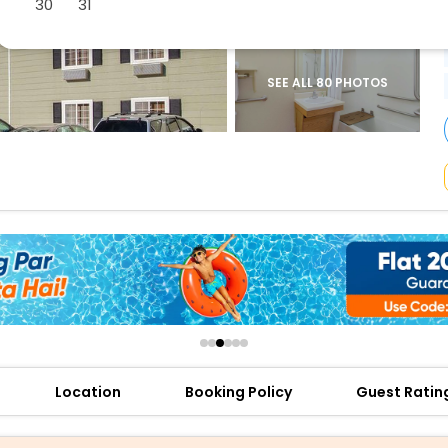
30
31
buy giftcards here
offers
check best latest offers
SEE ALL 80 PHOTOS
Location
Booking Policy
Guest Ratin