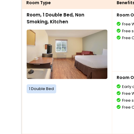
Room Type
Benefit
Room, 1 Double Bed, Non
Room O
Smoking, Kitchen
Free W
Free s
Free 
Room O
Early 
1 Double Bed
Free W
Free s
Free 