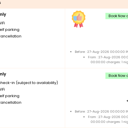
s
nly
Book Now a
iFi
elf parking
Cancellation
Before : 27-Aug-2026 00:00:00 I
From : 27-Aug-2026 00:
00:00:00 charges: 1 ni
nly
Book Now a
check-in (subject to availability)
iFi
elf parking
Cancellation
Before : 27-Aug-2026 00:00:00 I
From : 27-Aug-2026 00:
00:00:00 charges: 1 ni