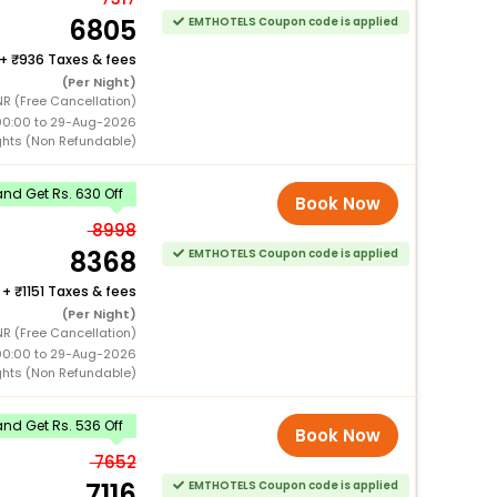
6805
EMTHOTELS Coupon code is applied
+
936 Taxes & fees
(Per Night)
NR (Free Cancellation)
00:00 to 29-Aug-2026
ghts (Non Refundable)
nd Get Rs. 630 Off
Book Now
8998
8368
EMTHOTELS Coupon code is applied
+
1151 Taxes & fees
(Per Night)
NR (Free Cancellation)
00:00 to 29-Aug-2026
ghts (Non Refundable)
nd Get Rs. 536 Off
Book Now
7652
7116
EMTHOTELS Coupon code is applied