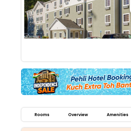
Rooms
Overview
Amenities