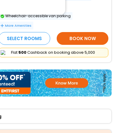
Parking (limited spaces)
Wheelchair-accessible van parking
More Amenities
SELECT ROOMS
BOOK NOW
Flat
₹500
Cashback on booking above ₹5,000
g