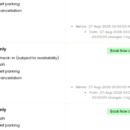
elf parking
Cancellation
Before : 27-Aug-2026 00:00:00 I
From : 27-Aug-2026 00:
00:00:00 charges: 1 ni
nly
Book Now a
check-in (subject to availability)
iFi
elf parking
Cancellation
Before : 27-Aug-2026 00:00:00 I
From : 27-Aug-2026 00:
00:00:00 charges: 1 ni
nly
Book Now a
iFi
elf parking