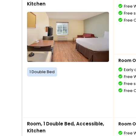
Kitchen
Free W
Free s
Free 
Room O
Early 
1 Double Bed
Free W
Free s
Free 
Room, 1 Double Bed, Accessible,
Room O
Kitchen
Free W