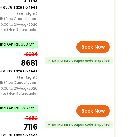
+
978 Taxes & fees
(Per Night)
NR (Free Cancellation)
00:00 to 29-Aug-2026
ghts (Non Refundable)
nd Get Rs. 653 Off
Book Now
9334
8681
EMTHOTELS Coupon code is applied
+
1193 Taxes & fees
(Per Night)
NR (Free Cancellation)
00:00 to 29-Aug-2026
ghts (Non Refundable)
nd Get Rs. 536 Off
Book Now
7652
7116
EMTHOTELS Coupon code is applied
+
978 Taxes & fees