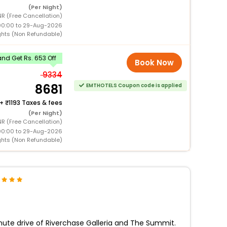
(Per Night)
NR (Free Cancellation)
00:00 to 29-Aug-2026
ghts (Non Refundable)
nd Get Rs. 653 Off
Book Now
9334
8681
EMTHOTELS Coupon code is applied
+
1193 Taxes & fees
(Per Night)
NR (Free Cancellation)
00:00 to 29-Aug-2026
ghts (Non Refundable)
nute drive of Riverchase Galleria and The Summit.