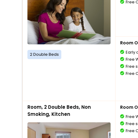
Free 
Room O
Early 
2 Double Beds
Free W
Free s
Free 
Room, 2 Double Beds, Non
Room O
Smoking, Kitchen
Free W
Free s
Free 