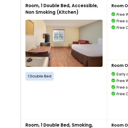
Room, 1 Double Bed, Accessible,
Room O
Non Smoking (Kitchen)
Free W
Free s
Free 
Room O
Early 
1 Double Bed
Free W
Free s
Free 
Room, 1 Double Bed, Smoking,
Room O