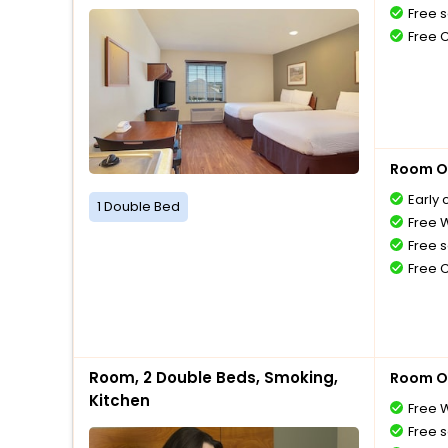
Free s
Free 
Room O
Early 
1 Double Bed
Free W
Free s
Free 
Room, 2 Double Beds, Smoking,
Room O
Kitchen
Free W
Free s