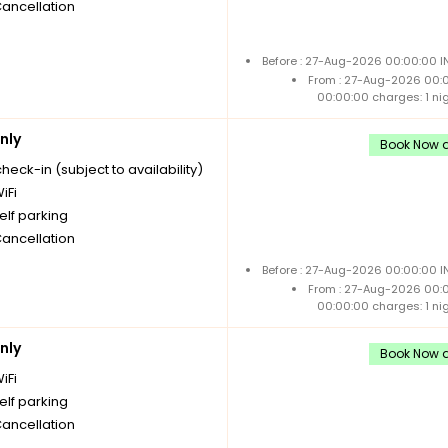
Cancellation
Before : 27-Aug-2026 00:00:00 I
From : 27-Aug-2026 00:
00:00:00 charges: 1 ni
nly
Book Now a
check-in (subject to availability)
iFi
elf parking
Cancellation
Before : 27-Aug-2026 00:00:00 I
From : 27-Aug-2026 00:
00:00:00 charges: 1 ni
nly
Book Now a
iFi
elf parking
Cancellation