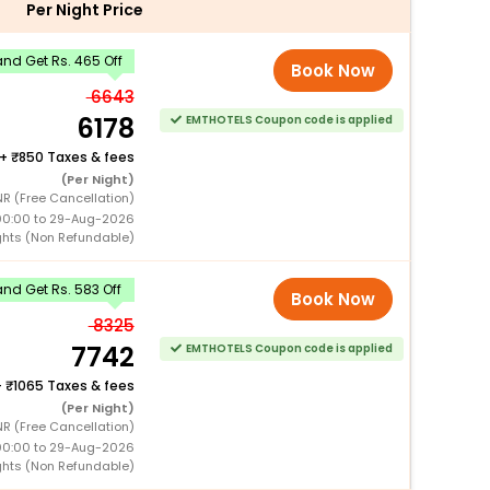
Per Night Price
nd Get Rs. 465 Off
Book Now
6643
6178
EMTHOTELS Coupon code is applied
+
850 Taxes & fees
(Per Night)
NR (Free Cancellation)
00:00 to 29-Aug-2026
ghts (Non Refundable)
nd Get Rs. 583 Off
Book Now
8325
7742
EMTHOTELS Coupon code is applied
+
1065 Taxes & fees
(Per Night)
NR (Free Cancellation)
00:00 to 29-Aug-2026
ghts (Non Refundable)