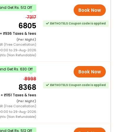
nd Get Rs. 512 Off
Book Now
7317
6805
EMTHOTELS Coupon code is applied
+
936 Taxes & fees
(Per Night)
NR (Free Cancellation)
00:00 to 29-Aug-2026
ghts (Non Refundable)
nd Get Rs. 630 Off
Book Now
8998
8368
EMTHOTELS Coupon code is applied
+
1151 Taxes & fees
(Per Night)
NR (Free Cancellation)
00:00 to 29-Aug-2026
ghts (Non Refundable)
nd Get Rs. 512 Off