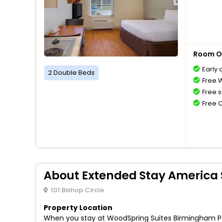
Room O
Early 
2 Double Beds
Free W
Free s
Free 
About Extended Stay America 
101 Bishop Circle
Property Location
When you stay at WoodSpring Suites Birmingham Pelh