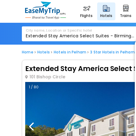
flights
hotels
trains
City name, Location or Specific hotel
Home
Hotels
Hotels in Pelham
3 Star Hotels in Pelham
Extended Stay America Select
101 Bishop Circle
1 / 80