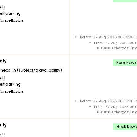
iFi
elf parking
Cancellation
Before : 27-Aug-2026 00:00:00 I
From : 27-Aug-2026 00:
00:00:00 charges: 1 ni
nly
Book Now a
check-in (subject to availability)
iFi
elf parking
Cancellation
Before : 27-Aug-2026 00:00:00 I
From : 27-Aug-2026 00:
00:00:00 charges: 1 ni
nly
Book Now a
iFi