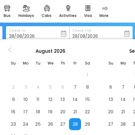
bus
holidays
cabs
activities
visa
more
heritage & events
majestic monuments of
india
Check In
Check Out
easemytrip cards
apply now to get rewards
August
2026
Se
Extended Stay America Select Suites - Birmingham - Pelham
easyeloped
Su
Mo
Tu
We
Th
Fr
Sa
Su
Mo
for romantic getaways
 Suites - Birmingham - Pelham
H
1
easydarshan
spiritual tours in india
2
3
4
5
6
7
8
6
7
badrinath
9
10
11
12
13
14
15
13
14
for divine blessings
16
17
18
19
20
21
22
20
21
airport service
enjoy airport service
23
24
25
26
27
28
29
27
28
gift card