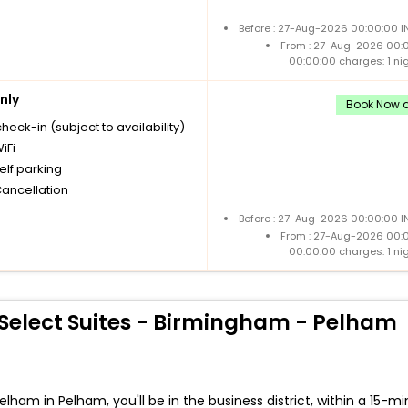
Before : 27-Aug-2026 00:00:00 I
From : 27-Aug-2026 00:
00:00:00 charges: 1 ni
nly
Book Now a
check-in (subject to availability)
iFi
elf parking
Cancellation
Before : 27-Aug-2026 00:00:00 I
From : 27-Aug-2026 00:
00:00:00 charges: 1 ni
Select Suites - Birmingham - Pelham
am in Pelham, you'll be in the business district, within a 15-mi