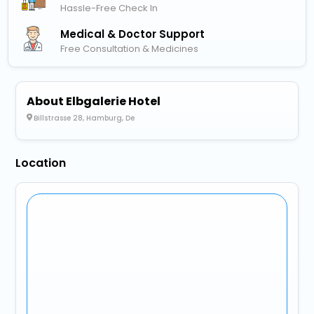
Hassle-Free Check In
Medical & Doctor Support
Free Consultation & Medicines
About Elbgalerie Hotel
Billstrasse 28, Hamburg, De
Location