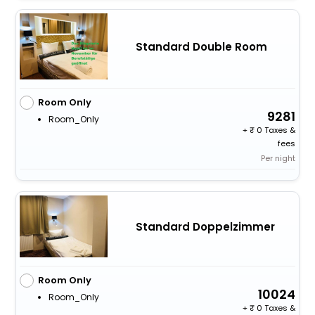
Standard Double Room
Room Only
9281
Room_Only
+
0 Taxes &
fees
Per night
Standard Doppelzimmer
Room Only
10024
Room_Only
+
0 Taxes &