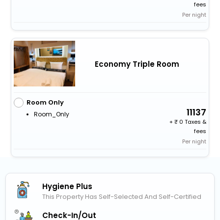
fees
Per night
Economy Triple Room
Room Only
11137
Room_Only
+
0 Taxes &
fees
Per night
Hygiene Plus
This Property Has Self-Selected And Self-Certified
Check-In/out