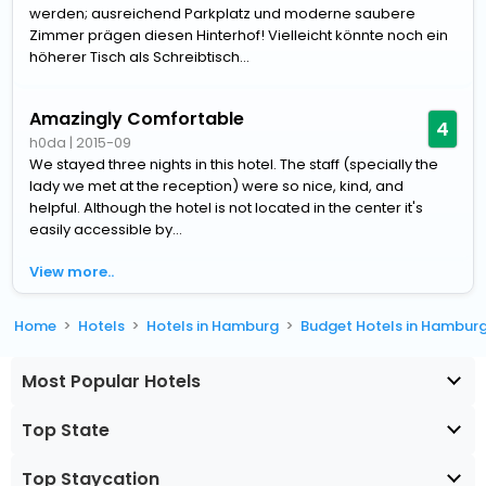
werden; ausreichend Parkplatz und moderne saubere
Zimmer prägen diesen Hinterhof! Vielleicht könnte noch ein
höherer Tisch als Schreibtisch...
Amazingly Comfortable
4
h0da
|
2015-09
We stayed three nights in this hotel. The staff (specially the
lady we met at the reception) were so nice, kind, and
helpful. Although the hotel is not located in the center it's
easily accessible by...
View more..
Home
Hotels
Hotels in Hamburg
Budget Hotels in Hambur
Most Popular Hotels
Top State
Top Staycation