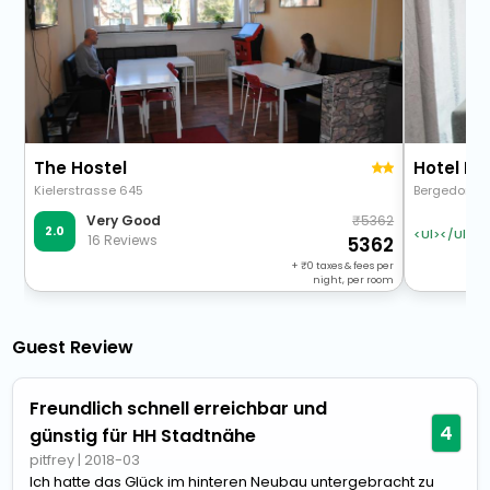
The Hostel
Hotel H
Kielerstrasse 645
Bergedorfers
5362
Very Good
2.0
<Ul></Ul>
16 Reviews
5362
+
0
taxes & fees per
night, per room
Guest Review
Freundlich schnell erreichbar und
4
günstig für HH Stadtnähe
pitfrey
|
2018-03
Ich hatte das Glück im hinteren Neubau untergebracht zu