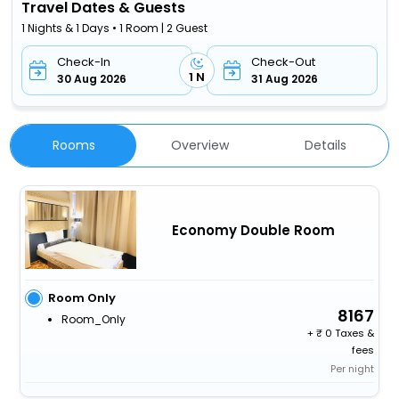
Travel Dates & Guests
1 Nights & 1 Days • 1 Room | 2 Guest
Check-In
Check-Out
1 N
30 Aug 2026
31 Aug 2026
Rooms
Overview
Details
Economy Double Room
Room Only
8167
Room_Only
+
0 Taxes &
fees
Per night