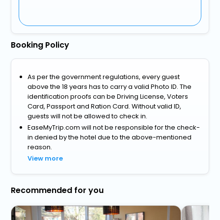
Booking Policy
As per the government regulations, every guest
above the 18 years has to carry a valid Photo ID. The
identification proofs can be Driving License, Voters
Card, Passport and Ration Card. Without valid ID,
guests will not be allowed to check in.
EaseMyTrip.com will not be responsible for the check-
in denied by the hotel due to the above-mentioned
reason.
View more
Recommended for you