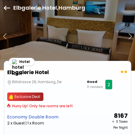
Elbgalerie Hotel,Hamburg
Hotel
Elbgalerie Hotel
Billstrasse 28, Hamburg, De
Good
2
11 reviews
Exclusive Deal
Hurry Up! Only few rooms are left
8167
Economy Double Room
+ ₹
0 Taxes
2 x Guest | 1 x Room
Per Night