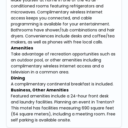
Make yourself at home in one of the 43 air-
conditioned rooms featuring refrigerators and
microwaves. Complimentary wireless Internet
access keeps you connected, and cable
programming is available for your entertainment.
Bathrooms have shower/tub combinations and hair
dryers. Conveniences include desks and coffee/tea
makers, as well as phones with free local calls.
Amenities
Take advantage of recreation opportunities such as
an outdoor pool, or other amenities including
complimentary wireless Internet access and a
television in a common area.
Dining
A complimentary continental breakfast is included.
Business, Other Amenities
Featured amenities include a 24-hour front desk
and laundry facilities. Planning an event in Trenton?
This motel has facilities measuring 690 square feet
(64 square meters), including a meeting room. Free
self parking is available onsite.