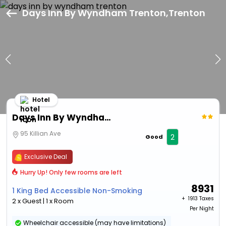
Days Inn By Wyndham Trenton,Trenton
Hotel
Days Inn By Wyndham Trenton
95 Killian Ave
2
Good
Exclusive Deal
Hurry Up! Only few rooms are left
8931
1 King Bed Accessible Non-Smoking
+ ₹
1913 Taxes
2 x Guest | 1 x Room
Per Night
Wheelchair accessible (may have limitations)