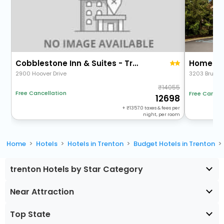
Cobblestone Inn & Suites - Trenton
Hometow
2900 Hoover Drive
3203 Brunswi
14055
Free Cancellation
Free Cancel
12698
+
1357.0
taxes & fees per
night, per room
Home
Hotels
Hotels in Trenton
Budget Hotels in Trenton
trenton Hotels by Star Category
Near Attraction
Top State