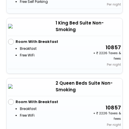
Free Self Parking
Per night
1 King Bed Suite Non-
Smoking
Room With Breakfast
10857
Breakfast
+
2226 Taxes &
Free WiFi
fees
Per night
2 Queen Beds Suite Non-
Smoking
Room With Breakfast
10857
Breakfast
+
2226 Taxes &
Free WiFi
fees
Per night