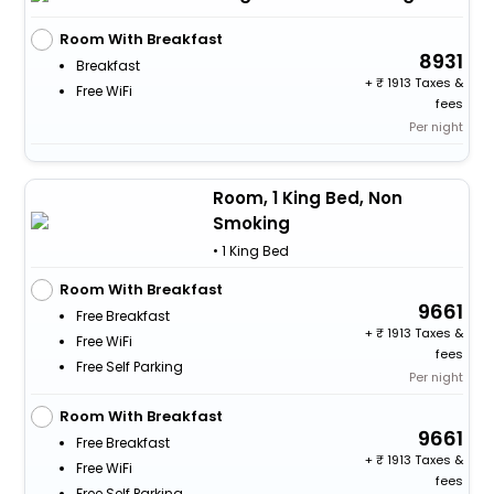
Room With Breakfast
8931
Breakfast
+
1913 Taxes &
Free WiFi
fees
Per night
Room, 1 King Bed, Non
Smoking
• 1 King Bed
Room With Breakfast
9661
Free Breakfast
+
1913 Taxes &
Free WiFi
fees
Free Self Parking
Per night
Room With Breakfast
9661
Free Breakfast
+
1913 Taxes &
Free WiFi
fees
Free Self Parking