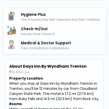
Hygiene Plus
This Property Has Self-Selected And Self-Certified
Check-In/out
Hassle-Free Check In
Medical & Doctor Support
Free Consultation & Medicines
About Days Inn By Wyndham Trenton
95 Killian Ave
Property Location
When you stay at Days Inn by Wyndham Trenton in
Trenton, you'll be 12 minutes by car from Cloudland
Canyon State Park. This motel is 17.2 mi (27.6 km)
from Ruby Falls and 14.5 mi (23.3 km) from Rock City.
Rooms