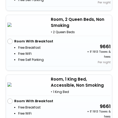
Per night
Room, 2 Queen Beds, Non
Smoking
• 2 Queen Beds
Room With Breakfast
9661
Free Breakfast
+
1913 Taxes &
Free WiFi
fees
Free Self Parking
Per night
Room, 1 King Bed,
Accessible, Non Smoking
• 1 King Bed
Room With Breakfast
9661
Free Breakfast
+
1913 Taxes &
Free WiFi
fees