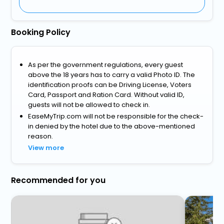
Booking Policy
As per the government regulations, every guest
above the 18 years has to carry a valid Photo ID. The
identification proofs can be Driving License, Voters
Card, Passport and Ration Card. Without valid ID,
guests will not be allowed to check in.
EaseMyTrip.com will not be responsible for the check-
in denied by the hotel due to the above-mentioned
reason.
View more
Recommended for you