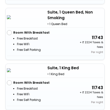
Suite, 1 Queen Bed, Non
Smoking
• 1 Queen Bed
Room With Breakfast
11743
Free Breakfast
+
2224 Taxes &
Free WiFi
fees
Free Self Parking
Per night
Suite, 1 King Bed
• 1 King Bed
Room With Breakfast
11743
Free Breakfast
+
2224 Taxes &
Free WiFi
fees
Free Self Parking
Per night