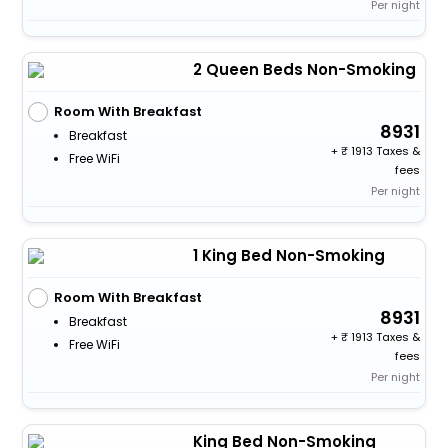
Per night
2 Queen Beds Non-Smoking
Room With Breakfast
8931
Breakfast
+
1913 Taxes &
Free WiFi
fees
Per night
1 King Bed Non-Smoking
Room With Breakfast
8931
Breakfast
+
1913 Taxes &
Free WiFi
fees
Per night
King Bed Non-Smoking