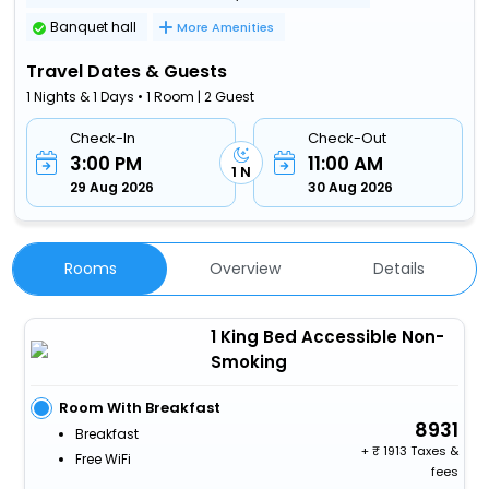
Banquet hall
More Amenities
Travel Dates & Guests
1 Nights & 1 Days • 1 Room | 2 Guest
Check-In
Check-Out
3:00 PM
11:00 AM
1 N
29 Aug 2026
30 Aug 2026
Rooms
Overview
Details
1 King Bed Accessible Non-
Smoking
Room With Breakfast
8931
Breakfast
+
1913 Taxes &
Free WiFi
fees