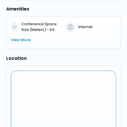
Amenities
Conference Space
Internet
Size (Meters) - 64
View More
Location