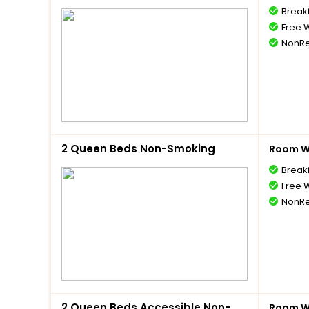
Break
Free W
NonRe
2 Queen Beds Non-Smoking
Room Wi
Break
Free W
NonRe
2 Queen Beds Accessible Non-
Room Wi