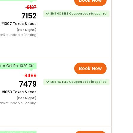
Book Now
8127
7152
EMTHOTELS Coupon code is applied
+
1007 Taxes & fees
(Per Night)
onRefundable Booking
d Get Rs. 1020 Off
Book Now
8499
7479
EMTHOTELS Coupon code is applied
+
1053 Taxes & fees
(Per Night)
onRefundable Booking