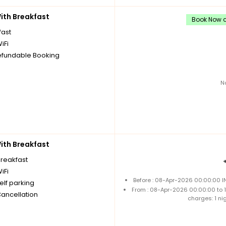
th Breakfast
Book Now an
fast
iFi
fundable Booking
N
th Breakfast
breakfast
iFi
Before : 08-Apr-2026 00:00:00 I
elf parking
From : 08-Apr-2026 00:00:00 to
Cancellation
charges: 1 ni