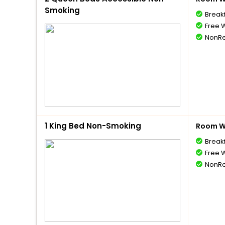
Smoking
Break
Free W
NonRe
1 King Bed Non-Smoking
Room Wi
Break
Free W
NonRe