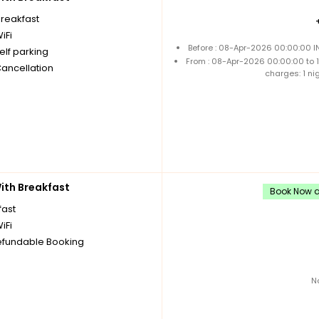
breakfast
iFi
Before : 08-Apr-2026 00:00:00 I
elf parking
From : 08-Apr-2026 00:00:00 to
Cancellation
charges: 1 ni
th Breakfast
Book Now an
fast
iFi
fundable Booking
N