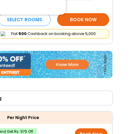
More Amenities
SELECT ROOMS
BOOK NOW
Flat
₹500
Cashback on booking above ₹5,000
g
Per Night Price
nd Get Rs. 975 Off