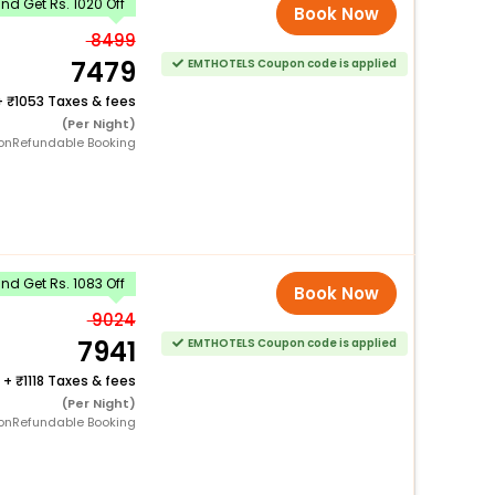
d Get Rs. 1020 Off
Book Now
8499
7479
EMTHOTELS Coupon code is applied
+
1053 Taxes & fees
(Per Night)
onRefundable Booking
d Get Rs. 1083 Off
Book Now
9024
7941
EMTHOTELS Coupon code is applied
+
1118 Taxes & fees
(Per Night)
onRefundable Booking