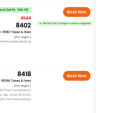
d Get Rs. 1146 Off
Book Now
9548
8402
EMTHOTELS Coupon code is applied
+
1183 Taxes & fees
(Per Night)
onRefundable Booking
8418
Book Now
+
1096 Taxes & fees
(Per Night)
NR (Free Cancellation)
 10-Apr-2026 00:00:00
ghts (Non Refundable)