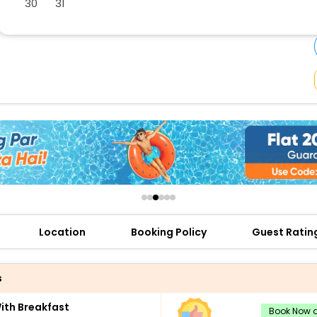
30
31
buy giftcards here
offers
check best latest offers
Location
Booking Policy
Guest Ratin
s
th Breakfast
Book Now a