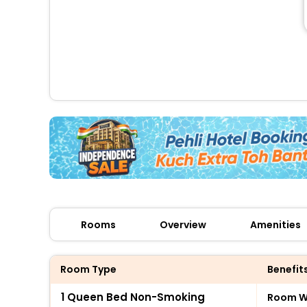
Rooms
Overview
Amenities
Room Type
Benefit
1 Queen Bed Non-Smoking
Room Wi