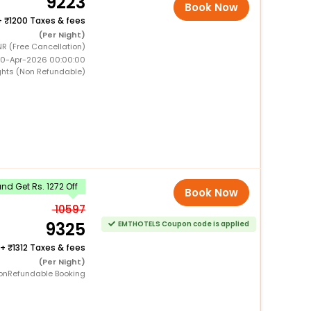
9223
Book Now
+
1200 Taxes & fees
(Per Night)
NR (Free Cancellation)
 10-Apr-2026 00:00:00
ghts (Non Refundable)
d Get Rs. 1272 Off
Book Now
10597
9325
EMTHOTELS Coupon code is applied
+
1312 Taxes & fees
(Per Night)
onRefundable Booking