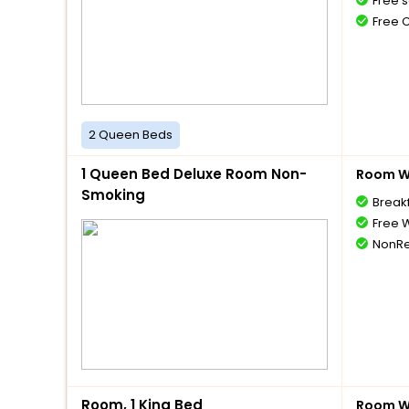
Free s
Free 
2 Queen Beds
1 Queen Bed Deluxe Room Non-
Room Wi
Smoking
Break
Free W
NonRe
Room, 1 King Bed
Room Wi