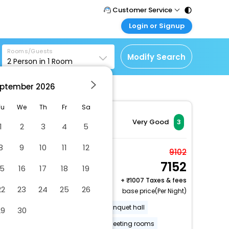
Customer Service
Login or Signup
Call Support
Tel : 011 - 43131313,
Customer Login
43030303
Rooms/Guests
Login & check bookings
Modify Search
2
Person in
1
Room
Mail Support
Corporate Travel
Care@easemytrip.com
ptember
2026
Login corporate account
Agent Login
Tu
We
Th
Fr
Sa
Login your agent account
Very Good
3
1
2
3
4
5
My Booking
8
9
10
11
12
Manage your bookings
1 Queen Bed Non-
9102
here
7152
Smoking
15
16
17
18
19
2 x Guest | 1 x Room
+
1007 Taxes & fees
22
23
24
25
26
base price(Per Night)
Gift shops or newsstand
Banquet hall
29
30
Free RV, bus, truck parking
Meeting rooms