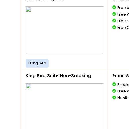
Free 
Free W
Free s
Free 
1 King Bed
King Bed Suite Non-Smoking
Room Wi
Break
Free W
NonRe