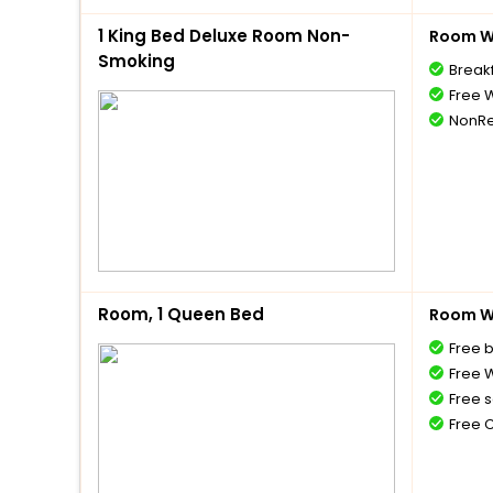
1 King Bed Deluxe Room Non-
Room Wi
Smoking
Break
Free W
NonRe
Room, 1 Queen Bed
Room Wi
Free 
Free W
Free s
Free 