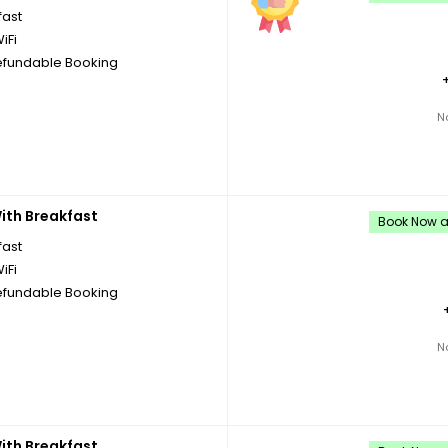
fast
iFi
fundable Booking
N
th Breakfast
Book Now an
fast
iFi
fundable Booking
N
th Breakfast