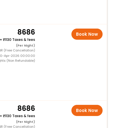
8686
Book Now
+
1130 Taxes & fees
(Per Night)
NR (Free Cancellation)
 10-Apr-2026 00:00:00
ghts (Non Refundable)
8686
Book Now
+
1130 Taxes & fees
(Per Night)
NR (Free Cancellation)