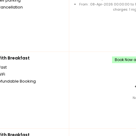
elf parking
From : 08-Apr-2026 00:00:00 to
Cancellation
charges: 1 ni
th Breakfast
Book Now an
fast
iFi
fundable Booking
N
th Breakfast