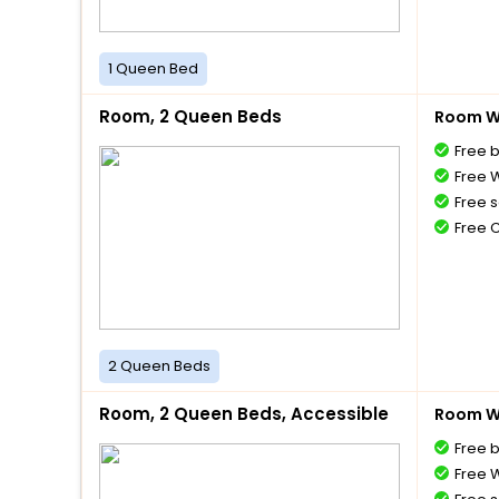
1 Queen Bed
Room, 2 Queen Beds
Room Wi
Free 
Free W
Free s
Free 
2 Queen Beds
Room, 2 Queen Beds, Accessible
Room Wi
Free 
Free W