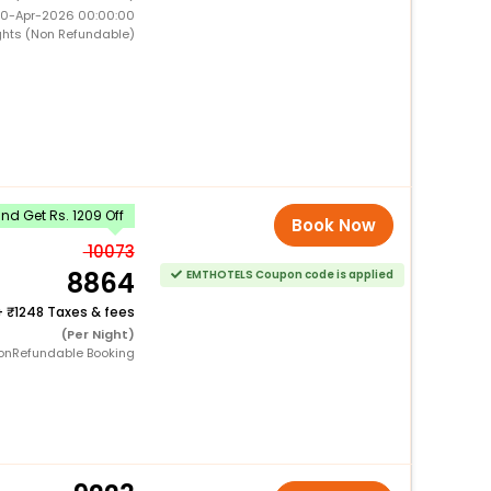
 10-Apr-2026 00:00:00
ghts (Non Refundable)
d Get Rs. 1209 Off
Book Now
10073
8864
EMTHOTELS Coupon code is applied
+
1248 Taxes & fees
(Per Night)
onRefundable Booking