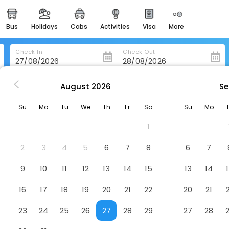
bus
holidays
cabs
activities
visa
more
heritage & events
majestic monuments of
india
Check In
Check Out
easemytrip cards
apply now to get rewards
August
2026
Se
Days Inn By Wyndham Orillia
easyeloped
Su
Mo
Tu
We
Th
Fr
Sa
Su
Mo
for romantic getaways
Hotel
1
easydarshan
spiritual tours in india
2
3
4
5
6
7
8
6
7
badrinath
9
10
11
12
13
14
15
13
14
for divine blessings
16
17
18
19
20
21
22
20
21
airport service
enjoy airport service
23
24
25
26
27
28
29
27
28
gift card