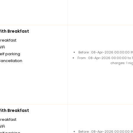
th Breakfast
breakfast
iFi
Before : 08-Apr-2026 00:00:00 I
elf parking
From : 08-Apr-2026 00:00:00 to
Cancellation
charges: 1 ni
th Breakfast
breakfast
iFi
Before : 08-Apr-2026 00:00:00 I