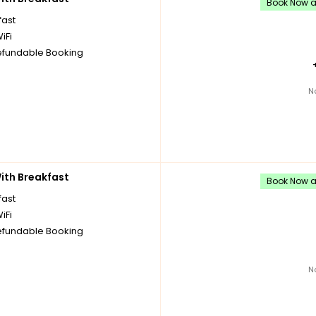
Book Now an
fast
iFi
fundable Booking
N
th Breakfast
Book Now an
fast
iFi
fundable Booking
N