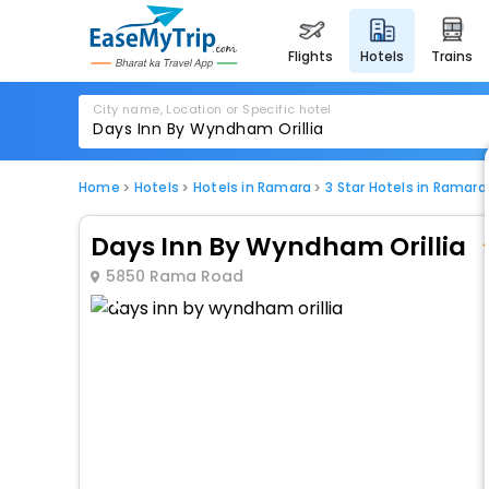
flights
hotels
trains
City name, Location or Specific hotel
Home
Hotels
Hotels in Ramara
3 Star Hotels in Ramara
Days Inn By Wyndham Orillia
5850 Rama Road