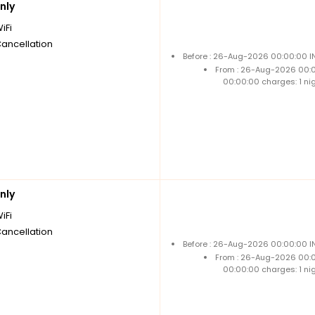
nly
iFi
Cancellation
Before : 26-Aug-2026 00:00:00 IN
From : 26-Aug-2026 00:
00:00:00 charges: 1 ni
nly
iFi
Cancellation
Before : 26-Aug-2026 00:00:00 IN
From : 26-Aug-2026 00:
00:00:00 charges: 1 ni