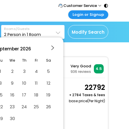
Customer Service
Login or Signup
Call Support
Tel : 011 - 43131313,
Customer Login
43030303
Rooms/Guests
Login & check bookings
Modify Search
2
Person in
1
Room
Mail Support
Corporate Travel
Care@easemytrip.com
ptember
2026
Login corporate account
Agent Login
Tu
We
Th
Fr
Sa
Very Good
Login your agent account
4.5
1
2
3
4
5
936
reviews
My Booking
8
9
10
11
12
Manage your bookings
Standard Room, 1 King
22792
here
Bed
15
16
17
18
19
+
2784 Taxes & fees
2 x Guest | 1 x Room
base price(Per Night)
22
23
24
25
26
Free Cancellation
Dry cleaning/laundry service
29
30
Gift shops or newsstand