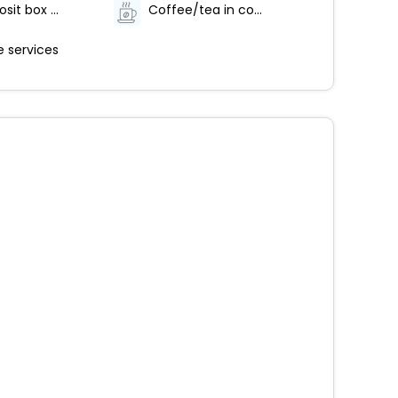
Safe-deposit box at front desk
Coffee/tea in common areas
 services