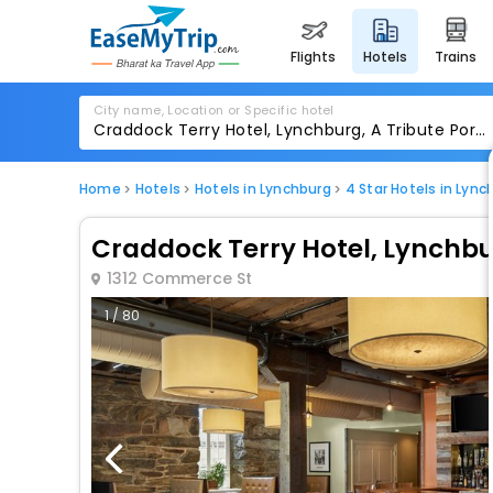
flights
hotels
trains
City name, Location or Specific hotel
Home
Hotels
Hotels in Lynchburg
4 Star Hotels in Lync
Craddock Terry Hotel, Lynchbur
1312 Commerce St
1 / 80