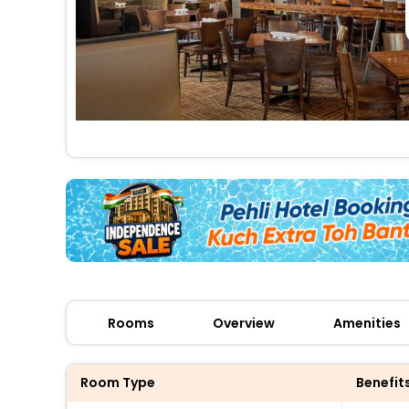
Rooms
Overview
Amenities
Room Type
Benefit