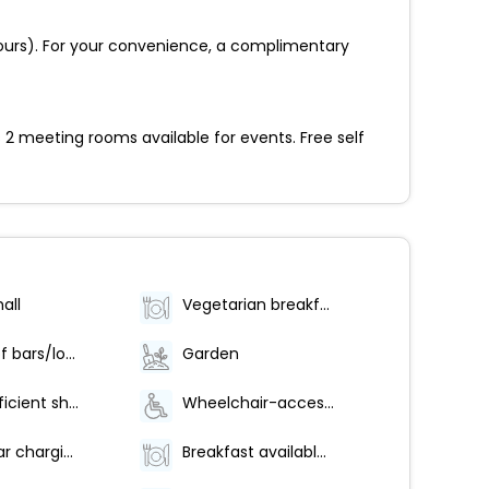
 hours). For your convenience, a complimentary
 2 meeting rooms available for events. Free self
all
Vegetarian breakfast available
Number of bars/lounges - 1
Garden
Water-efficient showers only
Wheelchair-accessible on-site restaurant
Electric car charging station
Breakfast available (surcharge)