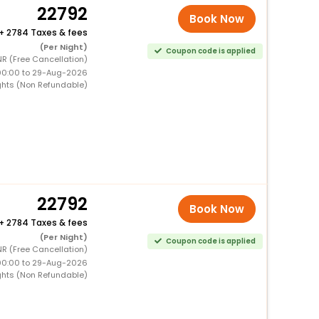
22792
Book Now
+
2784 Taxes & fees
(Per Night)
Coupon code is applied
R (Free Cancellation)
00:00 to 29-Aug-2026
ghts (Non Refundable)
22792
Book Now
+
2784 Taxes & fees
(Per Night)
Coupon code is applied
R (Free Cancellation)
00:00 to 29-Aug-2026
ghts (Non Refundable)