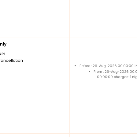
nly
iFi
Cancellation
Before : 26-Aug-2026 00:00:00 IN
From : 26-Aug-2026 00:
00:00:00 charges: 1 ni