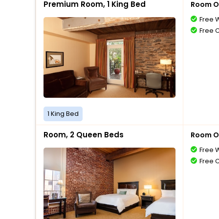
Premium Room, 1 King Bed
Room O
Free W
Free 
1 King Bed
Room, 2 Queen Beds
Room O
Free W
Free 