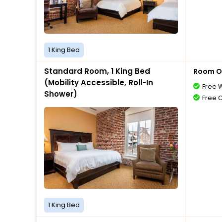
1 King Bed
Standard Room, 1 King Bed
Room O
(Mobility Accessible, Roll-In
Free W
Shower)
Free 
1 King Bed