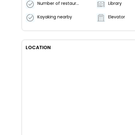
Number of restaurants - 2
Library
Kayaking nearby
Elevator
LOCATION