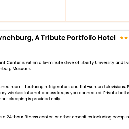
nchburg, A Tribute Portfolio Hotel
t Center is within a 15-minute drive of Liberty University and Ly
chburg Museum.
ioned rooms featuring refrigerators and flat-screen television
ry wireless Internet access keeps you connected. Private bathro
usekeeping is provided daily.
s a 24-hour fitness center, or other amenities including compli