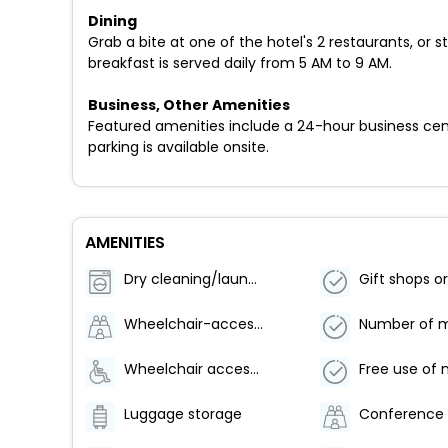
Dining
Grab a bite at one of the hotel's 2 restaurants, or
breakfast is served daily from 5 AM to 9 AM.
Business, Other Amenities
Featured amenities include a 24-hour business cent
parking is available onsite.
AMENITIES
Dry cleaning/laundry service
Wheelchair-accessible path to elevator
Wheelchair accessible parking
Luggage storage
Conference 