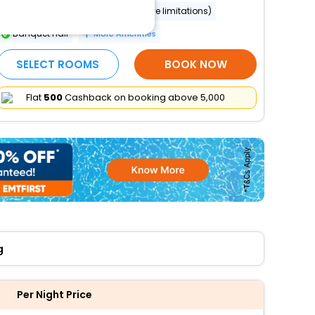
Wheelchair accessible (may have limitations)
Banquet hall
More Amenities
SELECT ROOMS
BOOK NOW
Flat
₹500
Cashback on booking above ₹5,000
g
Per Night Price