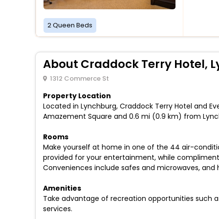
2 Queen Beds
About Craddock Terry Hotel, Ly
1312 Commerce St
Property Location
Located in Lynchburg, Craddock Terry Hotel and Even
Amazement Square and 0.6 mi (0.9 km) from Lyn
Rooms
Make yourself at home in one of the 44 air-condit
provided for your entertainment, while complimenta
Conveniences include safes and microwaves, and ho
Amenities
Take advantage of recreation opportunities such a
services.