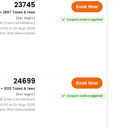
23745
Book Now
+
2897 Taxes & fees
(Per Night)
Coupon code is applied
R (Free Cancellation)
00:00 to 29-Aug-2026
ghts (Non Refundable)
24699
Book Now
+
3010 Taxes & fees
(Per Night)
Coupon code is applied
R (Free Cancellation)
00:00 to 29-Aug-2026
ghts (Non Refundable)