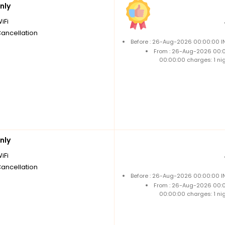
nly
iFi
Cancellation
Before : 26-Aug-2026 00:00:00 IN
From : 26-Aug-2026 00:
00:00:00 charges: 1 ni
nly
iFi
Cancellation
Before : 26-Aug-2026 00:00:00 IN
From : 26-Aug-2026 00:
00:00:00 charges: 1 ni