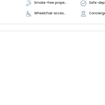
Smoke-free property
Wheelchair accessible path of travel
Concierge