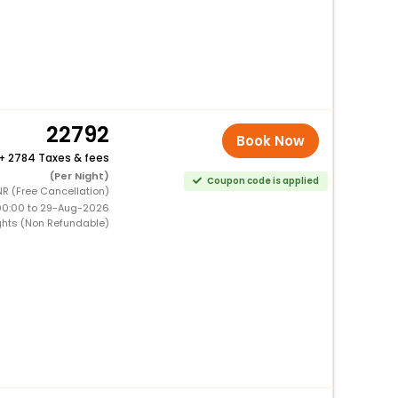
22792
Book Now
+
2784 Taxes & fees
(Per Night)
Coupon code is applied
R (Free Cancellation)
00:00 to 29-Aug-2026
ghts (Non Refundable)