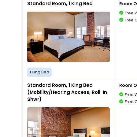
Standard Room, 1 King Bed
Room O
Free W
Free 
1 King Bed
Standard Room, 1 King Bed
Room O
(Mobility/Hearing Access, Roll-In
Free W
Shwr)
Free 