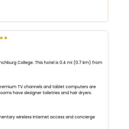
nchburg College. This hotel is 0.4 mi (0.7 km) from
s. Premium TV channels and tablet computers are
oms have designer toiletries and hair dryers.
mentary wireless Internet access and concierge