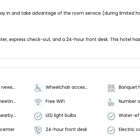
 stay in and take advantage of the room service (during limited
er, express check-out, and a 24-hour front desk. This hotel has
Gift shops or newsstand
Wheelchair accessible (may have limitations)
Banquet h
Number of meeting rooms - 2
Free WiFi
Free use of nearby fitness center
LED light bulbs
center
24-hour front desk