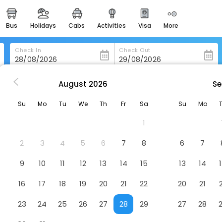
bus
holidays
cabs
activities
visa
more
heritage & events
majestic monuments of
india
Check In
Check Out
easemytrip cards
apply now to get rewards
August
2026
Se
hburg
Craddock Terry Hotel, Lynchburg, A Tribute Portfolio Hotel
easyeloped
Su
Mo
Tu
We
Th
Fr
Sa
Su
Mo
for romantic getaways
g, A Tribute Portfolio Hotel
Hotel
1
easydarshan
spiritual tours in india
2
3
4
5
6
7
8
6
7
badrinath
9
10
11
12
13
14
15
13
14
for divine blessings
16
17
18
19
20
21
22
20
21
airport service
enjoy airport service
23
24
25
26
27
28
29
27
28
gift card