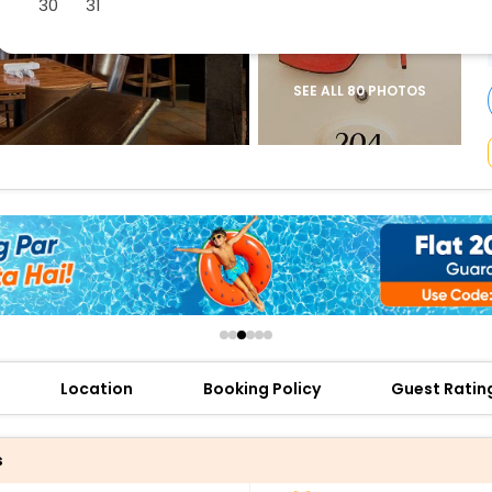
30
31
buy giftcards here
offers
check best latest offers
SEE ALL 80 PHOTOS
Location
Booking Policy
Guest Ratin
s