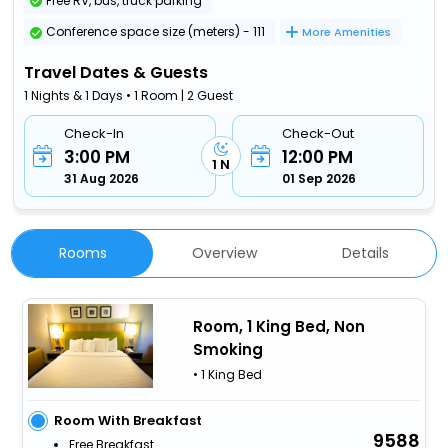
Free RV, bus, truck parking
Conference space size (meters) - 111
More Amenities
Travel Dates & Guests
1 Nights & 1 Days • 1 Room | 2 Guest
Check-In
Check-Out
3:00 PM
12:00 PM
1 N
31 Aug 2026
01 Sep 2026
Rooms
Overview
Details
Room, 1 King Bed, Non
Smoking
• 1 King Bed
Room With Breakfast
9588
Free Breakfast