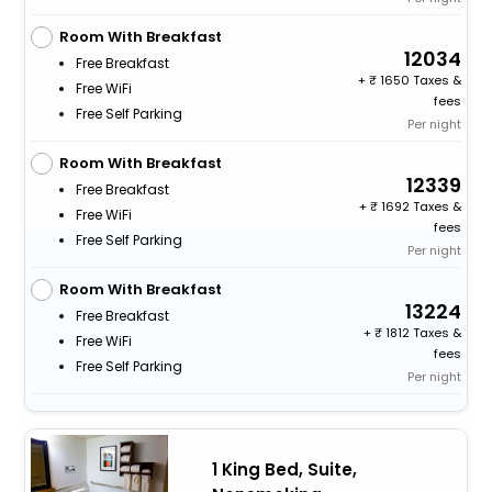
Room With Breakfast
12034
Free Breakfast
+
1650 Taxes &
Free WiFi
fees
Free Self Parking
Per night
Room With Breakfast
12339
Free Breakfast
+
1692 Taxes &
Free WiFi
fees
Free Self Parking
Per night
Room With Breakfast
13224
Free Breakfast
+
1812 Taxes &
Free WiFi
fees
Free Self Parking
Per night
1 King Bed, Suite,