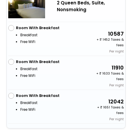
2 Queen Beds, Suite,
Nonsmoking
Room With Breakfast
10587
Breakfast
+
1452 Taxes &
Free WiFi
fees
Per night
Room With Breakfast
11910
Breakfast
+
1633 Taxes &
Free WiFi
fees
Per night
Room With Breakfast
12042
Breakfast
+
1651 Taxes &
Free WiFi
fees
Per night