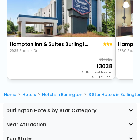
Hampton Inn & Suites Burlington, Nc
2935 Saconn Dr
1860 South B
14622
13038
+
1584
taxes & fees per
night, per room
Home
Hotels
Hotels in Burlington
3 Star Hotels in Burlingto
burlington Hotels by Star Category
Near Attraction
Top State