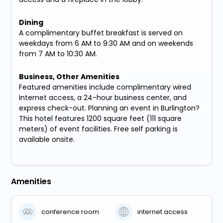
Dining
A complimentary buffet breakfast is served on
weekdays from 6 AM to 9:30 AM and on weekends
from 7 AM to 10:30 AM.
Business, Other Amenities
Featured amenities include complimentary wired
Internet access, a 24-hour business center, and
express check-out. Planning an event in Burlington?
This hotel features 1200 square feet (111 square
meters) of event facilities. Free self parking is
available onsite.
Amenities
conference room
internet access