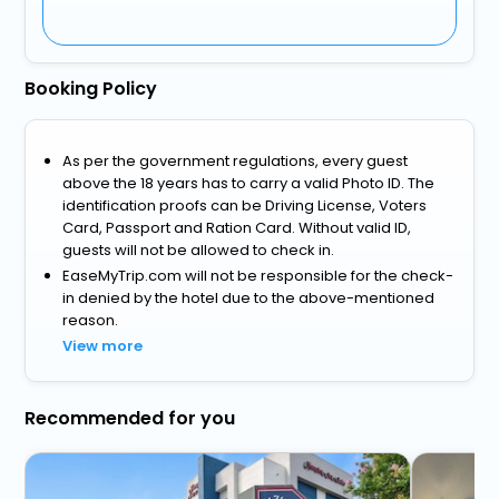
Booking Policy
As per the government regulations, every guest
above the 18 years has to carry a valid Photo ID. The
identification proofs can be Driving License, Voters
Card, Passport and Ration Card. Without valid ID,
guests will not be allowed to check in.
EaseMyTrip.com will not be responsible for the check-
in denied by the hotel due to the above-mentioned
reason.
View more
Recommended for you