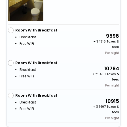
Room With Breakfast
9596
Breakfast
+
1316 Taxes &
Free WiFi
fees
Per night
Room With Breakfast
10794
Breakfast
+
1480 Taxes &
Free WiFi
fees
Per night
Room With Breakfast
10915
Breakfast
+
1497 Taxes &
Free WiFi
fees
Per night