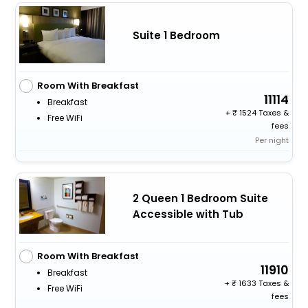
Suite 1 Bedroom
Room With Breakfast
11114
Breakfast
+
1524 Taxes &
Free WiFi
fees
Per night
2 Queen 1 Bedroom Suite
Accessible with Tub
Room With Breakfast
11910
Breakfast
+
1633 Taxes &
Free WiFi
fees