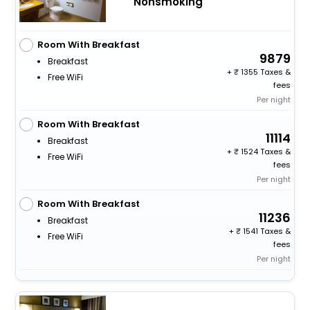
Nonsmoking
Room With Breakfast
9879
Breakfast
+
1355 Taxes &
Free WiFi
fees
Per night
Room With Breakfast
11114
Breakfast
+
1524 Taxes &
Free WiFi
fees
Per night
Room With Breakfast
11236
Breakfast
+
1541 Taxes &
Free WiFi
fees
Per night