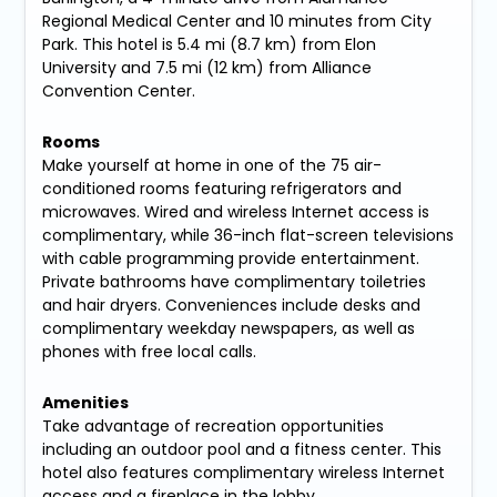
Regional Medical Center and 10 minutes from City
Park. This hotel is 5.4 mi (8.7 km) from Elon
University and 7.5 mi (12 km) from Alliance
Convention Center.
Rooms
Make yourself at home in one of the 75 air-
conditioned rooms featuring refrigerators and
microwaves. Wired and wireless Internet access is
complimentary, while 36-inch flat-screen televisions
with cable programming provide entertainment.
Private bathrooms have complimentary toiletries
and hair dryers. Conveniences include desks and
complimentary weekday newspapers, as well as
phones with free local calls.
Amenities
Take advantage of recreation opportunities
including an outdoor pool and a fitness center. This
hotel also features complimentary wireless Internet
access and a fireplace in the lobby.