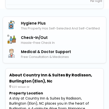
Per night
Hygiene Plus
This Property Has Self-Selected And Self-Certified
Check-In/out
Hassle-Free Check In
Medical & Doctor Support
Free Consultation & Medicines
About Country Inn & Suites By Radisson,
Burlington (Elon), Nc
3211 Wilson Dr
Property Location
A stay at Country Inn & Suites by Radisson,
Burlington (Elon), NC places you in the heart of
Burlington, a 4-minute drive from Alamance