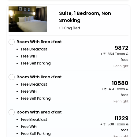
Suite, 1 Bedroom, Non
Smoking
• 1 King Bed
Room With Breakfast
9872
Free Breakfast
+
1354 Taxes &
Free WiFi
fees
Free Self Parking
Per night
Room With Breakfast
10580
Free Breakfast
+
1451 Taxes &
Free WiFi
fees
Free Self Parking
Per night
Room With Breakfast
11229
Free Breakfast
+
1538 Taxes &
Free WiFi
fees
Free Self Parking
Per night