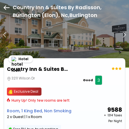
Country Inn & Suites By Radisson,
Burlington (Elon), Nc,Burlington
Hotel
Country Inn & Suites By Radisson, Burlington (Elon), Nc
3211 Wilson Dr
3
Good
Exclusive Deal
Hurry Up! Only few rooms are left
9588
Room, 1 King Bed, Non Smoking
+ ₹
1314 Taxes
2 x Guest | 1 x Room
Per Night