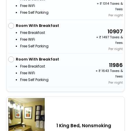
+
1314 Taxes &
Free WiFi
fees
Free Self Parking
Per night
Room With Breakfast
10907
Free Breakfast
+
1497 Taxes &
Free WiFi
fees
Free Self Parking
Per night
Room With Breakfast
11986
Free Breakfast
+
1643 Taxes &
Free WiFi
fees
Free Self Parking
Per night
1 King Bed, Nonsmoking