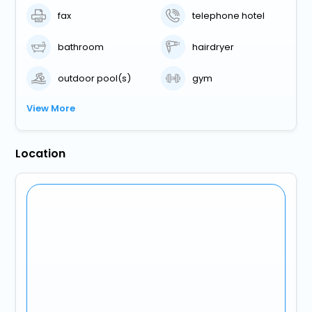
fax
telephone hotel
bathroom
hairdryer
outdoor pool(s)
gym
View More
Location