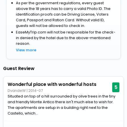
As per the government regulations, every guest
above the 18 years has to carry a valid Photo ID. The
identification proofs can be Driving License, Voters
Card, Passport and Ration Card. Without valid ID,
guests will not be allowed to check in.
EaseMyTrip.com will not be responsible for the check-
in denied by the hotel due to the above-mentioned
reason.
View more
Guest Review
Wonderful place with wonderful hosts
5
DvandeW
|
2014-07
Situated on top of a hill surrounded by olive trees in the tiny
and friendly Monte Antico there isn't much else to wish for.
The apartments are setup in a building right next to the
Castello, which...