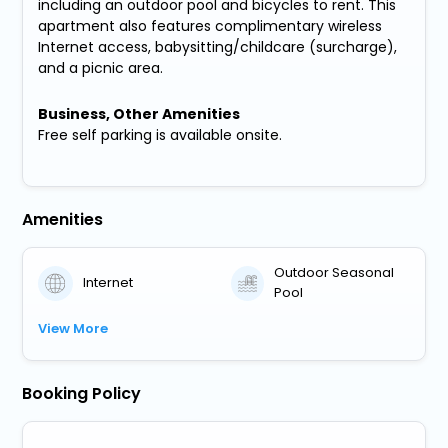
including an outdoor pool and bicycles to rent. This
apartment also features complimentary wireless
Internet access, babysitting/childcare (surcharge),
and a picnic area.
Business, Other Amenities
Free self parking is available onsite.
Amenities
Outdoor Seasonal
Internet
Pool
View More
Booking Policy