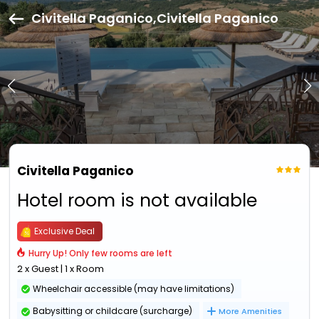
Civitella Paganico,Civitella Paganico
Civitella Paganico
Hotel room is not available
Exclusive Deal
Hurry Up! Only few rooms are left
2 x Guest | 1 x Room
Wheelchair accessible (may have limitations)
Babysitting or childcare (surcharge)
More Amenities