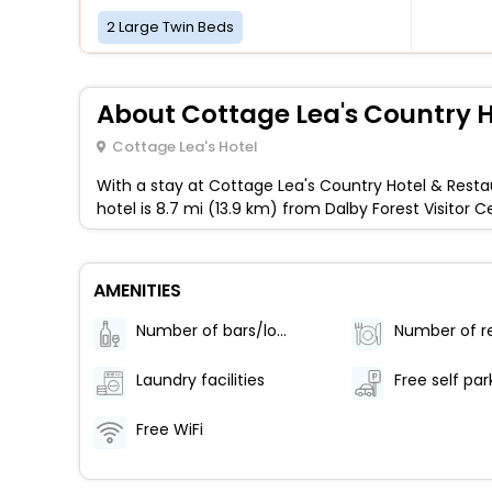
2 Large Twin Beds
About Cottage Lea's Country H
Cottage Lea's Hotel
With a stay at Cottage Lea's Country Hotel & Restau
hotel is 8.7 mi (13.9 km) from Dalby Forest Visit
AMENITIES
Number of bars/lounges - 1
Laundry facilities
Free self par
Free WiFi