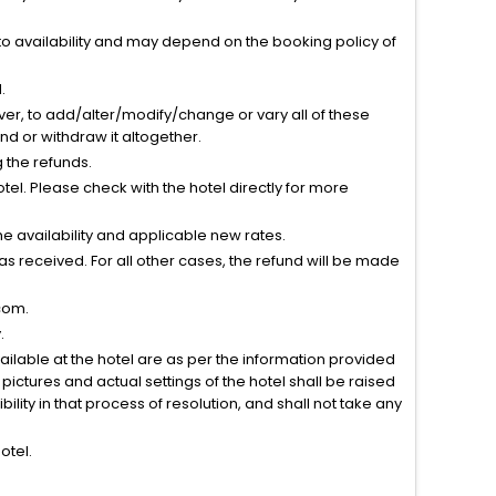
to availability and may depend on the booking policy of
.
ver, to add/alter/modify/change or vary all of these
tend or withdraw it altogether.
g the refunds.
el. Please check with the hotel directly for more
 availability and applicable new rates.
s received. For all other cases, the refund will be made
com.
.
vailable at the hotel are as per the information provided
ictures and actual settings of the hotel shall be raised
lity in that process of resolution, and shall not take any
otel.