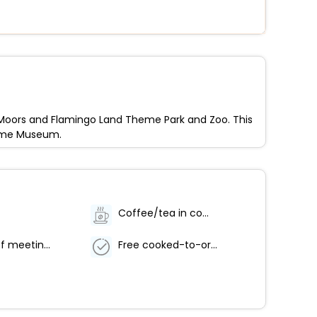
re Moors and Flamingo Land Theme Park and Zoo. This
heme Museum.
Coffee/tea in common areas
Number of meeting rooms - 2
Free cooked-to-order breakfast