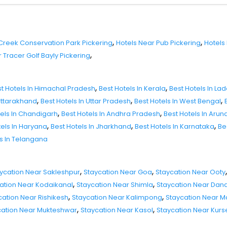
,
,
 Creek Conservation Park Pickering
Hotels Near Pub Pickering
Hotels
,
 Tracer Golf Bayly Pickering
,
,
t Hotels In Himachal Pradesh
Best Hotels In Kerala
Best Hotels In La
,
,
,
 Uttarakhand
Best Hotels In Uttar Pradesh
Best Hotels In West Bengal
,
,
tels In Chandigarh
Best Hotels In Andhra Pradesh
Best Hotels In Aru
,
,
,
tels In Haryana
Best Hotels In Jharkhand
Best Hotels In Karnataka
Be
ls In Telangana
,
,
,
ycation Near Sakleshpur
Staycation Near Goa
Staycation Near Ooty
,
,
ation Near Kodaikanal
Staycation Near Shimla
Staycation Near Dand
,
,
cation Near Rishikesh
Staycation Near Kalimpong
Staycation Near 
,
,
cation Near Mukteshwar
Staycation Near Kasol
Staycation Near Kur