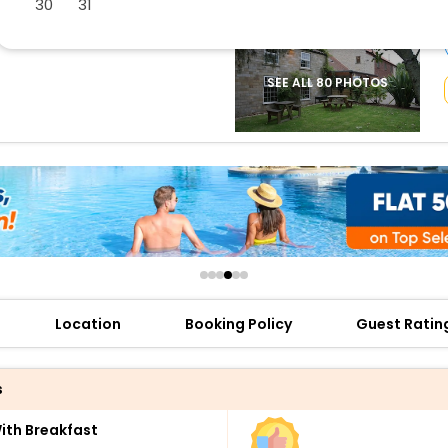
30
31
buy giftcards here
offers
check best latest offers
SEE ALL 80 PHOTOS
Location
Booking Policy
Guest Ratin
s
th Breakfast