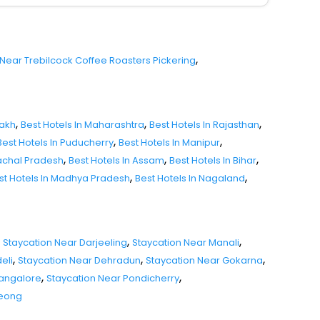
,
 Near Trebilcock Coffee Roasters Pickering
,
,
,
dakh
Best Hotels In Maharashtra
Best Hotels In Rajasthan
,
,
Best Hotels In Puducherry
Best Hotels In Manipur
,
,
,
nachal Pradesh
Best Hotels In Assam
Best Hotels In Bihar
,
,
st Hotels In Madhya Pradesh
Best Hotels In Nagaland
,
,
Staycation Near Darjeeling
Staycation Near Manali
,
,
,
eli
Staycation Near Dehradun
Staycation Near Gokarna
,
,
Mangalore
Staycation Near Pondicherry
seong