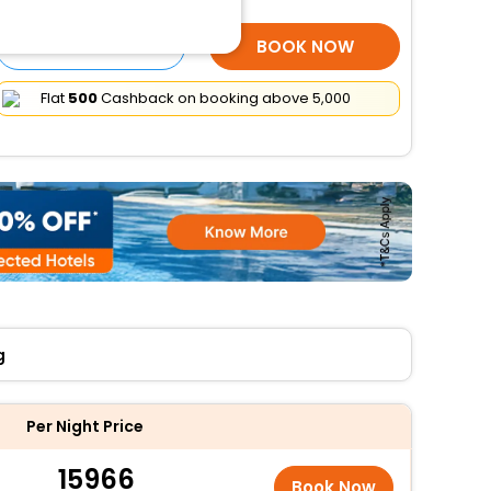
SELECT ROOMS
BOOK NOW
Flat
₹500
Cashback on booking above ₹5,000
g
Per Night Price
15966
Book Now