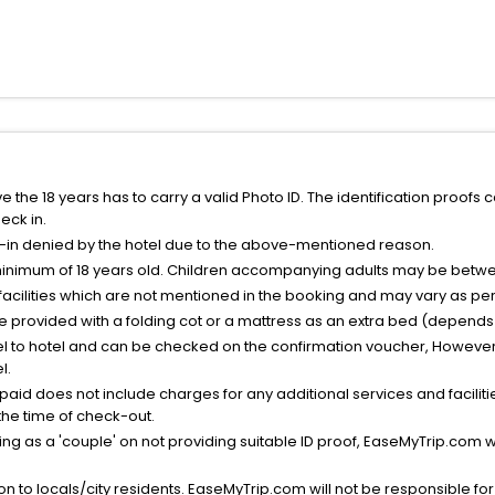
the 18 years has to carry a valid Photo ID. The identification proofs 
eck in.
k-in denied by the hotel due to the above-mentioned reason.
minimum of 18 years old. Children accompanying adults may be betwee
facilities which are not mentioned in the booking and may vary as per 
be provided with a folding cot or a mattress as an extra bed (depends 
el to hotel and can be checked on the confirmation voucher, However,
l.
nt paid does not include charges for any additional services and facili
 the time of check-out.
g as a 'couple' on not providing suitable ID proof, EaseMyTrip.com wil
n to locals/city residents. EaseMyTrip.com will not be responsible fo