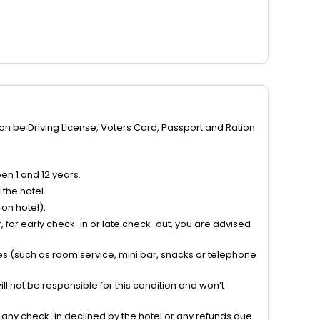
can be Driving License, Voters Card, Passport and Ration
n 1 and 12 years.
the hotel.
on hotel).
 for early check-in or late check-out, you are advised
ties (such as room service, mini bar, snacks or telephone
l not be responsible for this condition and won’t
r any check-in declined by the hotel or any refunds due