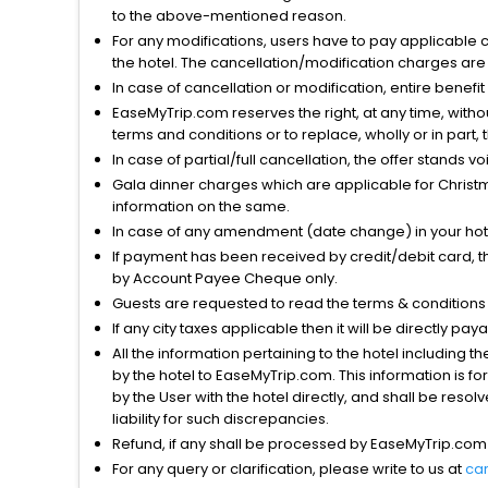
to the above-mentioned reason.
For any modifications, users have to pay applicable 
the hotel. The cancellation/modification charges are 
In case of cancellation or modification, entire benefi
EaseMyTrip.com reserves the right, at any time, witho
terms and conditions or to replace, wholly or in part, t
In case of partial/full cancellation, the offer stands 
Gala dinner charges which are applicable for Christm
information on the same.
In case of any amendment (date change) in your hote
If payment has been received by credit/debit card, t
by Account Payee Cheque only.
Guests are requested to read the terms & condition
If any city taxes applicable then it will be directly pay
All the information pertaining to the hotel including 
by the hotel to EaseMyTrip.com. This information is fo
by the User with the hotel directly, and shall be reso
liability for such discrepancies.
Refund, if any shall be processed by EaseMyTrip.com
For any query or clarification, please write to us at
ca