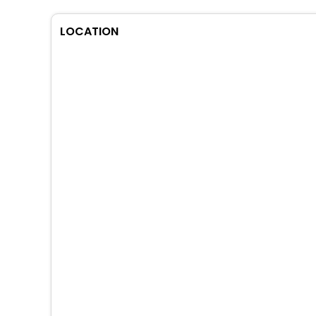
LOCATION