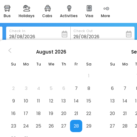
bus
holidays
cabs
activities
visa
more
heritage & events
majestic monuments of
india
Check In
Check Out
easemytrip cards
apply now to get rewards
August
2026
Se
ing
Cottage Lea's Country Hotel & Restaurant
easyeloped
Su
Mo
Tu
We
Th
Fr
Sa
Su
Mo
for romantic getaways
 Restaurant
Hotel
1
easydarshan
spiritual tours in india
2
3
4
5
6
7
8
6
7
badrinath
9
10
11
12
13
14
15
13
14
for divine blessings
16
17
18
19
20
21
22
20
21
airport service
enjoy airport service
23
24
25
26
27
28
29
27
28
gift card