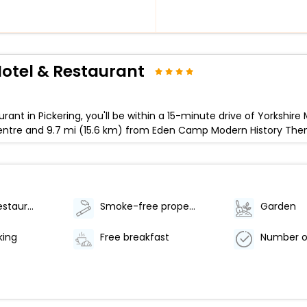
otel & Restaurant
rant in Pickering, you'll be within a 15-minute drive of Yorkshi
or Centre and 9.7 mi (15.6 km) from Eden Camp Modern History T
Number of restaurants - 1
Smoke-free property
Garden
king
Free breakfast