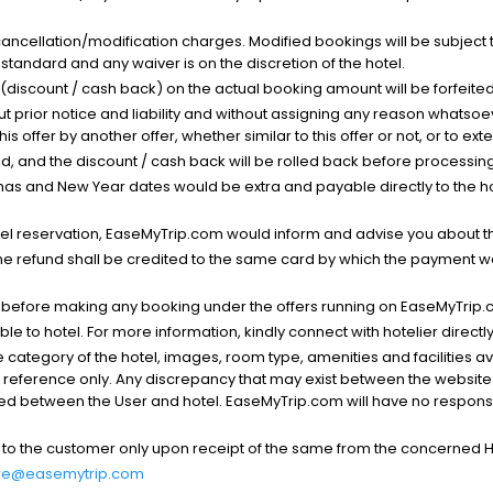
cancellation/modification charges. Modified bookings will be subject 
standard and any waiver is on the discretion of the hotel.
t (discount / cash back) on the actual booking amount will be forfeited
ut prior notice and liability and without assigning any reason whatsoe
his offer by another offer, whether similar to this offer or not, or to ex
void, and the discount / cash back will be rolled back before processin
as and New Year dates would be extra and payable directly to the hot
l reservation, EaseMyTrip.com would inform and advise you about the
he refund shall be credited to the same card by which the payment wa
s before making any booking under the offers running on EaseMyTrip.
able to hotel. For more information, kindly connect with hotelier directly
the category of the hotel, images, room type, amenities and facilities a
r reference only. Any discrepancy that may exist between the website p
lved between the User and hotel. EaseMyTrip.com will have no responsibi
 to the customer only upon receipt of the same from the concerned H
re@easemytrip.com