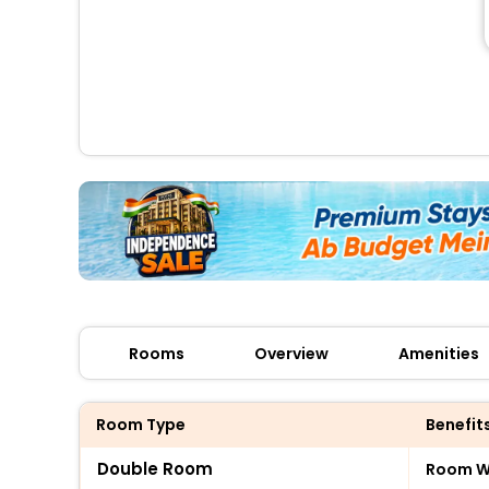
Rooms
Overview
Amenities
Room Type
Benefit
Double Room
Room Wi