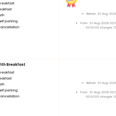
breakfast
reakfast
Before : 21-Aug-202
iFi
elf parking
From : 21-Aug-2026 00:
Cancellation
00:00:00 charges: 1
th Breakfast
breakfast
reakfast
Before : 21-Aug-202
iFi
elf parking
From : 21-Aug-2026 00:
Cancellation
00:00:00 charges: 1