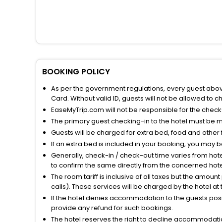
BOOKING POLICY
As per the government regulations, every guest above 
Card. Without valid ID, guests will not be allowed to ch
EaseMyTrip.com will not be responsible for the chec
The primary guest checking-in to the hotel must be 
Guests will be charged for extra bed, food and other 
If an extra bed is included in your booking, you may 
Generally, check-in / check-out time varies from hot
to confirm the same directly from the concerned hote
The room tariff is inclusive of all taxes but the amou
calls). These services will be charged by the hotel at
If the hotel denies accommodation to the guests posin
provide any refund for such bookings.
The hotel reserves the right to decline accommodatio