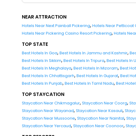
NEAR ATTRACTION
,
Hotels Near Next Painball Pickering
Hotels Near Petticoat
,
Hotels Near Pickering Casino Resort Pickering
Hotels Near
TOP STATE
,
,
Best Hotels In Goa
Best Hotels In Jammu and Kashmir
Bes
,
,
Best Hotels In Sikkim
Best Hotels In Tripura
Best Hotels In
,
,
Best Hotels In Meghalaya
Best Hotels In Mizoram
Best Ho
,
,
Best Hotels In Chhattisgarh
Best Hotels In Gujarat
Best Ho
,
,
Best Hotels In Punjab
Best Hotels In Tamil Nadu
Best Hote
TOP STAYCATION
,
,
Staycation Near Chikmagalur
Staycation Near Coorg
Sta
,
,
Staycation Near Wayanad
Staycation Near Kasauli
Stayc
,
,
Staycation Near Mussoorie
Staycation Near Nainital
Stay
,
,
Staycation Near Yercaud
Staycation Near Coonoor
Stay