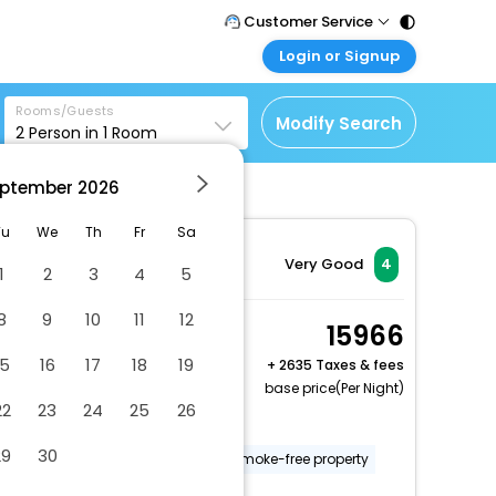
Customer Service
Login or Signup
Call Support
Tel : 011 - 43131313,
Customer Login
43030303
Rooms/Guests
Login & check bookings
Modify Search
2
Person in
1
Room
Mail Support
Corporate Travel
Care@easemytrip.com
ptember
2026
Login corporate account
Agent Login
Tu
We
Th
Fr
Sa
Login your agent account
Very Good
4
1
2
3
4
5
My Booking
8
9
10
11
12
Manage your bookings
Double Room
15966
here
2 x Guest | 1 x Room
15
16
17
18
19
+
2635 Taxes & fees
Free Cancellation
base price(Per Night)
22
23
24
25
26
Number of bars/lounges - 1
29
30
Number of restaurants - 1
Smoke-free property
Garden
More Amenities