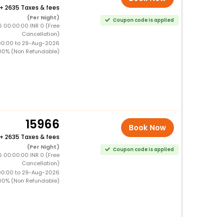
+
2635 Taxes & fees
(Per Night)
Coupon code is applied
6 00:00:00 INR 0 (Free
Cancellation)
00:00 to 29-Aug-2026
00% (Non Refundable)
15966
Book Now
+
2635 Taxes & fees
(Per Night)
Coupon code is applied
6 00:00:00 INR 0 (Free
Cancellation)
00:00 to 29-Aug-2026
00% (Non Refundable)