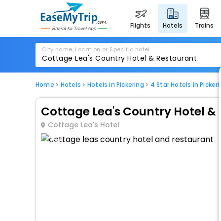
flights
hotels
trains
City name, Location or Specific hotel
Home
Hotels
Hotels in Pickering
4 Star Hotels in Picker
Cottage Lea's Country Hotel &
Cottage Lea's Hotel
1 / 80