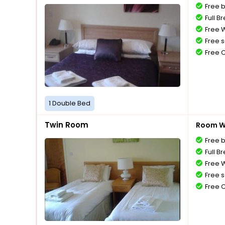
Free 
Full B
Free W
Free s
Free 
1 Double Bed
Twin Room
Room Wi
Free 
Full B
Free W
Free s
Free 