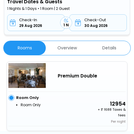
Travel Dates & Guests
1 Nights & 1 Days • 1 Room | 2 Guest
Check-In
Check-Out
1 N
29 Aug 2026
30 Aug 2026
Rooms
Overview
Details
Premium Double
Room Only
12954
Room Only
+
1688 Taxes &
fees
Per night