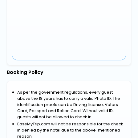
Booking Policy
As per the government regulations, every guest
above the 18 years has to carry a valid Photo ID. The
identification proofs can be Driving License, Voters
Card, Passport and Ration Card. Without valid ID,
guests will not be allowed to check in.
EaseMyTrip.com will not be responsible for the check-
in denied by the hotel due to the above-mentioned
reason.