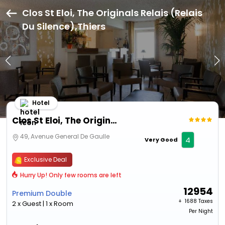
Clos St Eloi, The Originals Relais (Relais
Du Silence),Thiers
Hotel
Clos St Eloi, The Originals Relais (Relais Du Silence)
49, Avenue General De Gaulle
4
Very Good
Exclusive Deal
Hurry Up! Only few rooms are left
12954
Premium Double
+ ₹
1688 Taxes
2 x Guest | 1 x Room
Per Night