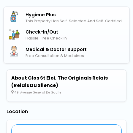
Hygiene Plus
This Property Has Self-Selected And Self-Certified
Check-In/out
Hassle-Free Check In
Medical & Doctor Support
Free Consultation & Medicines
About Clos St Eloi, The Originals Relais
(Relais Du Silence)
49, Avenue General De Gaulle
Location