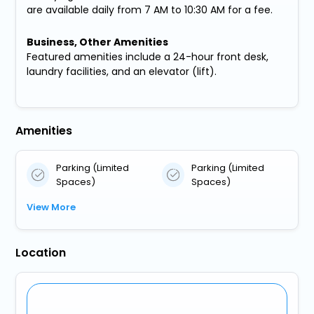
are available daily from 7 AM to 10:30 AM for a fee.
Business, Other Amenities
Featured amenities include a 24-hour front desk,
laundry facilities, and an elevator (lift).
Amenities
Parking (Limited
Parking (Limited
Spaces)
Spaces)
View More
Location