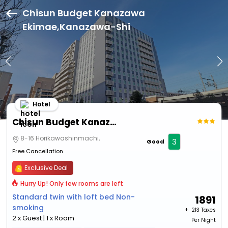
Chisun Budget Kanazawa
Ekimae,Kanazawa-Shi
Hotel
Chisun Budget Kanazawa Ekimae
8-16 Horikawashinmachi,
3
Good
Free Cancellation
Exclusive Deal
Hurry Up! Only few rooms are left
Standard twin with loft bed Non-
1891
smoking
+ ₹
213 Taxes
2 x Guest | 1 x Room
Per Night