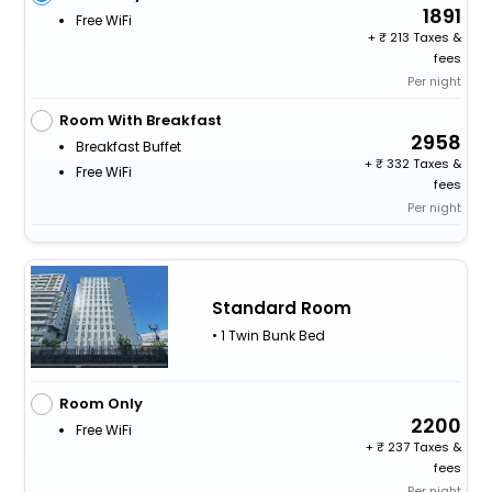
1891
Free WiFi
+
213 Taxes &
fees
Per night
Room With Breakfast
2958
Breakfast Buffet
+
332 Taxes &
Free WiFi
fees
Per night
Standard Room
• 1 Twin Bunk Bed
Room Only
2200
Free WiFi
+
237 Taxes &
fees
Per night