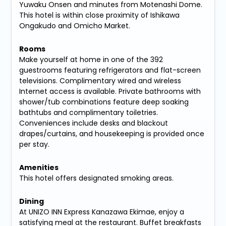
Yuwaku Onsen and minutes from Motenashi Dome.
This hotel is within close proximity of Ishikawa
Ongakudo and Omicho Market.
Rooms
Make yourself at home in one of the 392
guestrooms featuring refrigerators and flat-screen
televisions. Complimentary wired and wireless
Internet access is available. Private bathrooms with
shower/tub combinations feature deep soaking
bathtubs and complimentary toiletries.
Conveniences include desks and blackout
drapes/curtains, and housekeeping is provided once
per stay.
Amenities
This hotel offers designated smoking areas.
Dining
At UNIZO INN Express Kanazawa Ekimae, enjoy a
satisfying meal at the restaurant. Buffet breakfasts