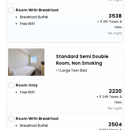
Room With Breakfast
3538
Breakfast Buffet
+
381 Taxes &
Free WiFi
fees
Per night
Standard Semi Double
Room, Non Smoking
• 1 Large Twin Bed
Room Only
2220
Free WiFi
+
249 Taxes &
fees
Per night
Room With Breakfast
3504
Breakfast Buffet