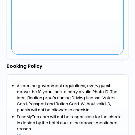
Booking Policy
As per the government regulations, every guest
above the 18 years has to carry a valid Photo ID. The
identification proofs can be Driving License, Voters
Card, Passport and Ration Card. Without valid ID,
guests will not be allowed to check in.
EaseMyTrip.com will not be responsible for the check-
in denied by the hotel due to the above-mentioned
reason.