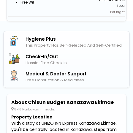
+
394 Taxes &
Free WiFi
fees
Per night
Hygiene Plus
This Property Has Self-Selected And Self-Certified
Check-In/out
Hassle-Free Check In
Medical & Doctor Support
Free Consultation & Medicines
About Chisun Budget Kanazawa Ekimae
8-16 Horikawashinmachi,
Property Location
With a stay at UNIZO INN Express Kanazawa Ekimae,
you'll be centrally located in Kanazawa, steps from