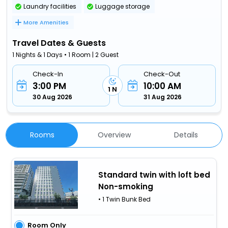
Laundry facilities
Luggage storage
More Amenities
Travel Dates & Guests
1 Nights & 1 Days • 1 Room | 2 Guest
Check-In
Check-Out
3:00 PM
10:00 AM
1 N
30 Aug 2026
31 Aug 2026
Rooms
Overview
Details
Standard twin with loft bed
Non-smoking
• 1 Twin Bunk Bed
Room Only