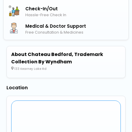
Check-In/out
Hassle-Free Check In
Medical & Doctor Support
Free Consultation & Medicines
About Chateau Bedford, Trademark
Collection By Wyndham
133 Kearney Lake Rd
Location