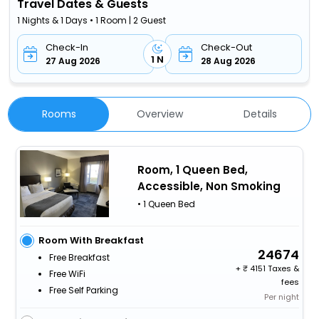
Travel Dates & Guests
1 Nights & 1 Days • 1 Room | 2 Guest
Check-In
Check-Out
1 N
27 Aug 2026
28 Aug 2026
Rooms
Overview
Details
Room, 1 Queen Bed,
Accessible, Non Smoking
• 1 Queen Bed
Room With Breakfast
24674
Free Breakfast
+
4151 Taxes &
Free WiFi
fees
Free Self Parking
Per night