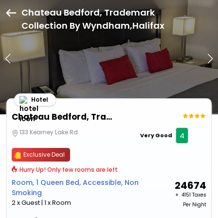
Chateau Bedford, Trademark
Collection By Wyndham,Halifax
Hotel
Chateau Bedford, Trademark Collection By Wyndham
133 Kearney Lake Rd
4
Very Good
Exclusive Deal
Hurry Up! Only few rooms are left
Room, 1 Queen Bed, Accessible, Non
24674
Smoking
+ ₹
4151 Taxes
2 x Guest | 1 x Room
Per Night