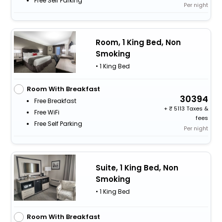
Free Self Parking
Per night
Room, 1 King Bed, Non
Smoking
• 1 King Bed
Room With Breakfast
30394
Free Breakfast
+
5113 Taxes &
Free WiFi
fees
Free Self Parking
Per night
Suite, 1 King Bed, Non
Smoking
• 1 King Bed
Room With Breakfast