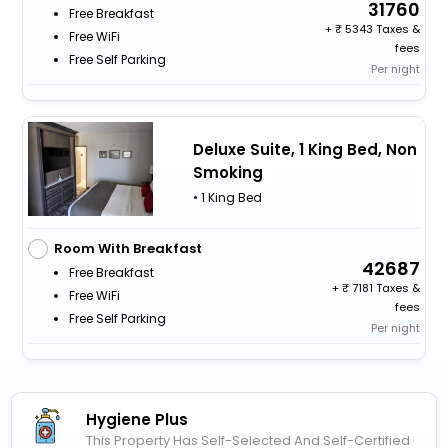
31760
Free Breakfast
+
5343 Taxes &
Free WiFi
fees
Free Self Parking
Per night
Deluxe Suite, 1 King Bed, Non
Smoking
• 1 King Bed
Room With Breakfast
42687
Free Breakfast
+
7181 Taxes &
Free WiFi
fees
Free Self Parking
Per night
Hygiene Plus
This Property Has Self-Selected And Self-Certified