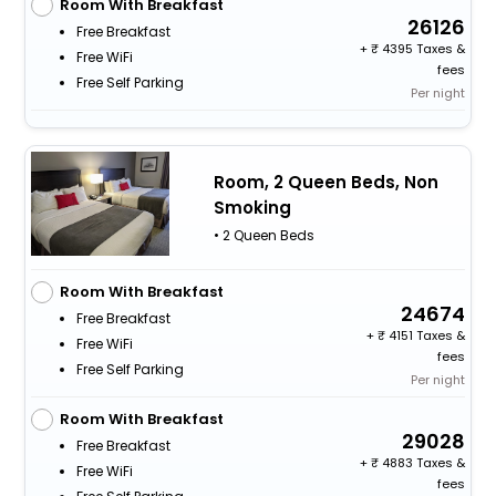
Room With Breakfast
26126
Free Breakfast
+
4395 Taxes &
Free WiFi
fees
Free Self Parking
Per night
Room, 2 Queen Beds, Non
Smoking
• 2 Queen Beds
Room With Breakfast
24674
Free Breakfast
+
4151 Taxes &
Free WiFi
fees
Free Self Parking
Per night
Room With Breakfast
29028
Free Breakfast
+
4883 Taxes &
Free WiFi
fees