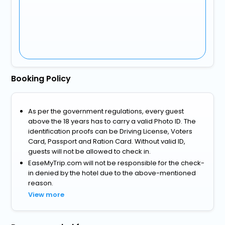
Booking Policy
As per the government regulations, every guest
above the 18 years has to carry a valid Photo ID. The
identification proofs can be Driving License, Voters
Card, Passport and Ration Card. Without valid ID,
guests will not be allowed to check in.
EaseMyTrip.com will not be responsible for the check-
in denied by the hotel due to the above-mentioned
reason.
View more