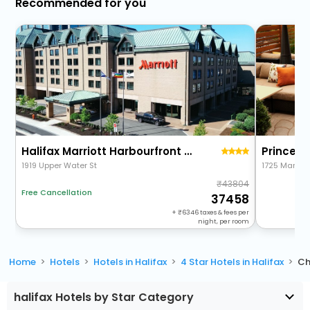
Recommended for you
Halifax Marriott Harbourfront Hotel
Prince G
1919 Upper Water St
1725 Market 
43804
Free Cancellation
37458
+
6346
taxes & fees per
night, per room
Home
Hotels
Hotels in Halifax
4 Star Hotels in Halifax
Ch
halifax Hotels by Star Category